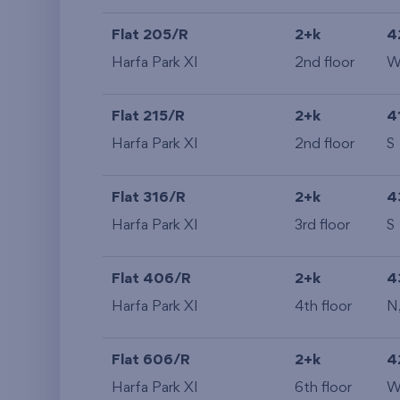
Flat 205/R
2+k
4
Harfa Park XI
2nd floor
Flat 215/R
2+k
4
Harfa Park XI
2nd floor
S
Flat 316/R
2+k
4
Harfa Park XI
3rd floor
S
Flat 406/R
2+k
4
Harfa Park XI
4th floor
N
Flat 606/R
2+k
4
Harfa Park XI
6th floor