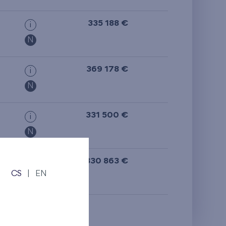
from the top floor
335 188 €
i
N
369 178 €
i
N
331 500 €
i
N
330 863 €
i
CS
|
EN
N