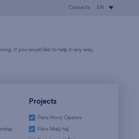
Contacts
EN
CS
EN
ving. If you would like to help in any way,
Projects
Flats Nový Opatov
ership
Flats Malý háj