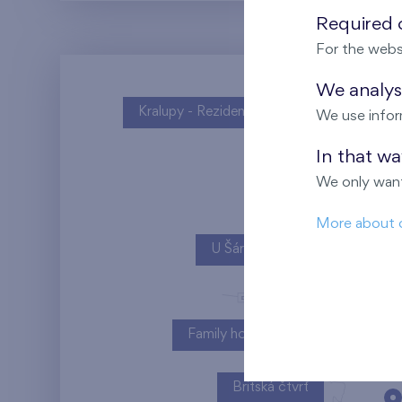
Required c
For the webs
We analyse
Kralupy - Rezidence U Vltavy
We use infor
In that w
We only want
More about 
U Šárky
Family houses Britská čtvrť
Britská čtvrť