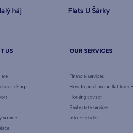
alý háj
Flats U Šárky
T US
OUR SERVICES
 are
Financial services
choose Finep
How to purchase an flat from F
ort
Housing advisor
Real estate services
y service
Interior studio
alace