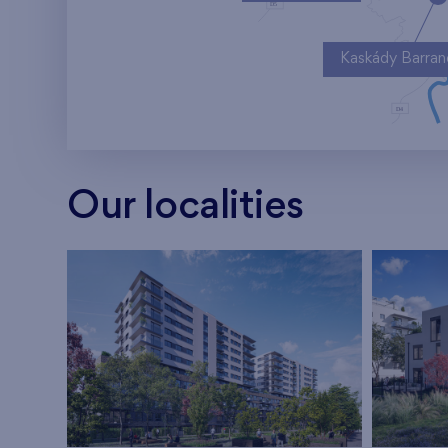
Kaskády Barra
Our localities