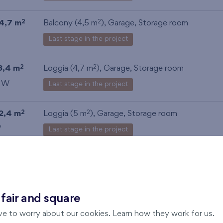
4,7 m
Balcony (4,5 m
),
Garage
,
Storage room
2
2
Last stage in the project
3,4 m
Loggia (4,7 m
),
Garage
,
Storage room
2
2
, W
Last stage in the project
2,4 m
Loggia (5 m
),
Garage
,
Storage room
2
2
W
Last stage in the project
3,8 m
Loggia (4,4 m
),
Garage
,
Storage room
2
2
Last stage in the project
 fair and square
ve to worry about our cookies. Learn how they work for us.