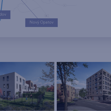
ndov
Nový Opatov