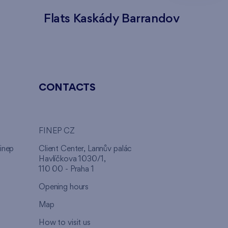
Flats Kaskády Barrandov
Flats
CONTACTS
FINEP CZ
inep
Client Center, Lannův palác
Havlíčkova 1030/1,
110 00 - Praha 1
Opening hours
Map
How to visit us