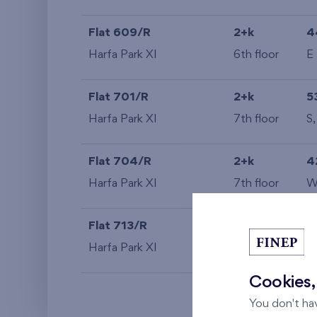
Flat 609/R
2+k
4
Harfa Park XI
6th floor
E
Flat 701/R
2+k
5
Harfa Park XI
7th floor
S
Flat 704/R
2+k
4
Harfa Park XI
7th floor
Flat 713/R
2+k
4
Harfa Park XI
7th floor
S
Cookies,
You don't ha