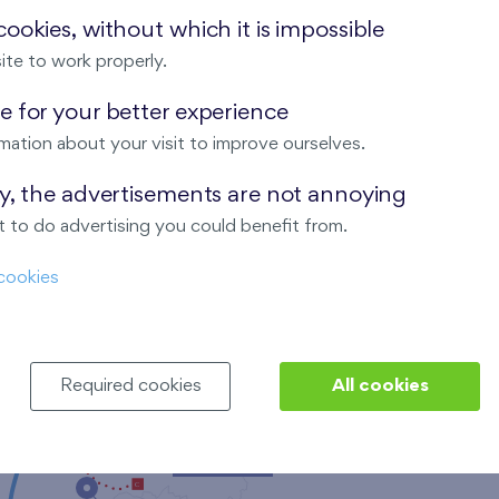
ookies, without which it is impossible
ite to work properly.
 for your better experience
mation about your visit to improve ourselves.
Nad Krocínkou
ay, the advertisements are not annoying
 to do advertising you could benefit from.
cookies
Harfa Park
Required cookies
All cookies
Malý háj