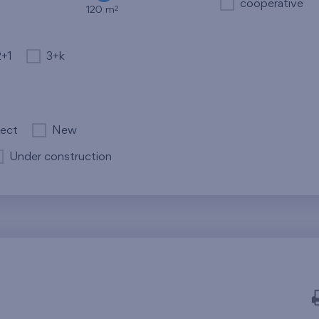
cooperative
2
120 m
2+1
3+k
ject
New
Under construction