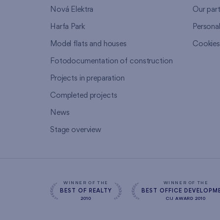
Nová Elektra
Our par
Harfa Park
Persona
Model flats and houses
Cookie
Fotodocumentation of construction
Projects in preparation
Completed projects
News
Stage overview
WINNER OF THE
WINNER OF THE
BEST OF REALTY
BEST OFFICE DEVELOPM
2010
CIJ AWARD 2010