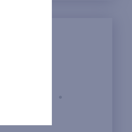
Prague