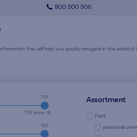
800 500 506
e
rmation that will help you quickly navigate in the world of li
733
Assortment
733 thous. €
Flats
120
personnal own