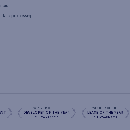
tners
l data processing
s
WINNER OF THE
WINNER OF THE
ENT
DEVELOPER OF THE YEAR
LEASE OF THE YEAR
CIJ AWARD 2010
CIJ AWARD 2012