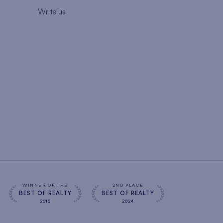
Write us
WINNER OF THE
2ND PLACE
BEST OF REALTY
BEST OF REALTY
2016
2024