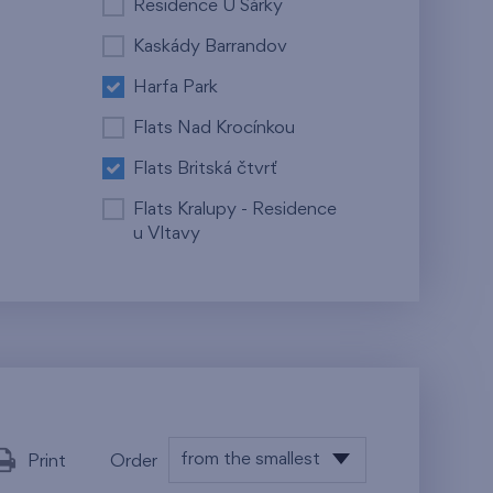
Residence U Šárky
Kaskády Barrandov
Harfa Park
Flats Nad Krocínkou
Flats Britská čtvrť
Flats Kralupy - Residence
u Vltavy
from the smallest
Print
Order