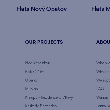
Flats Nový Opatov
Flats M
OUR PROJECTS
ABOU
Nad Krocínkou
Who we
Britská čtvrť
Why to 
U Šárky
We supp
Malý háj
FAQ
Kralupy - Rezidence U Vltavy
Warrant
Kaskády Barrandov
Lanna p