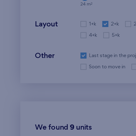
2
24 m
Layout
1+k
2+k
4+k
5+k
Other
Last stage in the pro
Soon to move in
We found
9
units