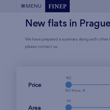
MENU
New flats in Pragu
We have prepared a summary along with other info
please contact us.
162
Price
162 thous. €
24
Area