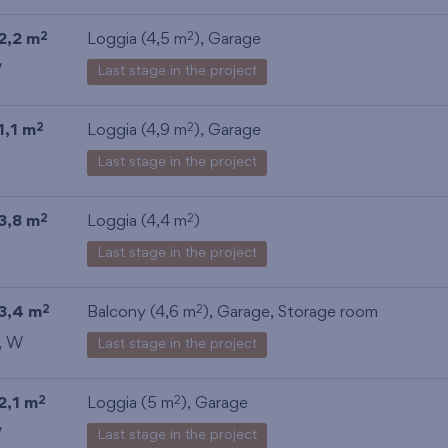
2,2 m
Loggia (4,5 m
),
Garage
2
2
W
Last stage in the project
1,1 m
Loggia (4,9 m
),
Garage
2
2
Last stage in the project
3,8 m
Loggia (4,4 m
)
2
2
Last stage in the project
3,4 m
Balcony (4,6 m
),
Garage
,
Storage room
2
2
, W
Last stage in the project
2,1 m
Loggia (5 m
),
Garage
2
2
W
Last stage in the project