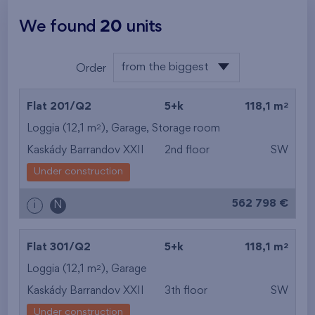
We found
20
units
from the biggest
Order
area
from the lowest
2
Flat 201/Q2
5+k
118,1 m
from the highest
2
Loggia (12,1 m
),
Garage
,
Storage room
Kaskády Barrandov XXII
2nd floor
SW
from the smallest
Under construction
area
562 798 €
i
N
from the biggest
area
2
Flat 301/Q2
5+k
118,1 m
from the smallest
2
Loggia (12,1 m
),
Garage
Kaskády Barrandov XXII
3th floor
SW
layout
Under construction