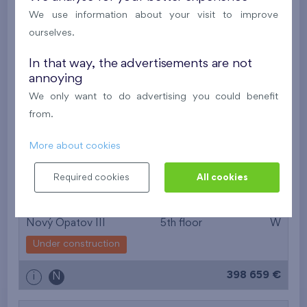
381 671 €
i
N
We use information about your visit to improve
ourselves.
2
Flat 508/S
2+1
54,2 m
In that way, the advertisements are not
2
Loggia (6,6 m
),
Garage
annoying
Kaskády Barrandov XXII
5th floor
E
We only want to do advertising you could benefit
Under construction
from.
354 262 €
i
More about cookies
Required cookies
All cookies
2
Flat 504/F1
2+1
53,8 m
2
Balcony (6,6 m
),
Garage
Nový Opatov III
5th floor
W
Under construction
398 659 €
i
N