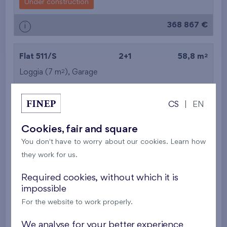
Under construction
368 867 €
i
2
Flat 511/S
2+1
58,8 m
2
Loggia (7 m
),
Garage
Kaskády Barrandov XXII
5th floor
E, S
Under construction
CS
|
EN
377 403 €
i
Cookies, fair and square
You don't have to worry about our cookies. Learn how
they work for us.
2
Flat 611/S
2+1
58,8 m
2
Loggia (7 m
),
Garage
,
Storage room
Required cookies, without which it is
impossible
Kaskády Barrandov XXII
6th floor
E, S
For the website to work properly.
Under construction
We analyse for your better experience