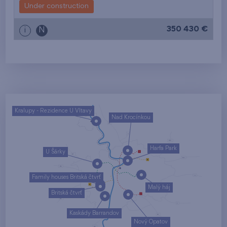
Under construction
350 430 €
i
N
Kralupy - Rezidence U Vltavy
Nad Krocínkou
Harfa Park
U Šárky
Family houses Britská čtvrť
Malý háj
Britská čtvrť
Kaskády Barrandov
Nový Opatov