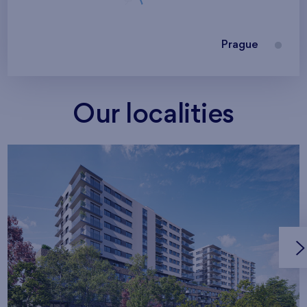
Prague
Our localities