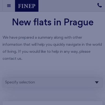
New flats in Prague
We have prepared a summary along with other
information that will help you quickly navigate in the world
of living. If you would like to help in any way, please
contact us.
Specify selection