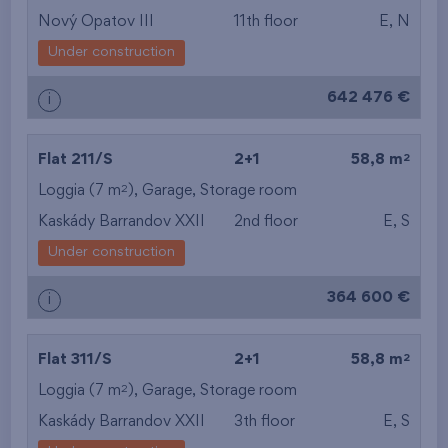
Nový Opatov III
11th floor
E, N
Under construction
642 476 €
i
2
Flat 211/S
2+1
58,8 m
2
Loggia (7 m
),
Garage
,
Storage room
Kaskády Barrandov XXII
2nd floor
E, S
Under construction
364 600 €
i
2
Flat 311/S
2+1
58,8 m
2
Loggia (7 m
),
Garage
,
Storage room
Kaskády Barrandov XXII
3th floor
E, S