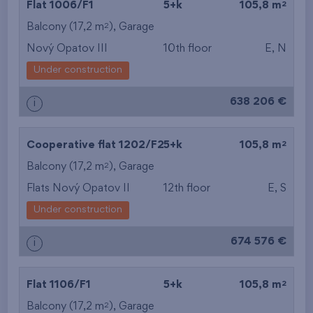
2
Flat 1006/F1
5+k
105,8 m
2
Balcony (17,2 m
),
Garage
Nový Opatov III
10th floor
E, N
Under construction
638 206 €
i
2
Cooperative flat 1202/F2
5+k
105,8 m
2
Balcony (17,2 m
),
Garage
Flats Nový Opatov II
12th floor
E, S
Under construction
674 576 €
i
2
Flat 1106/F1
5+k
105,8 m
2
Balcony (17,2 m
),
Garage