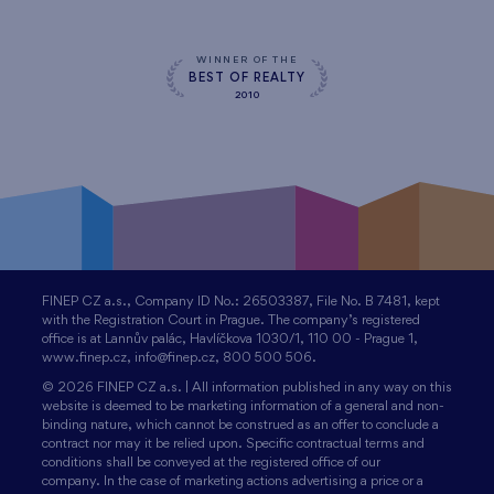
WINNER OF THE
BEST OF REALTY
2010
FINEP CZ a.s., Company ID No.: 26503387, File No. B 7481, kept
with the Registration Court in Prague. The company’s registered
office is at Lannův palác, Havlíčkova 1030/1, 110 00 - Prague 1,
www.finep.cz, info@finep.cz, 800 500 506.
© 2026 FINEP CZ a.s. | All information published in any way on this
website is deemed to be marketing information of a general and non-
binding nature, which cannot be construed as an offer to conclude a
contract nor may it be relied upon. Specific contractual terms and
conditions shall be conveyed at the registered office of our
company. In the case of marketing actions advertising a price or a