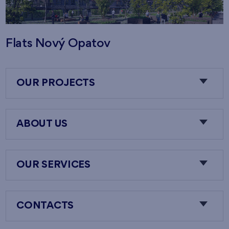
Flats Nový Opatov
OUR PROJECTS
ABOUT US
OUR SERVICES
CONTACTS