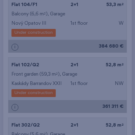
2
Flat 104/F1
2+1
53,3 m
2
Balcony (6,6 m
),
Garage
Nový Opatov III
1st floor
W
Under construction
384 680 €
i
2
Flat 102/Q2
2+1
52,8 m
2
Front garden (59,3 m
),
Garage
Kaskády Barrandov XXII
1st floor
NW
Under construction
361 311 €
i
2
Flat 302/Q2
2+1
52,8 m
2
Balcony (5,6 m
),
Garage