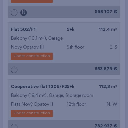
from the biggest
568 107 €
i
N
layout
from the lowest floor
2
Flat 502/F1
5+k
113,4 m
2
Balcony (16,1 m
),
Garage
from the top floor
Nový Opatov III
5th floor
E, S
Under construction
653 879 €
i
2
Cooperative flat 1206/F2
5+k
112,3 m
2
Balcony (19,4 m
),
Garage
,
Storage room
Flats Nový Opatov II
12th floor
N, W
Under construction
732 937 €
i