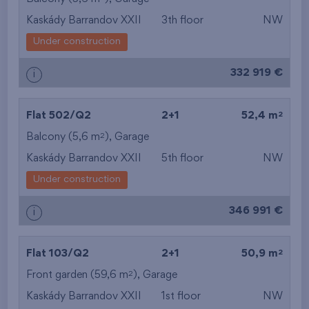
Kaskády Barrandov XXII
3th floor
NW
Under construction
332 919 €
i
2
Flat 502/Q2
2+1
52,4 m
2
Balcony (5,6 m
),
Garage
Kaskády Barrandov XXII
5th floor
NW
Under construction
346 991 €
i
2
Flat 103/Q2
2+1
50,9 m
2
Front garden (59,6 m
),
Garage
Kaskády Barrandov XXII
1st floor
NW