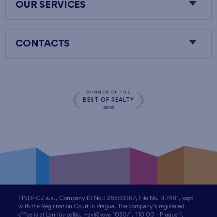
OUR SERVICES
CONTACTS
WINNER OF THE
BEST OF REALTY
2010
FINEP CZ a.s., Company ID No.: 26503387, File No. B 7481, kept
with the Registration Court in Prague. The company’s registered
office is at Lannův palác, Havlíčkova 1030/1, 110 00 - Prague 1,