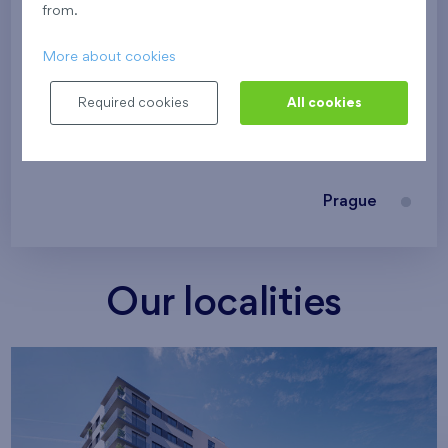
from.
Family houses Britská čtvrť
More about cookies
Malý háj
Britská čtvrť
Required cookies
All cookies
Kaskády Barrandov
Nový Opatov
Prague
Our localities