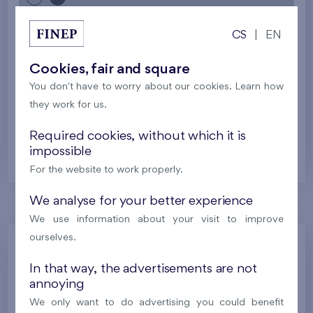
CS
|
EN
2
Cooperative flat 701/D1
5+k
113,1 m
2
Loggia (8,9 m
),
Garage
,
Storage room
Cookies, fair and square
Britská čtvrť XX
7th floor
SE
You don't have to worry about our cookies. Learn how
New
they work for us.
Required cookies, without which it is
638 630 €
i
impossible
For the website to work properly.
We analyse for your better experience
We use information about your visit to improve
ourselves.
Kralupy - Rezidence U Vltavy
Nad Krocínkou
In that way, the advertisements are not
annoying
Harfa Park
We only want to do advertising you could benefit
U Šárky