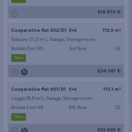
from the biggest
618 870 €
i
layout
from the lowest floor
2
Cooperative flat 302/D1
5+k
113,5 m
2
Balcony (11,3 m
),
Garage
from the top floor
,
Storage room
Britská čtvrť XX
3rd floor
SE
New
624 081 €
i
N
2
Cooperative flat 601/D1
5+k
113,1 m
2
Loggia (8,9 m
),
Garage
,
Storage room
Britská čtvrť XX
6th floor
SE
New
633 405 €
i
N