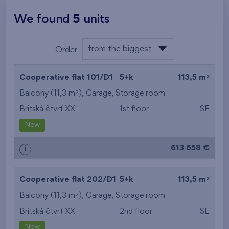
We found
5
units
from the biggest
Order
area
from the lowest
2
Cooperative flat 101/D1
5+k
113,5 m
from the highest
2
Balcony (11,3 m
),
Garage
,
Storage room
Britská čtvrť XX
1st floor
SE
from the smallest
New
area
613 658 €
i
from the biggest
area
2
Cooperative flat 202/D1
5+k
113,5 m
from the smallest
2
Balcony (11,3 m
),
Garage
,
Storage room
Britská čtvrť XX
2nd floor
SE
layout
New