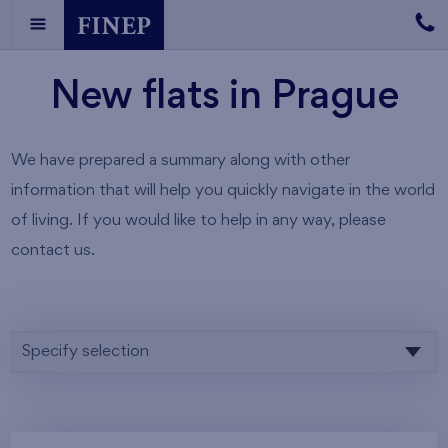
New flats in Prague
We have prepared a summary along with other
information that will help you quickly navigate in the world
of living. If you would like to help in any way, please
contact us.
Specify selection