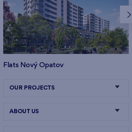
Flats Nový Opatov
OUR PROJECTS
ABOUT US