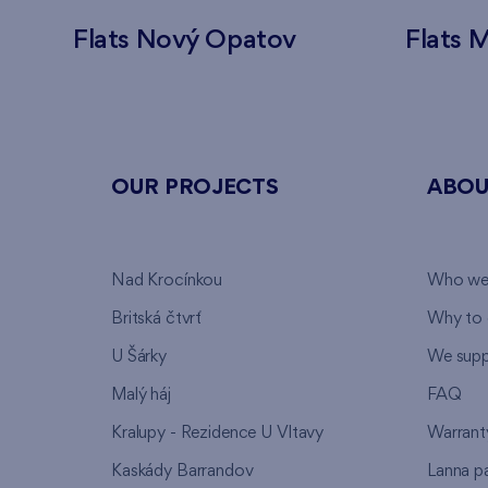
Flats Nový Opatov
Flats M
OUR PROJECTS
ABOU
Nad Krocínkou
Who we
Britská čtvrť
Why to 
U Šárky
We supp
Malý háj
FAQ
Kralupy - Rezidence U Vltavy
Warrant
Kaskády Barrandov
Lanna p