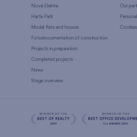
Nová Elektra
Our par
Harfa Park
Persona
Model flats and houses
Cookie
Fotodocumentation of construction
Projects in preparation
Completed projects
News
Stage overview
WINNER OF THE
WINNER OF THE
BEST OF REALTY
BEST OFFICE DEVELOPM
2010
CIJ AWARD 2010