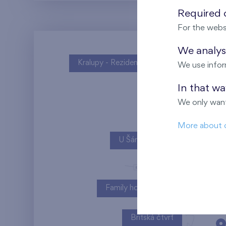
Required c
For the webs
We analyse
Kralupy - Rezidence U Vltavy
We use infor
In that w
We only want
More about 
U Šárky
Family houses Britská čtvrť
Britská čtvrť