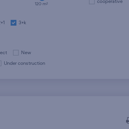
cooperative
2
120 m
2+1
3+k
ject
New
Under construction