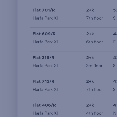
Flat 701/R
2+k
5
Harfa Park XI
7th floor
S
Flat 609/R
2+k
4
Harfa Park XI
6th floor
E
Flat 316/R
2+k
4
Harfa Park XI
3rd floor
S
Flat 713/R
2+k
4
Harfa Park XI
7th floor
S
Flat 406/R
2+k
4
Harfa Park XI
4th floor
N