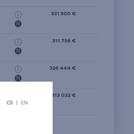
from the top floor
331 500 €
i
N
311 756 €
i
N
326 444 €
i
N
313 032 €
i
CS
|
EN
N