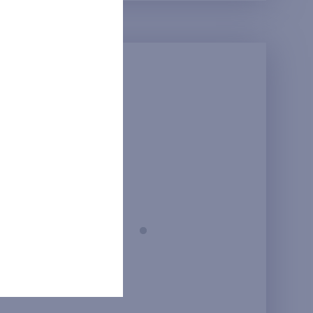
Prague