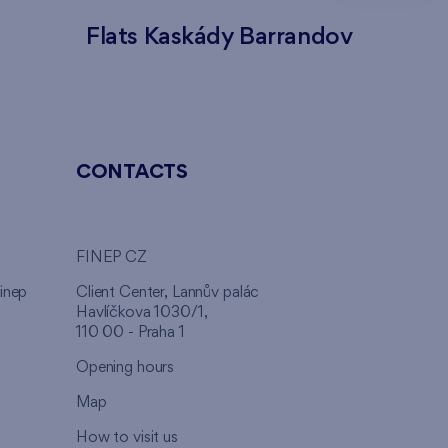
Flats Kaskády Barrandov
Flats
CONTACTS
FINEP CZ
inep
Client Center, Lannův palác
Havlíčkova 1030/1,
110 00 - Praha 1
Opening hours
Map
How to visit us