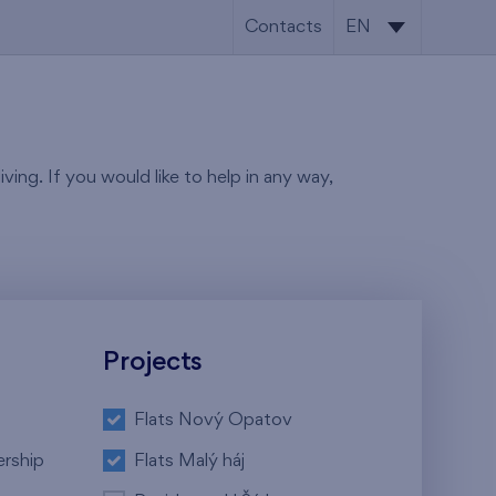
Contacts
EN
CS
EN
ving. If you would like to help in any way,
Projects
Flats Nový Opatov
ership
Flats Malý háj