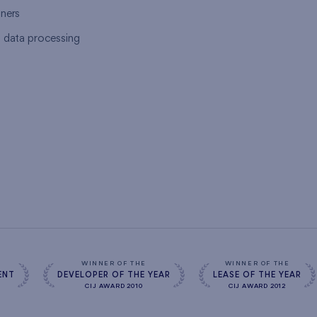
tners
l data processing
s
WINNER OF THE
WINNER OF THE
ENT
DEVELOPER OF THE YEAR
LEASE OF THE YEAR
CIJ AWARD 2010
CIJ AWARD 2012