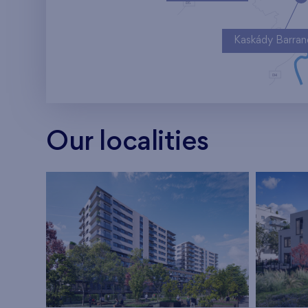
Kaskády Barra
Our localities