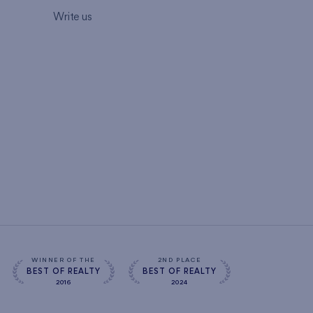
Write us
WINNER OF THE
2ND PLACE
BEST OF REALTY
BEST OF REALTY
2016
2024