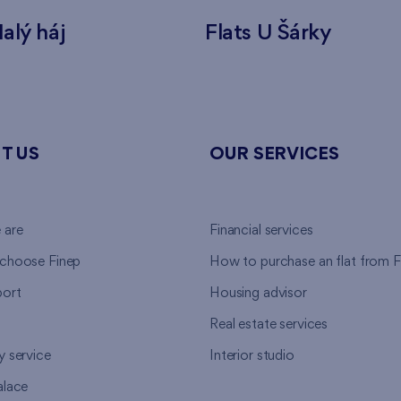
alý háj
Flats U Šárky
T US
OUR SERVICES
 are
Financial services
choose Finep
How to purchase an flat from F
ort
Housing advisor
Real estate services
y service
Interior studio
alace