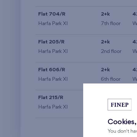
Flat 704/R
2+k
4
Harfa Park XI
7th floor
Flat 205/R
2+k
4
Harfa Park XI
2nd floor
Flat 606/R
2+k
4
Harfa Park XI
6th floor
Flat 215/R
2+k
4
Harfa Park XI
2nd floor
S
Cookies,
You don't ha