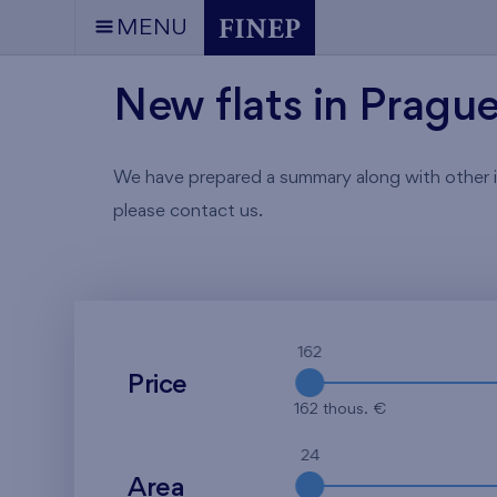
MENU
New flats in Pragu
We have prepared a summary along with other info
please contact us.
162
Price
162 thous. €
24
Area