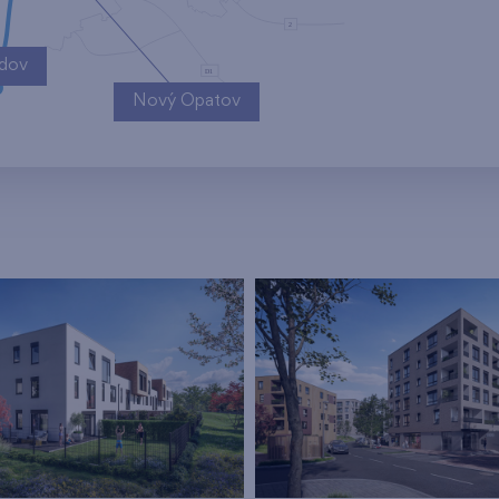
ndov
Nový Opatov