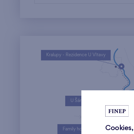
Kralupy - Rezidence U Vltavy
U Šárky
Cookies,
Family houses Britská čtvrť