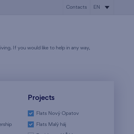
Contacts
EN
CS
EN
ving. If you would like to help in any way,
Projects
Flats Nový Opatov
ership
Flats Malý háj