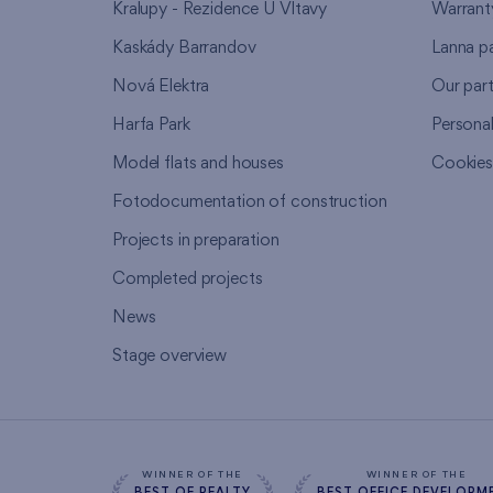
Kralupy - Rezidence U Vltavy
Warrant
Kaskády Barrandov
Lanna p
Nová Elektra
Our par
Harfa Park
Persona
Model flats and houses
Cookie
Fotodocumentation of construction
Projects in preparation
Completed projects
News
Stage overview
WINNER OF THE
WINNER OF THE