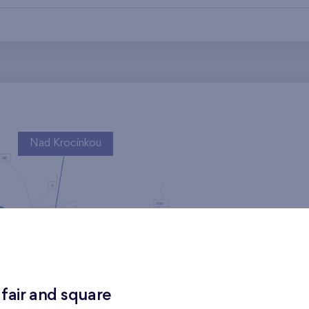
Nad Krocínkou
Harfa Park
 fair and square