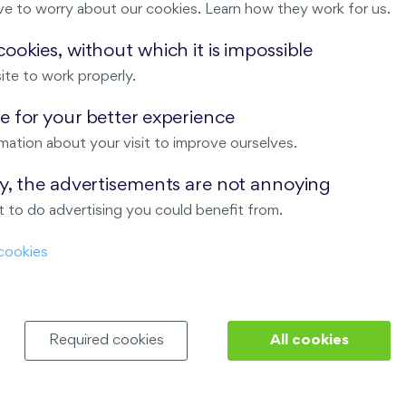
ve to worry about our cookies. Learn how they work for us.
Malý háj
ookies, without which it is impossible
ite to work properly.
ndov
 for your better experience
Nový Opatov
mation about your visit to improve ourselves.
ay, the advertisements are not annoying
 to do advertising you could benefit from.
cookies
Required cookies
All cookies