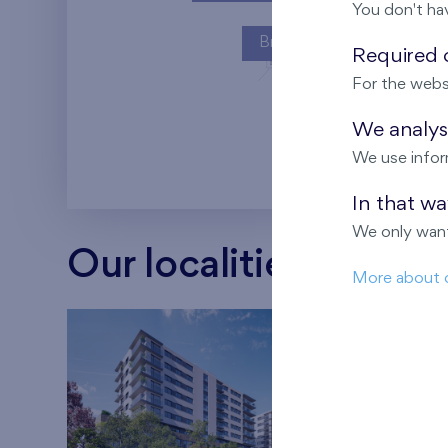
You don't ha
Britská čtvrť
Required c
For the webs
Kaskády Barra
We analyse
We use infor
In that w
We only want
Our localities
More about 