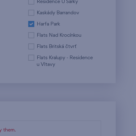
Residence U Šárky
Kaskády Barrandov
Harfa Park
Flats Nad Krocínkou
Flats Britská čtvrť
Flats Kralupy - Residence
u Vltavy
fy them.