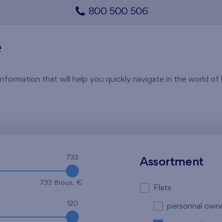
800 500 506
e
rmation that will help you quickly navigate in the world of li
733
Assortment
733 thous. €
Flats
120
personnal own