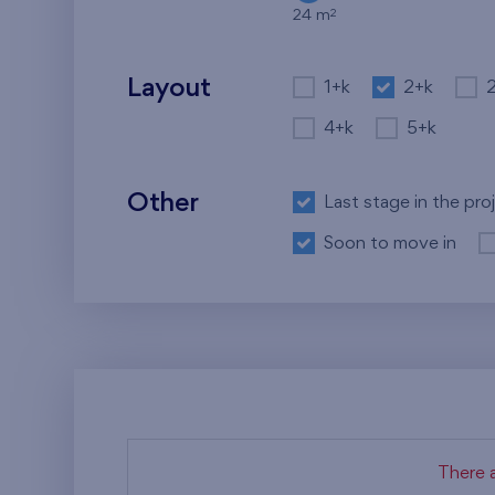
2
24 m
Layout
1+k
2+k
4+k
5+k
Other
Last stage in the pro
Soon to move in
There a