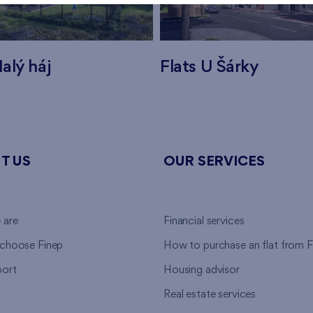
alý háj
Flats U Šárky
T US
OUR SERVICES
 are
Financial services
choose Finep
How to purchase an flat from F
ort
Housing advisor
Real estate services