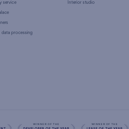
y service
Interior studio
alace
tners
l data processing
s
WINNER OF THE
WINNER OF THE