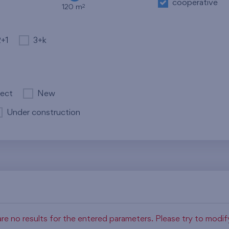
cooperative
2
120 m
2+1
3+k
ject
New
Under construction
re no results for the entered parameters. Please try to modi