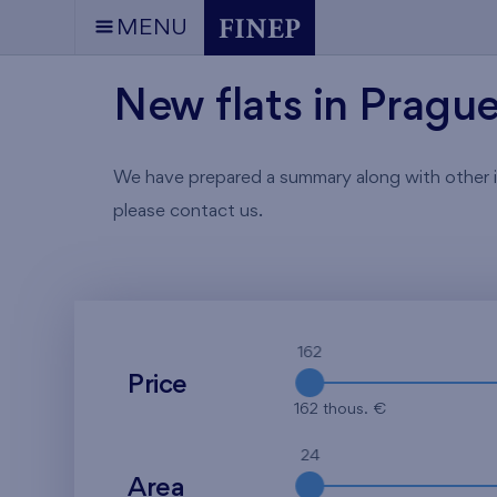
MENU
New flats in Pragu
We have prepared a summary along with other info
please contact us.
162
Price
162 thous. €
24
Area