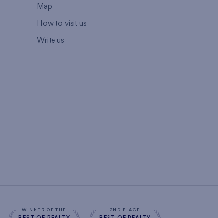
Map
How to visit us
Write us
WINNER OF THE
2ND PLACE