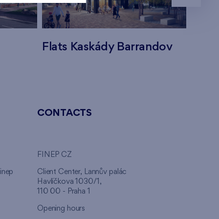
Flats Kaskády Barrandov
Flats
CONTACTS
FINEP CZ
inep
Client Center, Lannův palác
Havlíčkova 1030/1,
110 00 - Praha 1
Opening hours