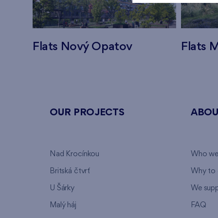
Flats Nový Opatov
Flats M
OUR PROJECTS
ABOU
Nad Krocínkou
Who we
Britská čtvrť
Why to 
U Šárky
We supp
Malý háj
FAQ