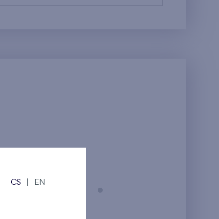
CS
|
EN
Prague