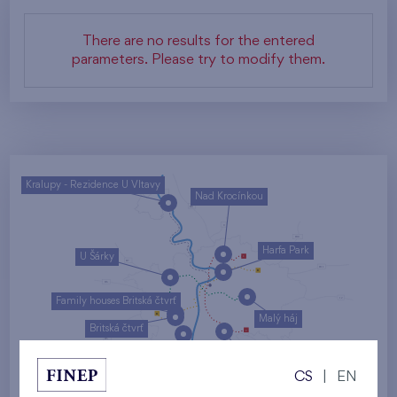
There are no results for the entered
parameters. Please try to modify them.
Kralupy - Rezidence U Vltavy
Nad Krocínkou
Harfa Park
U Šárky
Family houses Britská čtvrť
Malý háj
Britská čtvrť
Kaskády Barrandov
CS
|
EN
Nový Opatov