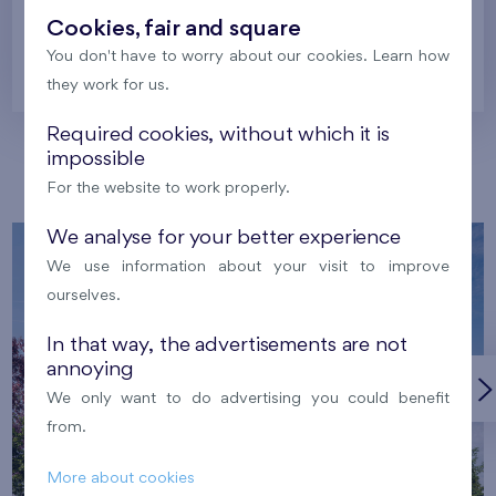
Cookies, fair and square
You don't have to worry about our cookies. Learn how
Prague
they work for us.
Required cookies, without which it is
impossible
Our localities
For the website to work properly.
We analyse for your better experience
We use information about your visit to improve
ourselves.
In that way, the advertisements are not
annoying
We only want to do advertising you could benefit
from.
More about cookies