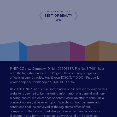
WINNER OF THE
BEST OF REALTY
2010
FINEP CZ a.s., Company ID No.: 26503387, File No. B 7481, kept
with the Registration Court in Prague. The company’s registered
office is at Lannův palác, Havlíčkova 1030/1, 110 00 - Prague 1,
www.finep.cz, info@finep.cz, 800 500 506.
© 2026 FINEP CZ a.s. | All information published in any way on this
website is deemed to be marketing information of a general and non-
binding nature, which cannot be construed as an offer to conclude a
contract nor may it be relied upon. Specific contractual terms and
conditions shall be conveyed at the registered office of our
company. In the case of marketing actions advertising a price or a
discount in any form, this action is always valid until stocks last.