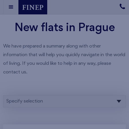
New flats in Prague
We have prepared a summary along with other
information that will help you quickly navigate in the world
of living. If you would like to help in any way, please
contact us.
Specify selection