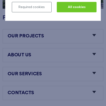
Required cookies
All cookies
Flats Nový Opatov
OUR PROJECTS
ABOUT US
OUR SERVICES
CONTACTS