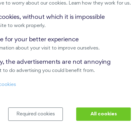
ve to worry about our cookies. Learn how they work for us.
Malý háj
ookies, without which it is impossible
ite to work properly.
ndov
 for your better experience
Nový Opatov
mation about your visit to improve ourselves.
ay, the advertisements are not annoying
 to do advertising you could benefit from.
cookies
Required cookies
All cookies