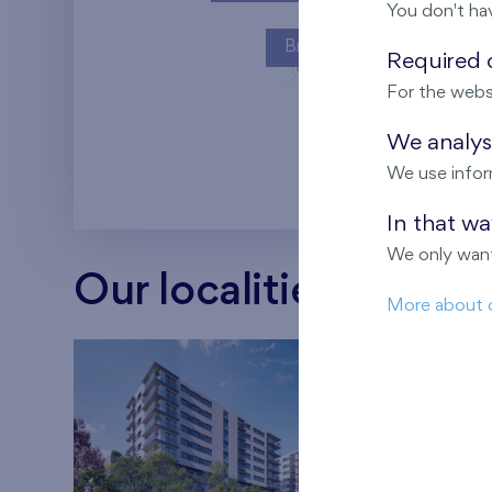
You don't ha
Britská čtvrť
Required c
For the webs
Kaskády Barra
We analyse
We use infor
In that w
We only want
Our localities
More about 