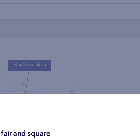
Nad Krocínkou
Harfa Park
 fair and square