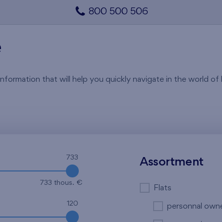
800 500 506
e
rmation that will help you quickly navigate in the world of li
733
Assortment
733 thous. €
Flats
120
personnal own