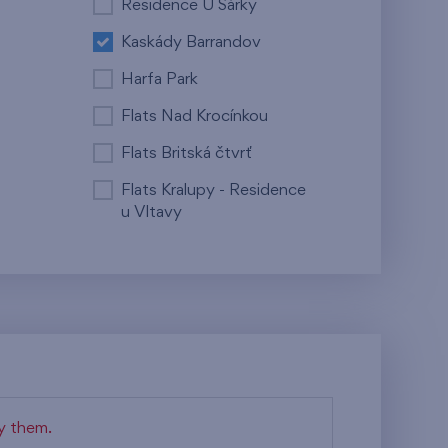
Residence U Šárky
Kaskády Barrandov
Harfa Park
Flats Nad Krocínkou
Flats Britská čtvrť
Flats Kralupy - Residence
u Vltavy
fy them.