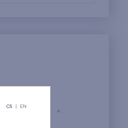
CS
|
EN
Prague