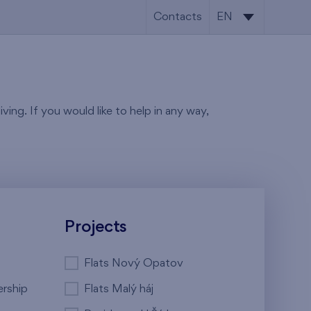
Contacts
EN
CS
EN
ving. If you would like to help in any way,
Projects
Flats Nový Opatov
ership
Flats Malý háj