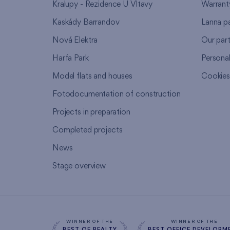
Kralupy - Rezidence U Vltavy
Warrant
Kaskády Barrandov
Lanna p
Nová Elektra
Our par
Harfa Park
Persona
Model flats and houses
Cookie
Fotodocumentation of construction
Projects in preparation
Completed projects
News
Stage overview
WINNER OF THE
WINNER OF THE