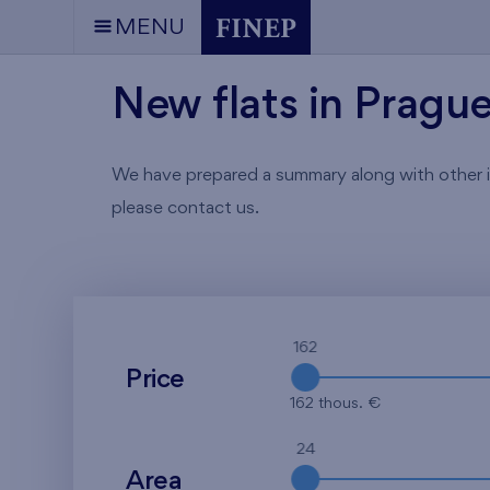
MENU
New flats in Pragu
We have prepared a summary along with other info
please contact us.
162
Price
162 thous. €
24
Area