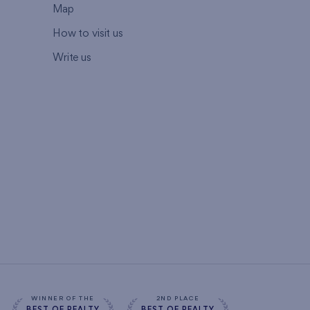
Map
How to visit us
Write us
WINNER OF THE
2ND PLACE