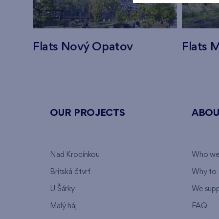
Flats Nový Opatov
Flats M
OUR PROJECTS
ABOU
Nad Krocínkou
Who we
Britská čtvrť
Why to 
U Šárky
We supp
Malý háj
FAQ