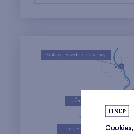
Kralupy - Rezidence U Vltavy
U Šárky
Cookies,
Family houses Britská čtvrť