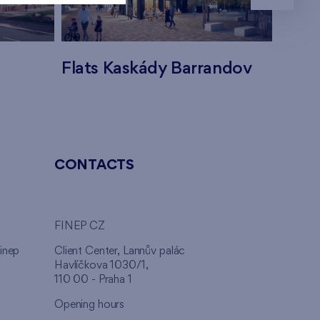
Flats Kaskády Barrandov
Flats
CONTACTS
FINEP CZ
inep
Client Center, Lannův palác
Havlíčkova 1030/1,
110 00 - Praha 1
Opening hours