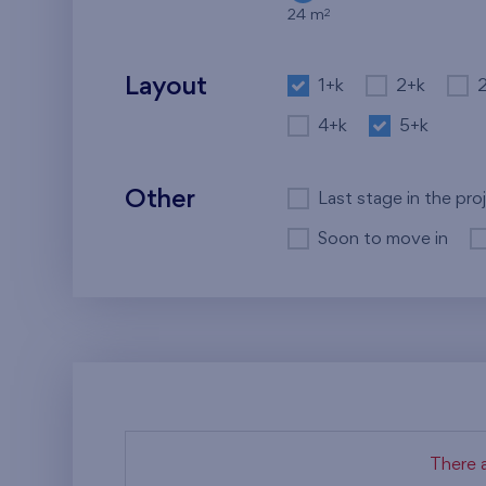
2
24 m
Layout
1+k
2+k
4+k
5+k
Other
Last stage in the pro
Soon to move in
There a