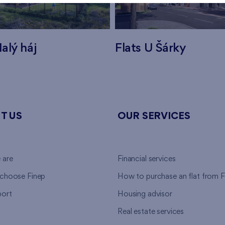
alý háj
Flats U Šárky
T US
OUR SERVICES
 are
Financial services
choose Finep
How to purchase an flat from F
ort
Housing advisor
Real estate services