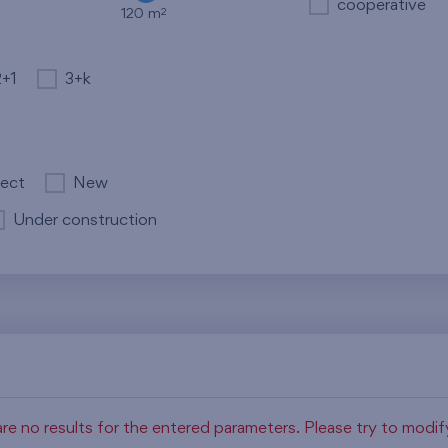
cooperative
2
120 m
2+1
3+k
ject
New
Under construction
re no results for the entered parameters. Please try to modi