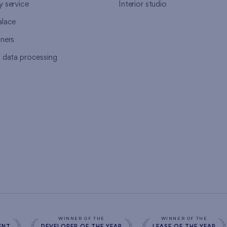
y service
Interior studio
alace
tners
l data processing
s
WINNER OF THE
WINNER OF THE