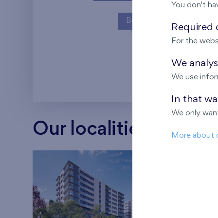
You don't ha
Britská čtvrť
Required c
For the webs
Kaskády Barra
We analyse
We use infor
In that w
We only want
Our localities
More about 