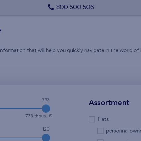
800 500 506
e
rmation that will help you quickly navigate in the world of li
733
Assortment
733 thous. €
Flats
120
personnal own