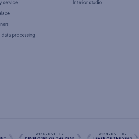
y service
Interior studio
alace
tners
l data processing
s
WINNER OF THE
WINNER OF THE