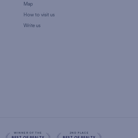
Map
How to visit us
Write us
WINNER OF THE
2ND PLACE