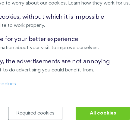
ve to worry about our cookies. Learn how they work for us.
Malý háj
ookies, without which it is impossible
ite to work properly.
ndov
 for your better experience
Nový Opatov
mation about your visit to improve ourselves.
ay, the advertisements are not annoying
 to do advertising you could benefit from.
cookies
Required cookies
All cookies