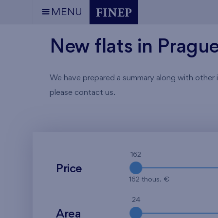
MENU
New flats in Pragu
We have prepared a summary along with other info
please contact us.
162
Price
162 thous. €
24
Area