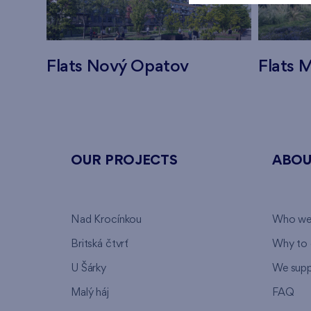
Flats Nový Opatov
Flats M
OUR PROJECTS
ABOU
Nad Krocínkou
Who we
Britská čtvrť
Why to 
U Šárky
We supp
Malý háj
FAQ