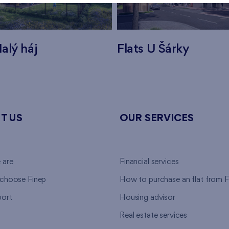
alý háj
Flats U Šárky
T US
OUR SERVICES
 are
Financial services
choose Finep
How to purchase an flat from F
ort
Housing advisor
Real estate services