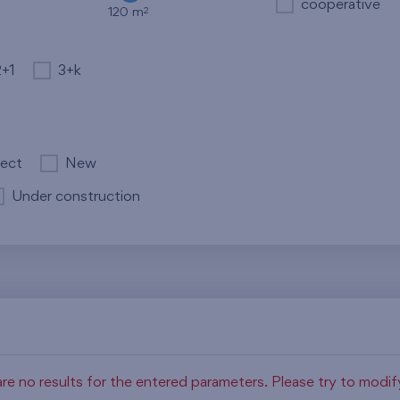
cooperative
2
120 m
2+1
3+k
ject
New
Under construction
re no results for the entered parameters. Please try to modi