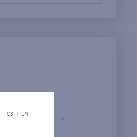
CS
|
EN
Prague