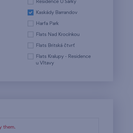
Residence U Šárky
Kaskády Barrandov
Harfa Park
Flats Nad Krocínkou
Flats Britská čtvrť
Flats Kralupy - Residence
u Vltavy
fy them.