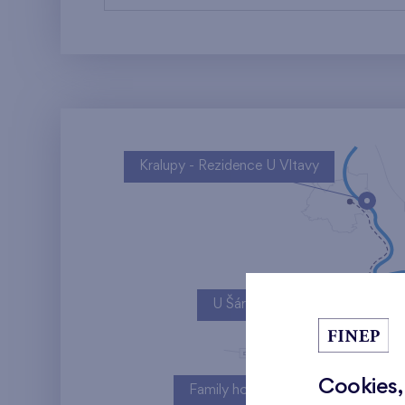
Kralupy - Rezidence U Vltavy
U Šárky
Cookies,
Family houses Britská čtvrť