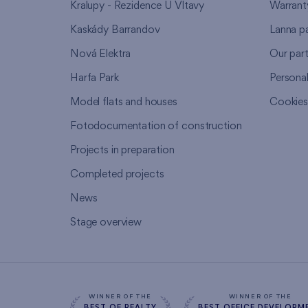
Kralupy - Rezidence U Vltavy
Warrant
Kaskády Barrandov
Lanna p
Nová Elektra
Our par
Harfa Park
Persona
Model flats and houses
Cookie
Fotodocumentation of construction
Projects in preparation
Completed projects
News
Stage overview
WINNER OF THE
WINNER OF THE