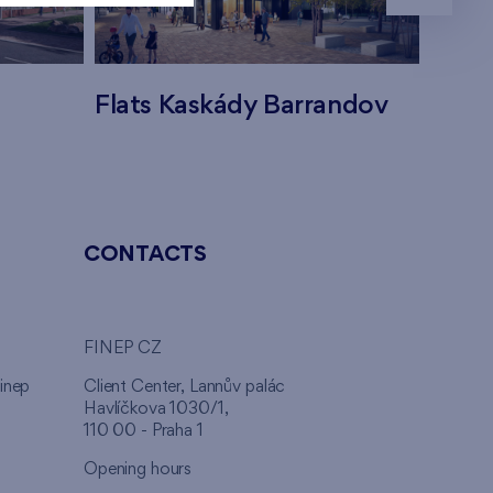
Flats Kaskády Barrandov
Flats
CONTACTS
FINEP CZ
inep
Client Center, Lannův palác
Havlíčkova 1030/1,
110 00 - Praha 1
Opening hours