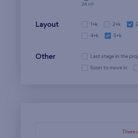
2
24 m
Layout
1+k
2+k
4+k
5+k
Other
Last stage in the pro
Soon to move in
There a