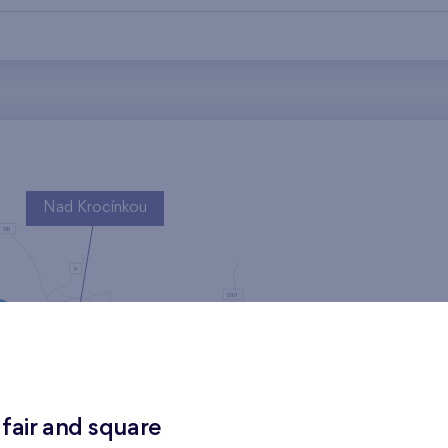
Nad Krocínkou
Harfa Park
 fair and square