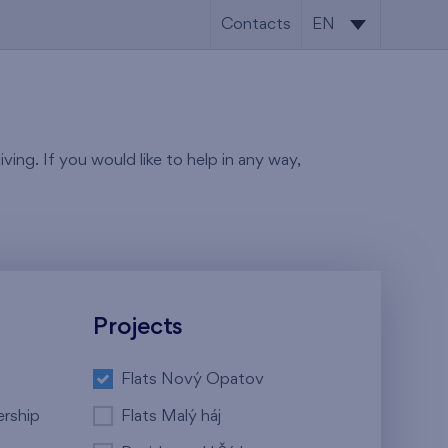
Contacts
EN
CS
EN
ving. If you would like to help in any way,
Projects
Flats Nový Opatov
ership
Flats Malý háj