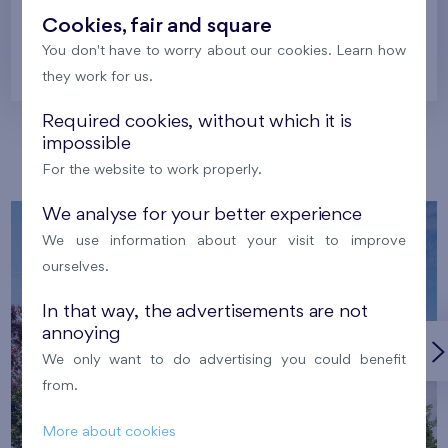
Cookies, fair and square
You don't have to worry about our cookies. Learn how
Prague
they work for us.
Required cookies, without which it is
impossible
Our localities
For the website to work properly.
We analyse for your better experience
We use information about your visit to improve
ourselves.
In that way, the advertisements are not
annoying
We only want to do advertising you could benefit
from.
More about cookies