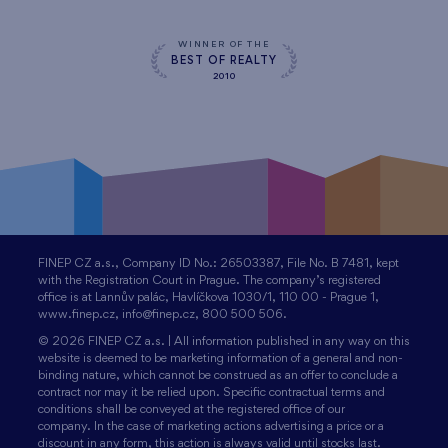
WINNER OF THE
BEST OF REALTY
2010
FINEP CZ a.s., Company ID No.: 26503387, File No. B 7481, kept
with the Registration Court in Prague. The company’s registered
office is at Lannův palác, Havlíčkova 1030/1, 110 00 - Prague 1,
www.finep.cz, info@finep.cz, 800 500 506.
© 2026 FINEP CZ a.s. | All information published in any way on this
website is deemed to be marketing information of a general and non-
binding nature, which cannot be construed as an offer to conclude a
contract nor may it be relied upon. Specific contractual terms and
conditions shall be conveyed at the registered office of our
company. In the case of marketing actions advertising a price or a
discount in any form, this action is always valid until stocks last.