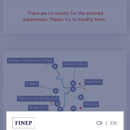
There are no results for the entered
parameters. Please try to modify them.
Kralupy - Rezidence U Vltavy
Nad Krocínkou
Harfa Park
U Šárky
Family houses Britská čtvrť
Malý háj
Britská čtvrť
Kaskády Barrandov
CS
|
EN
Nový Opatov