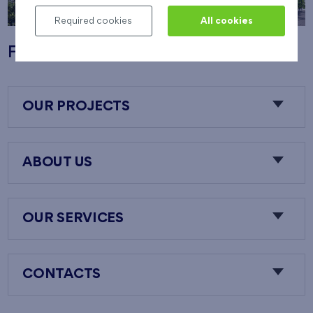
Required cookies
All cookies
Flats Nový Opatov
OUR PROJECTS
ABOUT US
OUR SERVICES
CONTACTS