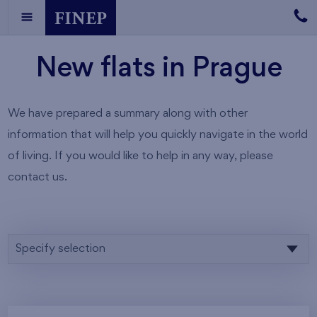
New flats in Prague
We have prepared a summary along with other
information that will help you quickly navigate in the world
of living. If you would like to help in any way, please
contact us.
Specify selection