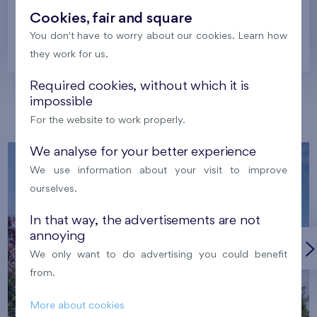
Cookies, fair and square
You don't have to worry about our cookies. Learn how
Prague
they work for us.
Required cookies, without which it is
impossible
Our localities
For the website to work properly.
We analyse for your better experience
We use information about your visit to improve
ourselves.
In that way, the advertisements are not
annoying
We only want to do advertising you could benefit
from.
More about cookies