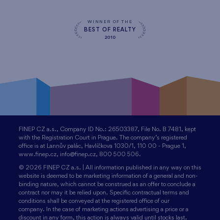
WINNER OF THE
BEST OF REALTY
2010
FINEP CZ a.s., Company ID No.: 26503387, File No. B 7481, kept
with the Registration Court in Prague. The company’s registered
office is at Lannův palác, Havlíčkova 1030/1, 110 00 - Prague 1,
www.finep.cz, info@finep.cz, 800 500 506.
© 2026 FINEP CZ a.s. | All information published in any way on this
website is deemed to be marketing information of a general and non-
binding nature, which cannot be construed as an offer to conclude a
contract nor may it be relied upon. Specific contractual terms and
conditions shall be conveyed at the registered office of our
company. In the case of marketing actions advertising a price or a
discount in any form, this action is always valid until stocks last.