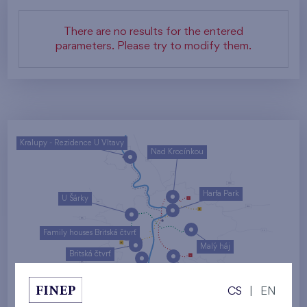
There are no results for the entered
parameters. Please try to modify them.
Kralupy - Rezidence U Vltavy
Nad Krocínkou
Harfa Park
U Šárky
Family houses Britská čtvrť
Malý háj
Britská čtvrť
Kaskády Barrandov
CS
|
EN
Nový Opatov