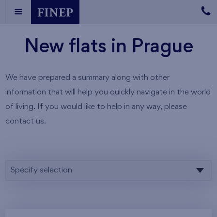
New flats in Prague
We have prepared a summary along with other
information that will help you quickly navigate in the world
of living. If you would like to help in any way, please
contact us.
Specify selection