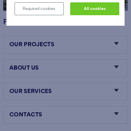
Required cookies
All cookies
Flats Nový Opatov
OUR PROJECTS
ABOUT US
OUR SERVICES
CONTACTS