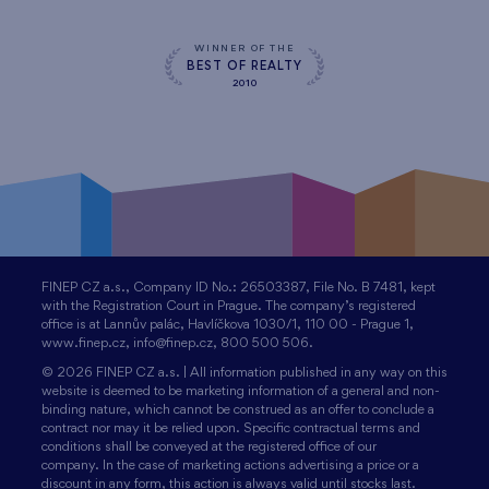
WINNER OF THE
BEST OF REALTY
2010
FINEP CZ a.s., Company ID No.: 26503387, File No. B 7481, kept
with the Registration Court in Prague. The company’s registered
office is at Lannův palác, Havlíčkova 1030/1, 110 00 - Prague 1,
www.finep.cz, info@finep.cz, 800 500 506.
© 2026 FINEP CZ a.s. | All information published in any way on this
website is deemed to be marketing information of a general and non-
binding nature, which cannot be construed as an offer to conclude a
contract nor may it be relied upon. Specific contractual terms and
conditions shall be conveyed at the registered office of our
company. In the case of marketing actions advertising a price or a
discount in any form, this action is always valid until stocks last.