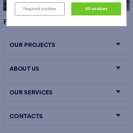
Required cookies
All cookies
Flats Nový Opatov
OUR PROJECTS
ABOUT US
OUR SERVICES
CONTACTS