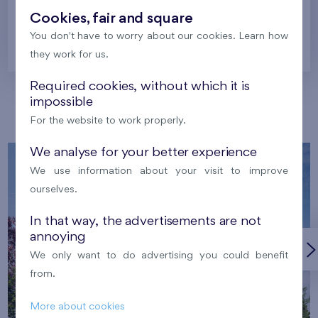
Cookies, fair and square
You don't have to worry about our cookies. Learn how
Prague
they work for us.
Required cookies, without which it is
impossible
Our localities
For the website to work properly.
We analyse for your better experience
We use information about your visit to improve
ourselves.
In that way, the advertisements are not
annoying
We only want to do advertising you could benefit
from.
More about cookies