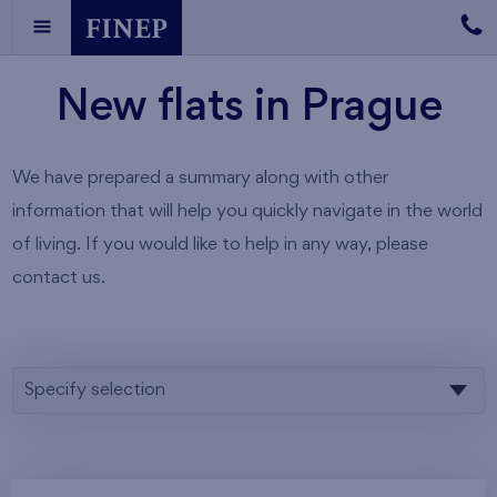
New flats in Prague
We have prepared a summary along with other
information that will help you quickly navigate in the world
of living. If you would like to help in any way, please
contact us.
Specify selection