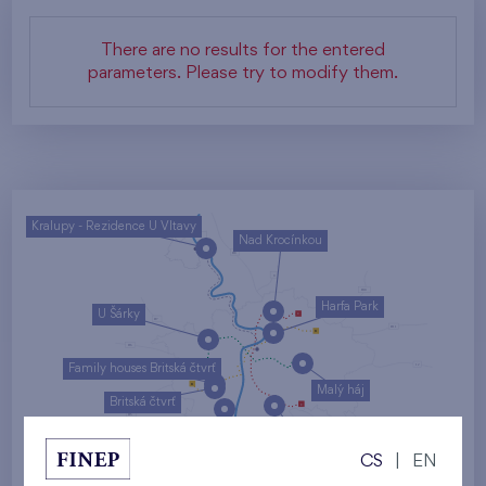
There are no results for the entered
parameters. Please try to modify them.
Kralupy - Rezidence U Vltavy
Nad Krocínkou
Harfa Park
U Šárky
Family houses Britská čtvrť
Malý háj
Britská čtvrť
Kaskády Barrandov
CS
|
EN
Nový Opatov