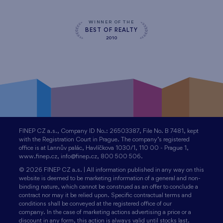
WINNER OF THE
BEST OF REALTY
2010
FINEP CZ a.s., Company ID No.: 26503387, File No. B 7481, kept
with the Registration Court in Prague. The company’s registered
office is at Lannův palác, Havlíčkova 1030/1, 110 00 - Prague 1,
www.finep.cz, info@finep.cz, 800 500 506.
© 2026 FINEP CZ a.s. | All information published in any way on this
website is deemed to be marketing information of a general and non-
binding nature, which cannot be construed as an offer to conclude a
contract nor may it be relied upon. Specific contractual terms and
conditions shall be conveyed at the registered office of our
company. In the case of marketing actions advertising a price or a
discount in any form, this action is always valid until stocks last.