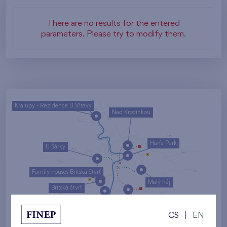
There are no results for the entered
parameters. Please try to modify them.
Kralupy - Rezidence U Vltavy
Nad Krocínkou
Harfa Park
U Šárky
Family houses Britská čtvrť
Malý háj
Britská čtvrť
Kaskády Barrandov
CS
|
EN
Nový Opatov