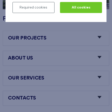
Required cookies
All cookies
Flats Nový Opatov
OUR PROJECTS
ABOUT US
OUR SERVICES
CONTACTS