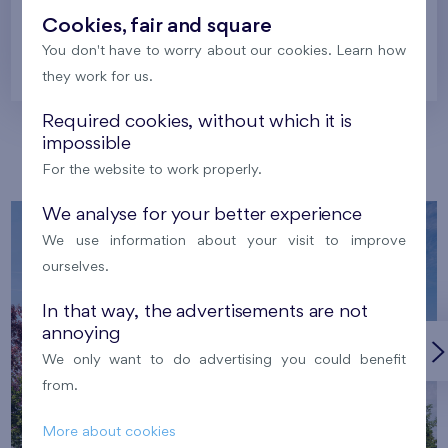
Cookies, fair and square
You don't have to worry about our cookies. Learn how
Prague
they work for us.
Required cookies, without which it is
impossible
Our localities
For the website to work properly.
We analyse for your better experience
We use information about your visit to improve
ourselves.
In that way, the advertisements are not
annoying
We only want to do advertising you could benefit
from.
More about cookies