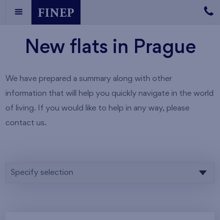
New flats in Prague
We have prepared a summary along with other
information that will help you quickly navigate in the world
of living. If you would like to help in any way, please
contact us.
Specify selection