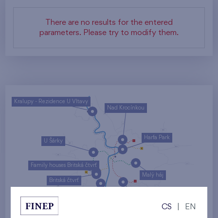
There are no results for the entered
parameters. Please try to modify them.
Kralupy - Rezidence U Vltavy
Nad Krocínkou
Harfa Park
U Šárky
Family houses Britská čtvrť
Malý háj
Britská čtvrť
Kaskády Barrandov
CS
|
EN
Nový Opatov