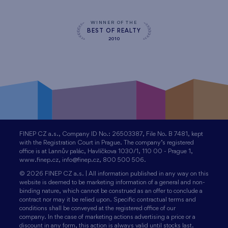
WINNER OF THE
BEST OF REALTY
2010
FINEP CZ a.s., Company ID No.: 26503387, File No. B 7481, kept
with the Registration Court in Prague. The company’s registered
office is at Lannův palác, Havlíčkova 1030/1, 110 00 - Prague 1,
www.finep.cz, info@finep.cz, 800 500 506.
© 2026 FINEP CZ a.s. | All information published in any way on this
website is deemed to be marketing information of a general and non-
binding nature, which cannot be construed as an offer to conclude a
contract nor may it be relied upon. Specific contractual terms and
conditions shall be conveyed at the registered office of our
company. In the case of marketing actions advertising a price or a
discount in any form, this action is always valid until stocks last.