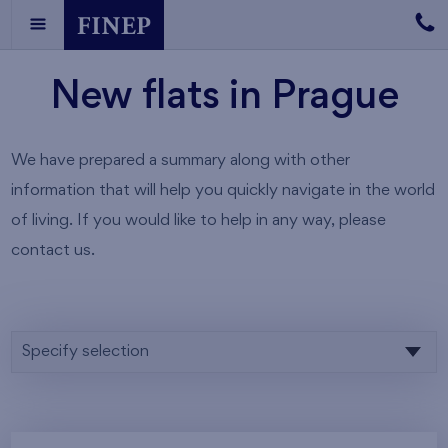
New flats in Prague
We have prepared a summary along with other
information that will help you quickly navigate in the world
of living. If you would like to help in any way, please
contact us.
Specify selection