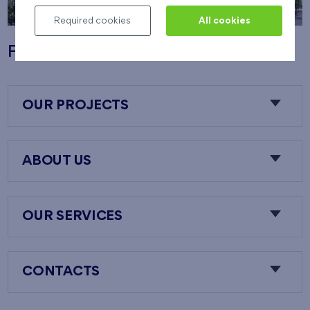
Required cookies
All cookies
Flats Nový Opatov
OUR PROJECTS
ABOUT US
OUR SERVICES
CONTACTS