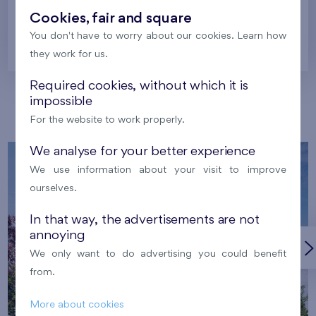
Cookies, fair and square
You don't have to worry about our cookies. Learn how
Prague
they work for us.
Required cookies, without which it is
impossible
Our localities
For the website to work properly.
We analyse for your better experience
We use information about your visit to improve
ourselves.
In that way, the advertisements are not
annoying
We only want to do advertising you could benefit
from.
More about cookies