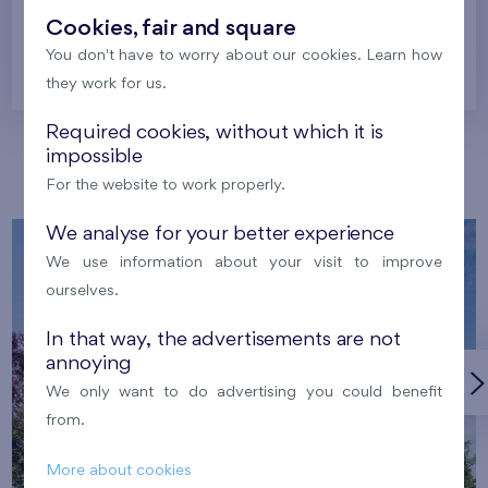
Cookies, fair and square
You don't have to worry about our cookies. Learn how
Prague
they work for us.
Required cookies, without which it is
impossible
Our localities
For the website to work properly.
We analyse for your better experience
We use information about your visit to improve
ourselves.
In that way, the advertisements are not
annoying
We only want to do advertising you could benefit
from.
More about cookies