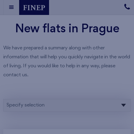
New flats in Prague
We have prepared a summary along with other
information that will help you quickly navigate in the world
of living. If you would like to help in any way, please
contact us.
Specify selection