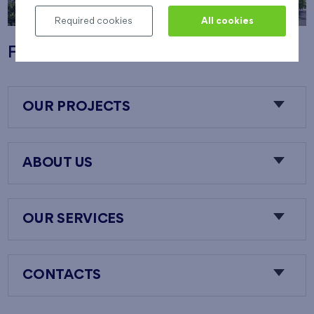
Required cookies
All cookies
Flats Nový Opatov
OUR PROJECTS
ABOUT US
OUR SERVICES
CONTACTS