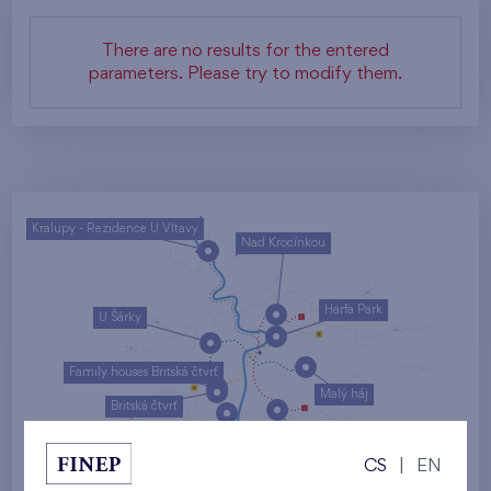
There are no results for the entered
parameters. Please try to modify them.
Kralupy - Rezidence U Vltavy
Nad Krocínkou
Harfa Park
U Šárky
Family houses Britská čtvrť
Malý háj
Britská čtvrť
Kaskády Barrandov
CS
|
EN
Nový Opatov