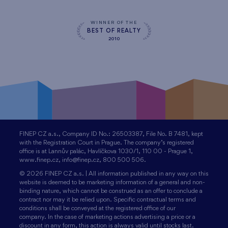
WINNER OF THE
BEST OF REALTY
2010
FINEP CZ a.s., Company ID No.: 26503387, File No. B 7481, kept
with the Registration Court in Prague. The company’s registered
office is at Lannův palác, Havlíčkova 1030/1, 110 00 - Prague 1,
www.finep.cz, info@finep.cz, 800 500 506.
© 2026 FINEP CZ a.s. | All information published in any way on this
website is deemed to be marketing information of a general and non-
binding nature, which cannot be construed as an offer to conclude a
contract nor may it be relied upon. Specific contractual terms and
conditions shall be conveyed at the registered office of our
company. In the case of marketing actions advertising a price or a
discount in any form, this action is always valid until stocks last.