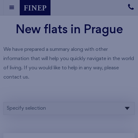
New flats in Prague
We have prepared a summary along with other
information that will help you quickly navigate in the world
of living. If you would like to help in any way, please
contact us.
Specify selection