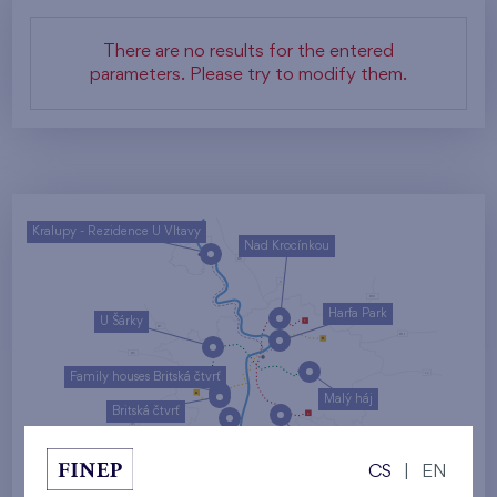
There are no results for the entered
parameters. Please try to modify them.
Kralupy - Rezidence U Vltavy
Nad Krocínkou
Harfa Park
U Šárky
Family houses Britská čtvrť
Malý háj
Britská čtvrť
Kaskády Barrandov
CS
|
EN
Nový Opatov