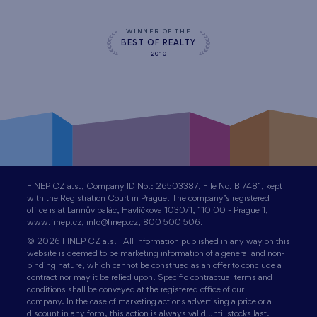
WINNER OF THE
BEST OF REALTY
2010
FINEP CZ a.s., Company ID No.: 26503387, File No. B 7481, kept
with the Registration Court in Prague. The company’s registered
office is at Lannův palác, Havlíčkova 1030/1, 110 00 - Prague 1,
www.finep.cz, info@finep.cz, 800 500 506.
© 2026 FINEP CZ a.s. | All information published in any way on this
website is deemed to be marketing information of a general and non-
binding nature, which cannot be construed as an offer to conclude a
contract nor may it be relied upon. Specific contractual terms and
conditions shall be conveyed at the registered office of our
company. In the case of marketing actions advertising a price or a
discount in any form, this action is always valid until stocks last.