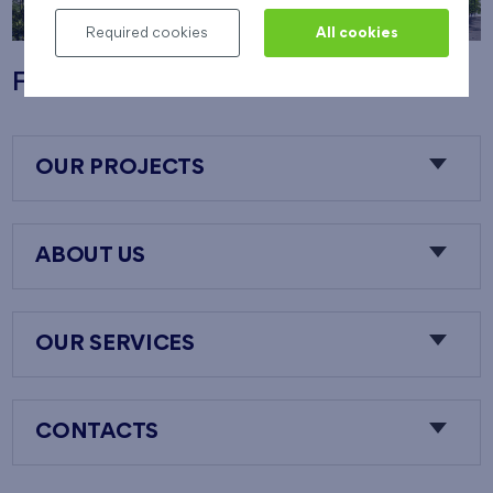
Required cookies
All cookies
Flats Nový Opatov
OUR PROJECTS
ABOUT US
OUR SERVICES
CONTACTS