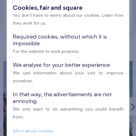
Cookies, fair and square
You don't have to worry about our cookies. Learn how
Prague
they work for us.
Required cookies, without which it is
impossible
Our localities
For the website to work properly.
We analyse for your better experience
We use information about your visit to improve
ourselves.
In that way, the advertisements are not
annoying
We only want to do advertising you could benefit
from.
More about cookies