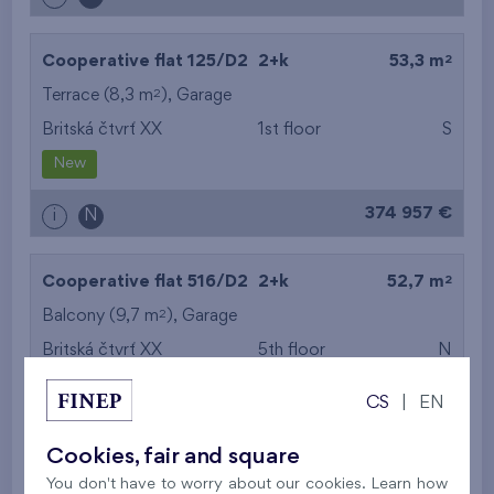
2
Cooperative flat 125/D2
2+k
53,3 m
2
Terrace (8,3 m
),
Garage
Britská čtvrť XX
1st floor
S
New
374 957 €
i
N
2
Cooperative flat 516/D2
2+k
52,7 m
2
Balcony (9,7 m
),
Garage
Britská čtvrť XX
5th floor
N
New
CS
|
EN
395 016 €
i
N
Cookies, fair and square
You don't have to worry about our cookies. Learn how