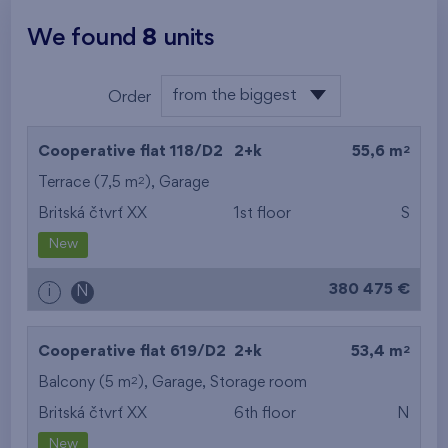
We found
8
units
from the biggest
Order
area
from the lowest
2
Cooperative flat 118/D2
2+k
55,6 m
from the highest
2
Terrace (7,5 m
),
Garage
Britská čtvrť XX
1st floor
S
from the smallest
New
area
380 475 €
i
N
from the biggest
area
2
Cooperative flat 619/D2
2+k
53,4 m
from the smallest
2
Balcony (5 m
),
Garage
,
Storage room
Britská čtvrť XX
6th floor
N
layout
New