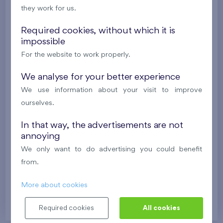
2
Cooperative flat 528/D2
2+k
52,7 m
they work for us.
2
Balcony (9,7 m
),
Garage
Required cookies, without which it is
Britská čtvrť XX
5th floor
N
impossible
New
For the website to work properly.
395 016 €
i
N
We analyse for your better experience
We use information about your visit to improve
2
Cooperative flat 107/D1
ourselves.
2+k
46 m
2
2
Terrace (17,6 m
), Front garden (23,4 m
),
Garage
,
In that way, the advertisements are not
Storage room
annoying
Britská čtvrť XX
1st floor
NW
We only want to do advertising you could benefit
from.
New
More about cookies
345 913 €
i
N
Required cookies
All cookies