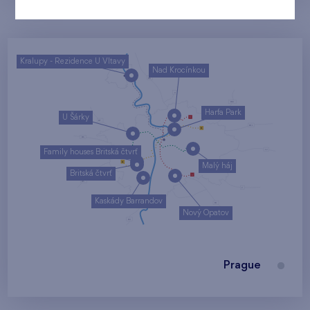
Kralupy - Rezidence U Vltavy
Nad Krocínkou
Harfa Park
U Šárky
Family houses Britská čtvrť
Malý háj
Britská čtvrť
Kaskády Barrandov
Nový Opatov
Prague