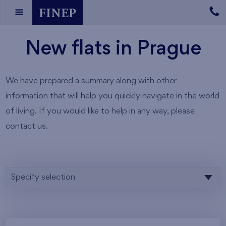
New flats in Prague
We have prepared a summary along with other
information that will help you quickly navigate in the world
of living. If you would like to help in any way, please
contact us.
Specify selection