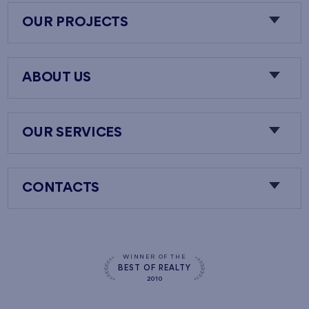
OUR PROJECTS
ABOUT US
OUR SERVICES
CONTACTS
WINNER OF THE
BEST OF REALTY
2010