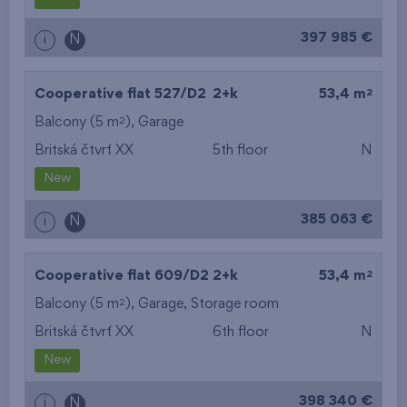
from the biggest
397 985 €
i
N
layout
from the lowest floor
2
Cooperative flat 527/D2
2+k
53,4 m
2
Balcony (5 m
),
Garage
from the top floor
Britská čtvrť XX
5th floor
N
New
385 063 €
i
N
2
Cooperative flat 609/D2
2+k
53,4 m
2
Balcony (5 m
),
Garage
,
Storage room
Britská čtvrť XX
6th floor
N
New
398 340 €
i
N