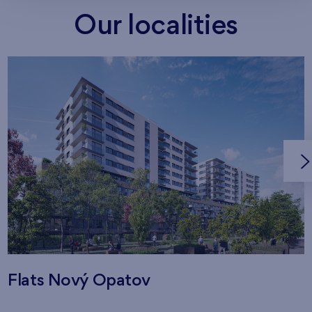
Our localities
Flats Nový Opatov