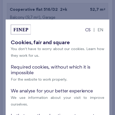
2
Cooperative flat 516/D2
2+k
52,7 m
2
Balcony (9,7 m
),
Garage
Britská čtvrť XX
5th floor
N
CS
|
EN
New
Cookies, fair and square
395 016 €
i
N
You don't have to worry about our cookies. Learn how
they work for us.
2
Cooperative flat 527/D2
2+k
53,4 m
Required cookies, without which it is
2
Balcony (5 m
),
Garage
impossible
Britská čtvrť XX
5th floor
N
For the website to work properly.
New
We analyse for your better experience
385 063 €
i
N
We use information about your visit to improve
ourselves.
2
Cooperative flat 528/D2
2+k
52,7 m