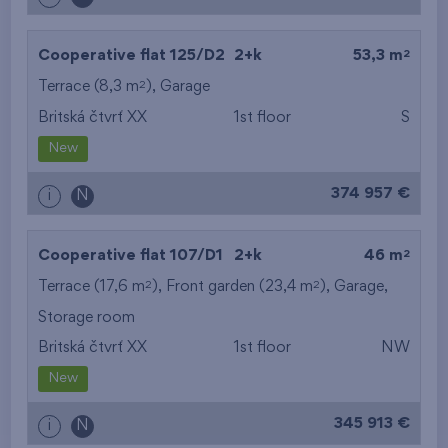
2
Cooperative flat 125/D2
2+k
53,3 m
2
Terrace (8,3 m
),
Garage
Britská čtvrť XX
1st floor
S
New
374 957 €
i
N
2
Cooperative flat 107/D1
2+k
46 m
2
2
Terrace (17,6 m
), Front garden (23,4 m
),
Garage
,
Storage room
Britská čtvrť XX
1st floor
NW
New
345 913 €
i
N