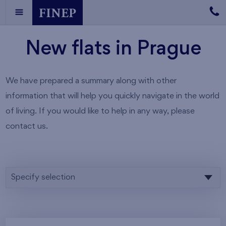
New flats in Prague
We have prepared a summary along with other
information that will help you quickly navigate in the world
of living. If you would like to help in any way, please
contact us.
Specify selection