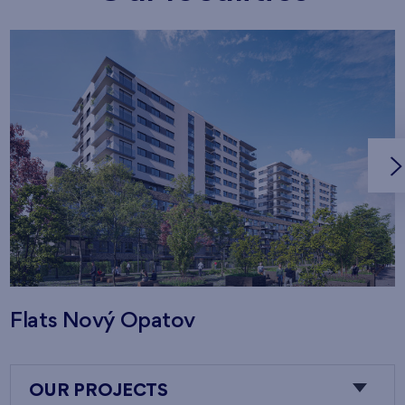
Flats Nový Opatov
OUR PROJECTS