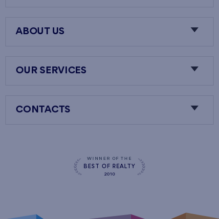
ABOUT US
OUR SERVICES
CONTACTS
WINNER OF THE
BEST OF REALTY
2010