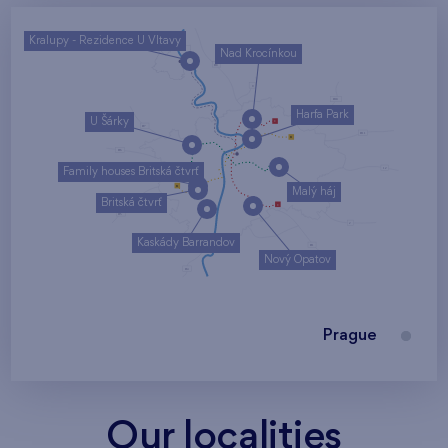
Kralupy - Rezidence U Vltavy
Nad Krocínkou
Harfa Park
U Šárky
Family houses Britská čtvrť
Malý háj
Britská čtvrť
Kaskády Barrandov
Nový Opatov
Prague
Our localities