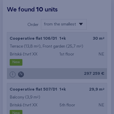
We found
10
units
from the smallest
Order
layout
from the lowest
2
Cooperative flat 106/D1
1+k
30 m
from the highest
2
2
Terrace (13,8 m
), Front garden (25,7 m
)
Britská čtvrť XX
1st floor
NE
from the smallest
New
area
297 259 €
i
N
from the biggest
area
2
Cooperative flat 507/D1
1+k
29,9 m
from the smallest
2
Balcony (3,9 m
)
Britská čtvrť XX
5th floor
NE
layout
New