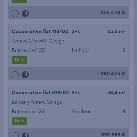
from the biggest
305 478 €
i
N
layout
from the lowest floor
2
Cooperative flat 118/D2
2+k
55,6 m
2
Terrace (7,5 m
),
Garage
from the top floor
Britská čtvrť XX
1st floor
S
New
380 475 €
i
N
2
Cooperative flat 619/D2
2+k
53,4 m
2
Balcony (5 m
),
Garage
Britská čtvrť XX
6th floor
N
New
397 985 €
i
N