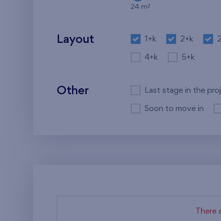
2
24 m
Layout
1+k
2+k
4+k
5+k
Other
Last stage in the pro
Soon to move in
There a