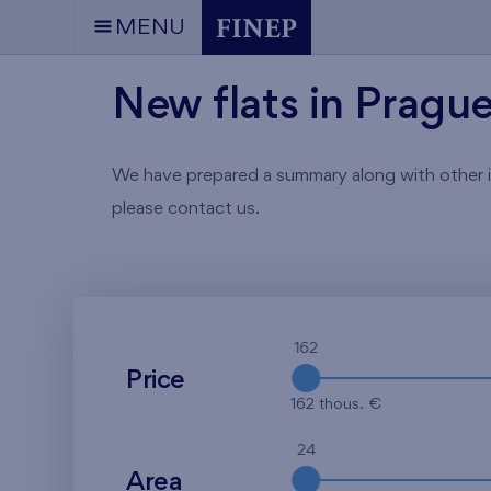
MENU
New flats in Pragu
We have prepared a summary along with other info
please contact us.
162
Price
162 thous. €
24
Area