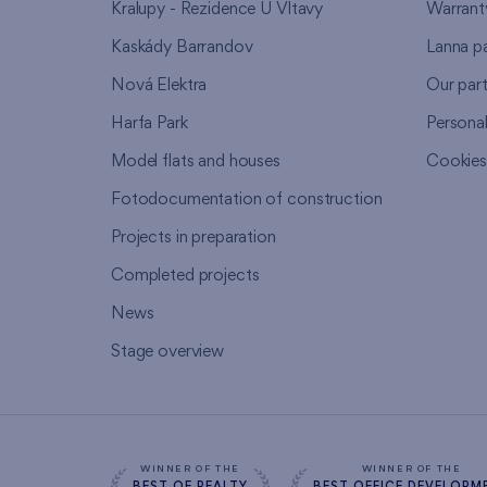
Kralupy - Rezidence U Vltavy
Warrant
Kaskády Barrandov
Lanna p
Nová Elektra
Our par
Harfa Park
Persona
Model flats and houses
Cookie
Fotodocumentation of construction
Projects in preparation
Completed projects
News
Stage overview
WINNER OF THE
WINNER OF THE