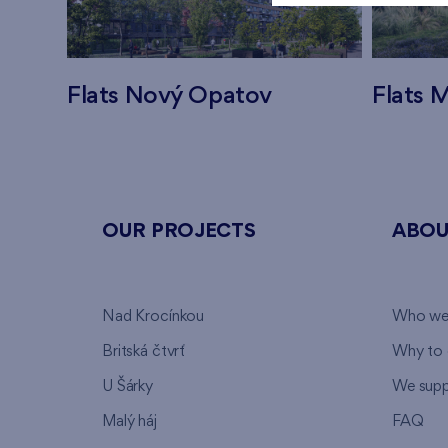
Flats Nový Opatov
Flats M
OUR PROJECTS
ABOU
Nad Krocínkou
Who we
Britská čtvrť
Why to 
U Šárky
We supp
Malý háj
FAQ