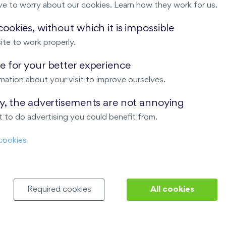
ve to worry about our cookies. Learn how they work for us.
Malý háj
ookies, without which it is impossible
ite to work properly.
ndov
 for your better experience
Nový Opatov
mation about your visit to improve ourselves.
ay, the advertisements are not annoying
 to do advertising you could benefit from.
cookies
Required cookies
All cookies