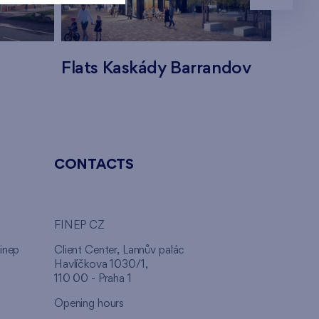
Flats Kaskády Barrandov
Flats
CONTACTS
FINEP CZ
inep
Client Center, Lannův palác
Havlíčkova 1030/1,
110 00 - Praha 1
Opening hours