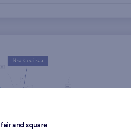
Nad Krocínkou
Harfa Park
 fair and square