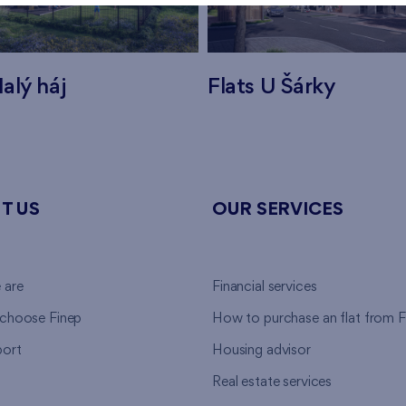
alý háj
Flats U Šárky
T US
OUR SERVICES
 are
Financial services
choose Finep
How to purchase an flat from F
ort
Housing advisor
Real estate services