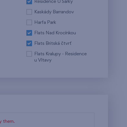
Residence U Šárky
Kaskády Barrandov
Harfa Park
Flats Nad Krocínkou
Flats Britská čtvrť
Flats Kralupy - Residence
u Vltavy
fy them.