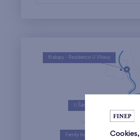
Kralupy - Rezidence U Vltavy
U Šárky
Cookies,
Family houses Britská čtvrť