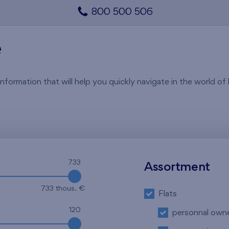
800 500 506
e
rmation that will help you quickly navigate in the world of li
733
Assortment
733 thous. €
Flats
120
personnal own