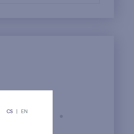
CS
|
EN
Prague