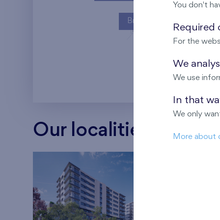
You don't ha
Britská čtvrť
Required c
For the webs
Kaskády Barra
We analyse
We use infor
In that w
We only want
Our localities
More about 