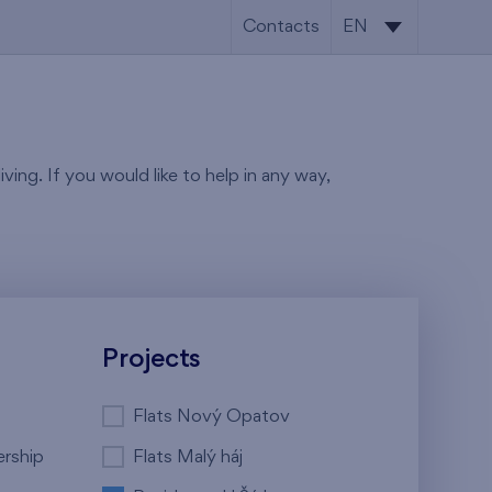
Contacts
EN
CS
EN
ving. If you would like to help in any way,
Projects
Flats Nový Opatov
ership
Flats Malý háj