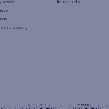
y service
Interior studio
alace
tners
l data processing
s
WINNER OF THE
WINNER OF THE