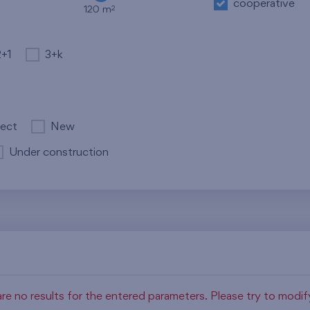
cooperative
2
120 m
2+1
3+k
ject
New
Under construction
re no results for the entered parameters. Please try to modi