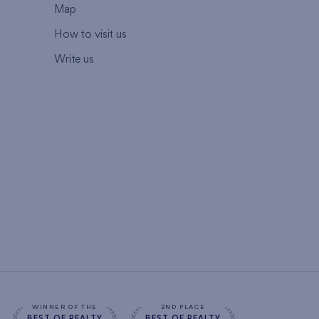
Map
How to visit us
Write us
WINNER OF THE
2ND PLACE