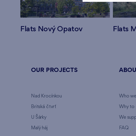
Flats Nový Opatov
Flats M
OUR PROJECTS
ABOU
Nad Krocínkou
Who we
Britská čtvrť
Why to 
U Šárky
We supp
Malý háj
FAQ