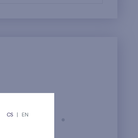
CS
|
EN
Prague