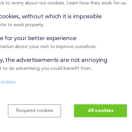
ve to worry about our cookies. Learn how they work for us.
Malý háj
ookies, without which it is impossible
ite to work properly.
ndov
 for your better experience
Nový Opatov
mation about your visit to improve ourselves.
ay, the advertisements are not annoying
 to do advertising you could benefit from.
cookies
Required cookies
All cookies