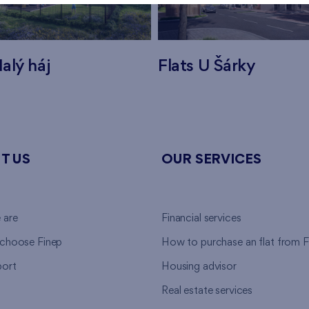
alý háj
Flats U Šárky
T US
OUR SERVICES
 are
Financial services
choose Finep
How to purchase an flat from F
ort
Housing advisor
Real estate services