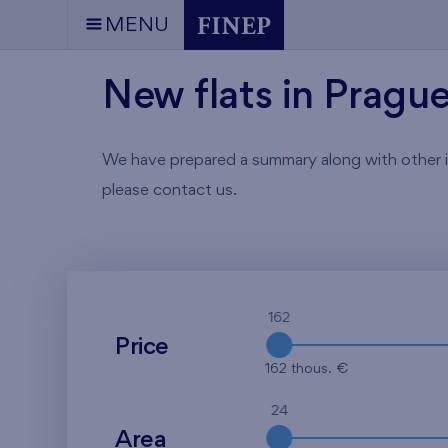
MENU
New flats in Pragu
We have prepared a summary along with other info
please contact us.
162
Price
162 thous. €
24
Area