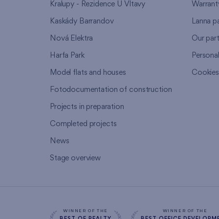
Kralupy - Rezidence U Vltavy
Warrant
Kaskády Barrandov
Lanna p
Nová Elektra
Our par
Harfa Park
Persona
Model flats and houses
Cookie
Fotodocumentation of construction
Projects in preparation
Completed projects
News
Stage overview
WINNER OF THE
WINNER OF THE