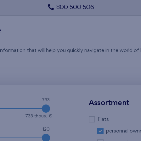
800 500 506
e
rmation that will help you quickly navigate in the world of li
733
Assortment
733 thous. €
Flats
120
personnal own