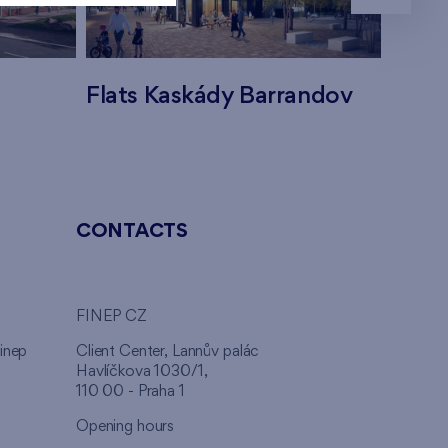
Flats Kaskády Barrandov
Flats
CONTACTS
FINEP CZ
inep
Client Center, Lannův palác
Havlíčkova 1030/1,
110 00 - Praha 1
Opening hours