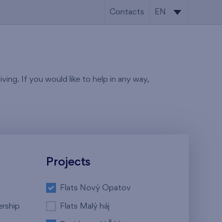
Contacts
EN
CS
EN
ving. If you would like to help in any way,
Projects
Flats Nový Opatov
ership
Flats Malý háj