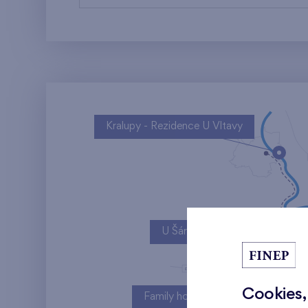
Kralupy - Rezidence U Vltavy
U Šárky
Cookies,
Family houses Britská čtvrť