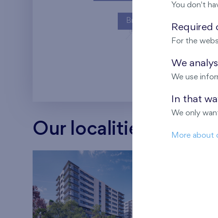
You don't ha
Britská čtvrť
Required c
For the webs
Kaskády Barra
We analyse
We use infor
In that w
We only want
Our localities
More about 