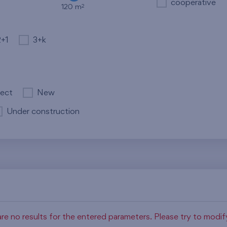
cooperative
2
120 m
2+1
3+k
ject
New
Under construction
re no results for the entered parameters. Please try to modi