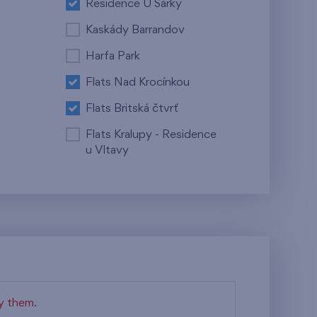
Residence U Šárky
Kaskády Barrandov
Harfa Park
Flats Nad Krocínkou
Flats Britská čtvrť
Flats Kralupy - Residence
u Vltavy
fy them.