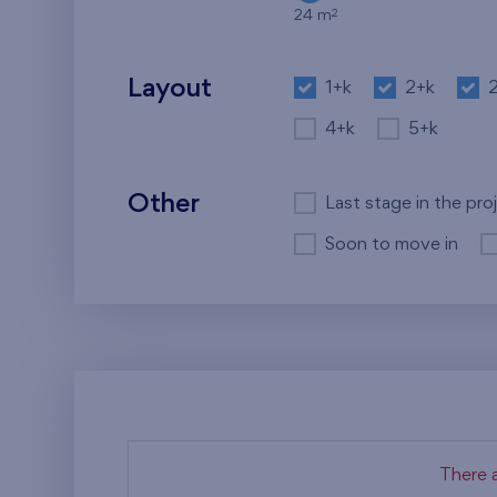
2
24 m
Layout
1+k
2+k
4+k
5+k
Other
Last stage in the pro
Soon to move in
There a