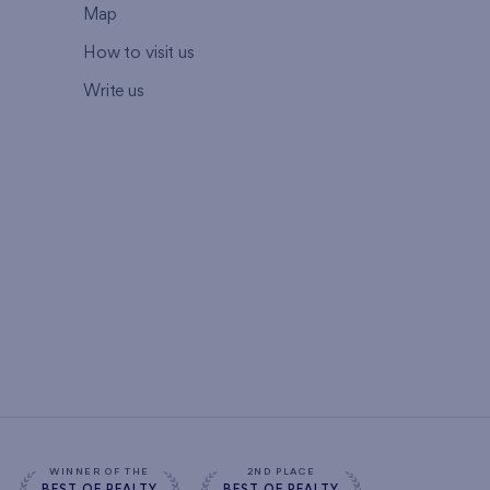
Map
How to visit us
Write us
WINNER OF THE
2ND PLACE