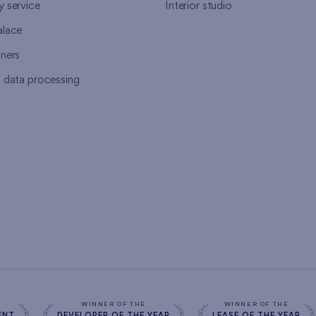
y service
Interior studio
alace
tners
l data processing
s
WINNER OF THE
WINNER OF THE