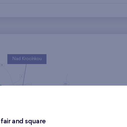
Nad Krocínkou
Harfa Park
 fair and square