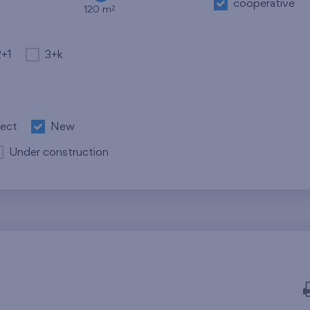
cooperative
2
120 m
2+1
3+k
ject
New
Under construction