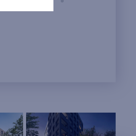
Prague