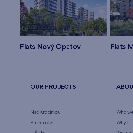
Flats Nový Opatov
Flats M
OUR PROJECTS
ABOU
Nad Krocínkou
Who we
Britská čtvrť
Why to 