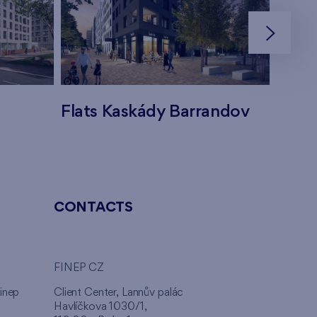
Flats Kaskády Barrandov
Flats
CONTACTS
FINEP CZ
inep
Client Center, Lannův palác
Havlíčkova 1030/1,