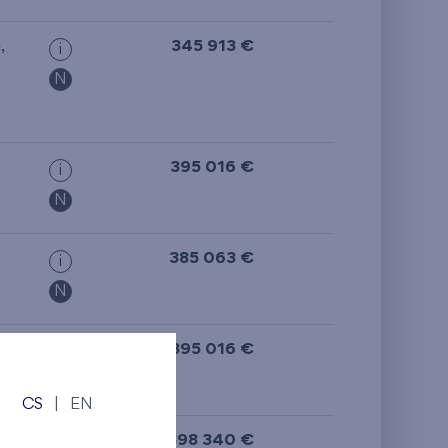
from the top floor
e
,
345 913 €
i
N
395 016 €
i
N
385 063 €
i
N
395 016 €
i
N
CS
|
EN
398 340 €
i