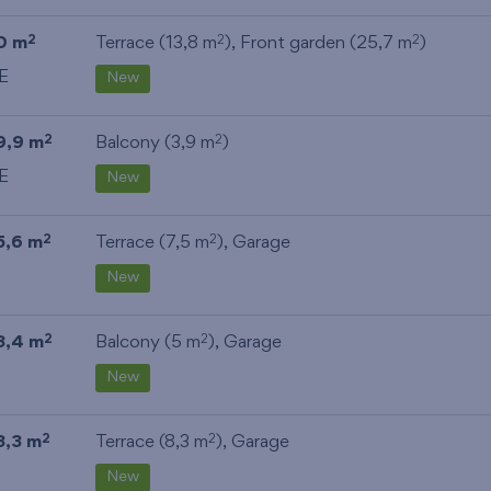
0 m
Terrace (13,8 m
), Front garden (25,7 m
)
2
2
2
E
New
9,9 m
Balcony (3,9 m
)
2
2
E
New
5,6 m
Terrace (7,5 m
),
Garage
2
2
New
3,4 m
Balcony (5 m
),
Garage
2
2
New
3,3 m
Terrace (8,3 m
),
Garage
2
2
New