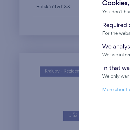
Cookies,
Britská čtvrť XX
6th floor
N
You don't ha
Required c
For the webs
We analyse
We use infor
In that w
Kralupy - Rezidence U Vltavy
We only want
More about 
U Šárky