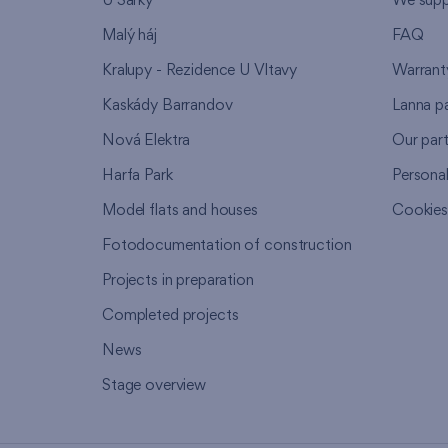
U Šárky
We supp
Malý háj
FAQ
Kralupy - Rezidence U Vltavy
Warrant
Kaskády Barrandov
Lanna p
Nová Elektra
Our par
Harfa Park
Persona
Model flats and houses
Cookie
Fotodocumentation of construction
Projects in preparation
Completed projects
News
Stage overview