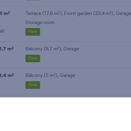
6 m
Terrace (17,6 m
), Front garden (23,4 m
),
Garag
2
2
2
Storage room
W
New
2,7 m
Balcony (9,7 m
),
Garage
2
2
New
3,4 m
Balcony (5 m
),
Garage
2
2
New
2,7 m
Balcony (9,7 m
),
Garage
2
2
New
3,4 m
Balcony (5 m
),
Garage
,
Storage room
2
2