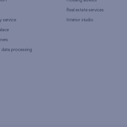
ort
Housing advisor
Real estate services
y service
Interior studio
alace
tners
l data processing
s