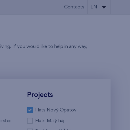
Contacts
EN
CS
EN
ving. If you would like to help in any way,
Projects
Flats Nový Opatov
ership
Flats Malý háj