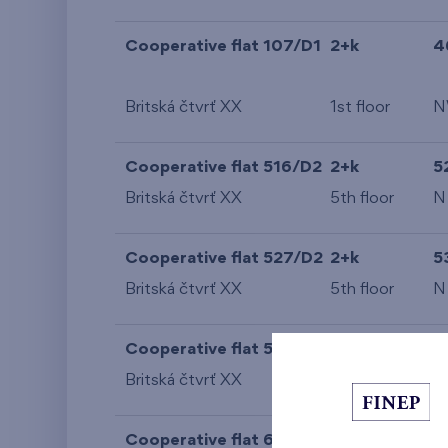
Cooperative flat 107/D1
2+k
4
Britská čtvrť XX
1st floor
N
Cooperative flat 516/D2
2+k
5
Britská čtvrť XX
5th floor
N
Cooperative flat 527/D2
2+k
5
Britská čtvrť XX
5th floor
N
Cooperative flat 528/D2
2+k
5
Britská čtvrť XX
5th floor
N
Cooperative flat 609/D2
2+k
5