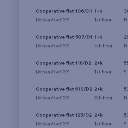
Cooperative flat 106/D1
1+k
3
Britská čtvrť XX
1st floor
N
Cooperative flat 507/D1
1+k
2
Britská čtvrť XX
5th floor
N
Cooperative flat 118/D2
2+k
5
Britská čtvrť XX
1st floor
S
Cooperative flat 619/D2
2+k
5
Britská čtvrť XX
6th floor
N
Cooperative flat 125/D2
2+k
5
Britská čtvrť XX
1st floor
S