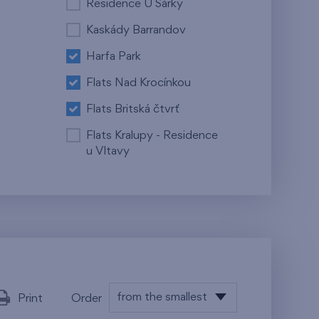
Residence U Šárky
Kaskády Barrandov
Harfa Park
Flats Nad Krocínkou
Flats Britská čtvrť
Flats Kralupy - Residence
u Vltavy
from the smallest
Print
Order