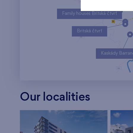
Family houses Britská čtvrť
Britská čtvrť
Kaskády Barra
Our localities