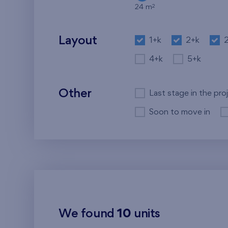
2
24 m
Layout
1+k
2+k
4+k
5+k
Other
Last stage in the pro
Soon to move in
We found
10
units