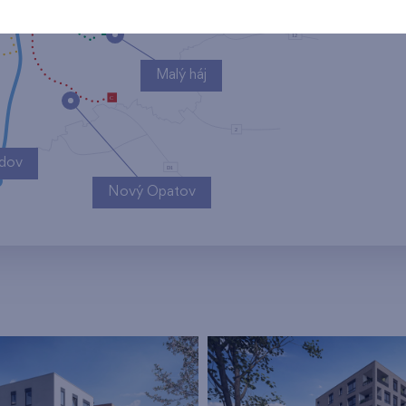
Malý háj
ndov
Nový Opatov