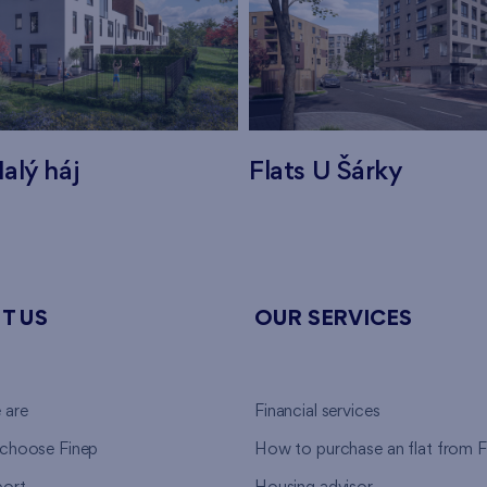
alý háj
Flats U Šárky
T US
OUR SERVICES
 are
Financial services
choose Finep
How to purchase an flat from F