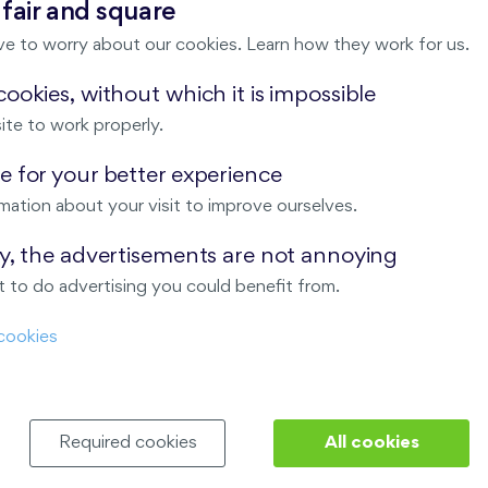
 fair and square
New
ve to worry about our cookies. Learn how they work for us.
ookies, without which it is impossible
ite to work properly.
 for your better experience
mation about your visit to improve ourselves.
ay, the advertisements are not annoying
 to do advertising you could benefit from.
Nad Krocínkou
cookies
Harfa Park
Required cookies
All cookies