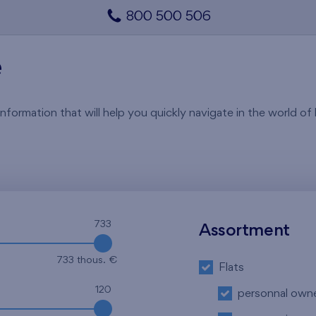
800 500 506
e
rmation that will help you quickly navigate in the world of li
733
Assortment
733 thous. €
Flats
120
personnal own