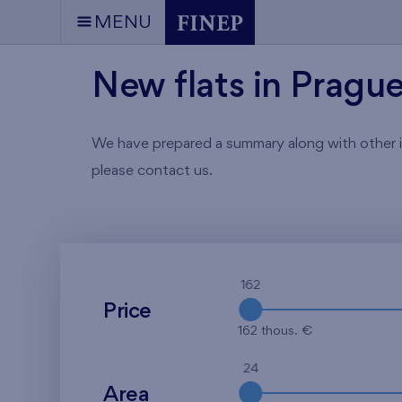
MENU
New flats in Pragu
We have prepared a summary along with other info
please contact us.
162
Price
162 thous. €
24
Area