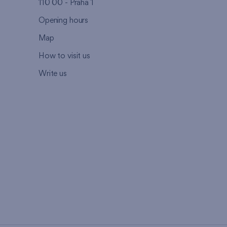
110 00 - Praha 1
Opening hours
Map
How to visit us
Write us