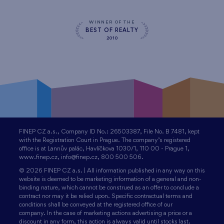
WINNER OF THE
BEST OF REALTY
2010
FINEP CZ a.s., Company ID No.: 26503387, File No. B 7481, kept
with the Registration Court in Prague. The company’s registered
office is at Lannův palác, Havlíčkova 1030/1, 110 00 - Prague 1,
www.finep.cz, info@finep.cz, 800 500 506.
© 2026 FINEP CZ a.s. | All information published in any way on this
website is deemed to be marketing information of a general and non-
binding nature, which cannot be construed as an offer to conclude a
contract nor may it be relied upon. Specific contractual terms and
conditions shall be conveyed at the registered office of our
company. In the case of marketing actions advertising a price or a
discount in any form, this action is always valid until stocks last.