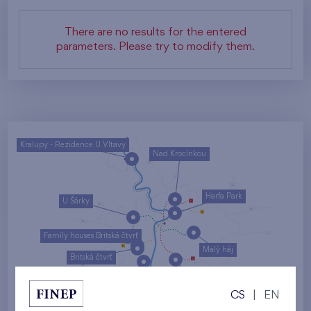
There are no results for the entered
parameters. Please try to modify them.
Kralupy - Rezidence U Vltavy
Nad Krocínkou
Harfa Park
U Šárky
Family houses Britská čtvrť
Malý háj
Britská čtvrť
Kaskády Barrandov
CS
|
EN
Nový Opatov