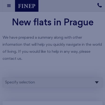
New flats in Prague
We have prepared a summary along with other
information that will help you quickly navigate in the world
of living. If you would like to help in any way, please
contact us.
Specify selection