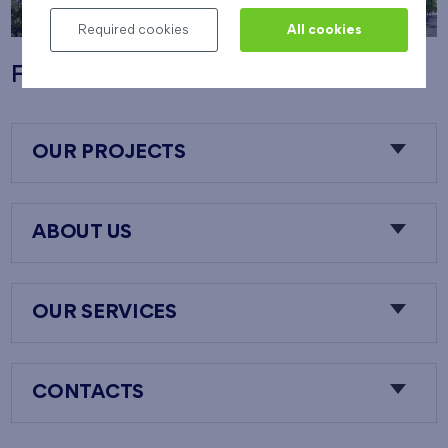
Required cookies
All cookies
Flats Nový Opatov
OUR PROJECTS
ABOUT US
OUR SERVICES
CONTACTS