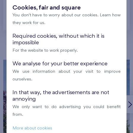
Cookies, fair and square
You don't have to worry about our cookies. Learn how
Prague
they work for us.
Required cookies, without which it is
impossible
Our localities
For the website to work properly.
We analyse for your better experience
We use information about your visit to improve
ourselves.
In that way, the advertisements are not
annoying
We only want to do advertising you could benefit
from.
More about cookies