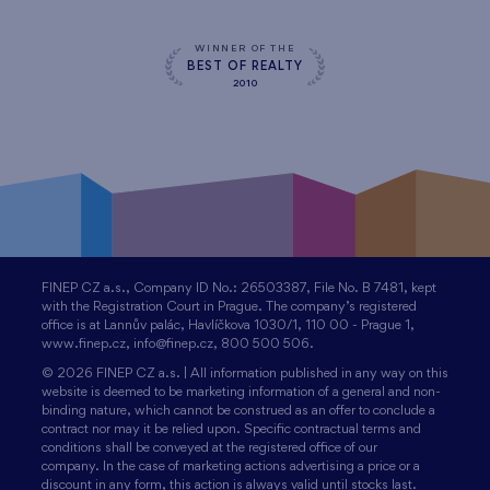
WINNER OF THE
BEST OF REALTY
2010
FINEP CZ a.s., Company ID No.: 26503387, File No. B 7481, kept
with the Registration Court in Prague. The company’s registered
office is at Lannův palác, Havlíčkova 1030/1, 110 00 - Prague 1,
www.finep.cz, info@finep.cz, 800 500 506.
© 2026 FINEP CZ a.s. | All information published in any way on this
website is deemed to be marketing information of a general and non-
binding nature, which cannot be construed as an offer to conclude a
contract nor may it be relied upon. Specific contractual terms and
conditions shall be conveyed at the registered office of our
company. In the case of marketing actions advertising a price or a
discount in any form, this action is always valid until stocks last.