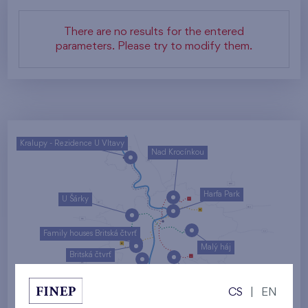
There are no results for the entered
parameters. Please try to modify them.
Kralupy - Rezidence U Vltavy
Nad Krocínkou
Harfa Park
U Šárky
Family houses Britská čtvrť
Malý háj
Britská čtvrť
Kaskády Barrandov
CS
|
EN
Nový Opatov