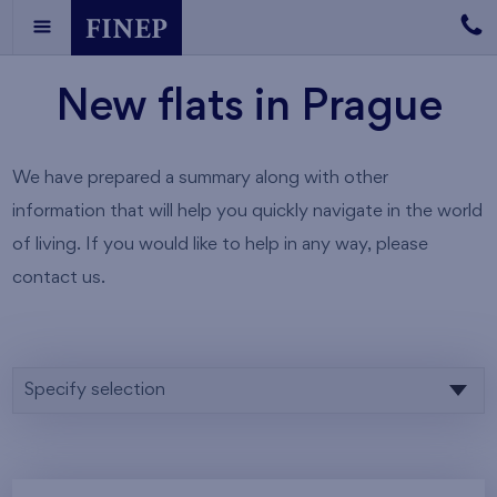
New flats in Prague
We have prepared a summary along with other
information that will help you quickly navigate in the world
of living. If you would like to help in any way, please
contact us.
Specify selection