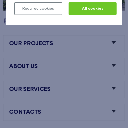
Required cookies
All cookies
Flats Nový Opatov
OUR PROJECTS
ABOUT US
OUR SERVICES
CONTACTS