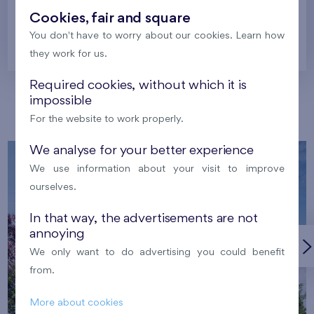
Cookies, fair and square
You don't have to worry about our cookies. Learn how
Prague
they work for us.
Required cookies, without which it is
impossible
Our localities
For the website to work properly.
We analyse for your better experience
We use information about your visit to improve
ourselves.
In that way, the advertisements are not
annoying
We only want to do advertising you could benefit
from.
More about cookies