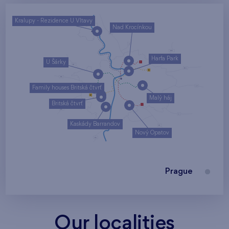
Kralupy - Rezidence U Vltavy
Nad Krocínkou
Harfa Park
U Šárky
Family houses Britská čtvrť
Malý háj
Britská čtvrť
Kaskády Barrandov
Nový Opatov
Prague
Our localities