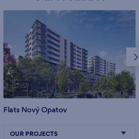
Flats Nový Opatov
OUR PROJECTS