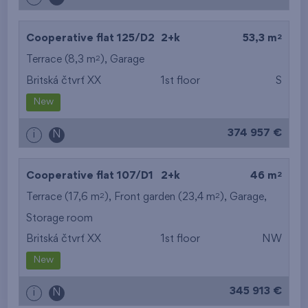
2
Cooperative flat 125/D2
2+k
53,3 m
2
Terrace (8,3 m
),
Garage
Britská čtvrť XX
1st floor
S
New
374 957 €
i
N
2
Cooperative flat 107/D1
2+k
46 m
2
2
Terrace (17,6 m
), Front garden (23,4 m
),
Garage
,
Storage room
Britská čtvrť XX
1st floor
NW
New
345 913 €
i
N