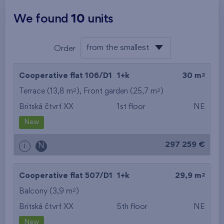
We found
10
units
from the smallest
Order
layout
from the lowest
2
Cooperative flat 106/D1
1+k
30 m
from the highest
2
2
Terrace (13,8 m
), Front garden (25,7 m
)
Britská čtvrť XX
1st floor
NE
from the smallest
New
area
297 259 €
i
N
from the biggest
area
2
Cooperative flat 507/D1
1+k
29,9 m
from the smallest
2
Balcony (3,9 m
)
Britská čtvrť XX
5th floor
NE
layout
New