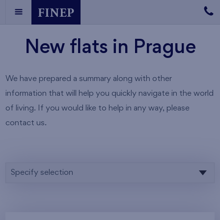
New flats in Prague
We have prepared a summary along with other
information that will help you quickly navigate in the world
of living. If you would like to help in any way, please
contact us.
Specify selection