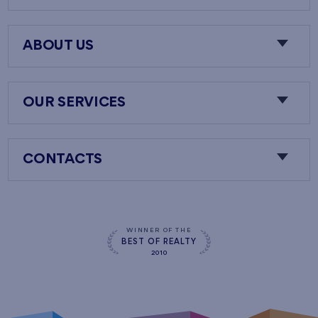
ABOUT US
OUR SERVICES
CONTACTS
WINNER OF THE
BEST OF REALTY
2010