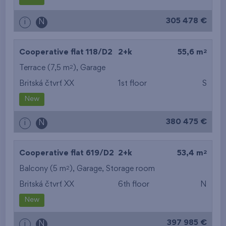
from the biggest
305 478 €
i
N
layout
from the lowest floor
2
Cooperative flat 118/D2
2+k
55,6 m
2
Terrace (7,5 m
),
Garage
from the top floor
Britská čtvrť XX
1st floor
S
New
380 475 €
i
N
2
Cooperative flat 619/D2
2+k
53,4 m
2
Balcony (5 m
),
Garage
,
Storage room
Britská čtvrť XX
6th floor
N
New
397 985 €
i
N