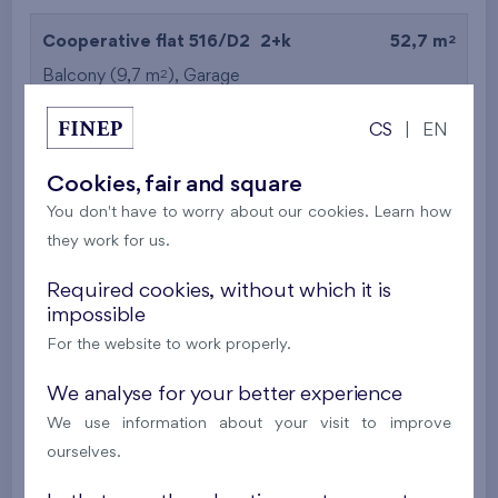
2
Cooperative flat 516/D2
2+k
52,7 m
2
Balcony (9,7 m
),
Garage
Britská čtvrť XX
5th floor
N
CS
|
EN
New
Cookies, fair and square
395 016 €
i
N
You don't have to worry about our cookies. Learn how
they work for us.
2
Cooperative flat 527/D2
2+k
53,4 m
Required cookies, without which it is
2
Balcony (5 m
),
Garage
impossible
Britská čtvrť XX
5th floor
N
For the website to work properly.
New
We analyse for your better experience
385 063 €
i
N
We use information about your visit to improve
ourselves.
2
Cooperative flat 528/D2
2+k
52,7 m