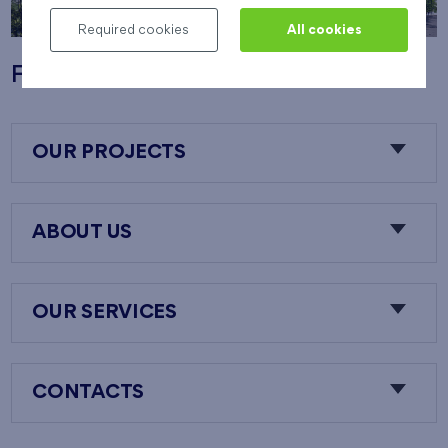
Required cookies
All cookies
Flats Nový Opatov
OUR PROJECTS
ABOUT US
OUR SERVICES
CONTACTS