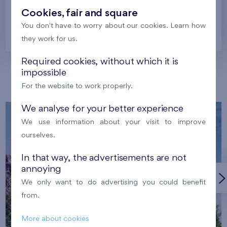
Cookies, fair and square
You don't have to worry about our cookies. Learn how
Prague
they work for us.
Required cookies, without which it is
impossible
Our localities
For the website to work properly.
We analyse for your better experience
We use information about your visit to improve
ourselves.
In that way, the advertisements are not
annoying
We only want to do advertising you could benefit
from.
More about cookies