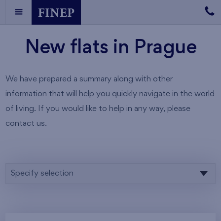
New flats in Prague
We have prepared a summary along with other
information that will help you quickly navigate in the world
of living. If you would like to help in any way, please
contact us.
Specify selection