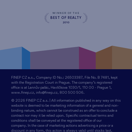
WINNER OF THE
BEST OF REALTY
2010
FINEP CZ a.s., Company ID No.: 26503387, File No. B 7481, kept
with the Registration Court in Prague. The company’s registered
office is at Lannův palác, Havlíčkova 1030/1, 110 00 - Prague 1,
www.finep.cz, info@finep.cz, 800 500 506.
© 2026 FINEP CZ a.s. | All information published in any way on this
website is deemed to be marketing information of a general and non-
binding nature, which cannot be construed as an offer to conclude a
contract nor may it be relied upon. Specific contractual terms and
conditions shall be conveyed at the registered office of our
company. In the case of marketing actions advertising a price or a
discount in any form, this action is always valid until stocks last.