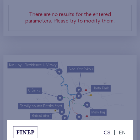
There are no results for the entered
parameters. Please try to modify them.
Kralupy - Rezidence U Vltavy
Nad Krocínkou
Harfa Park
U Šárky
Family houses Britská čtvrť
Malý háj
Britská čtvrť
Kaskády Barrandov
CS
|
EN
Nový Opatov