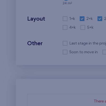
2
24 m
Layout
1+k
2+k
4+k
5+k
Other
Last stage in the pro
Soon to move in
There a