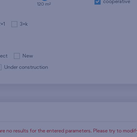
cooperative
2
120 m
2+1
3+k
ject
New
Under construction
re no results for the entered parameters. Please try to modi