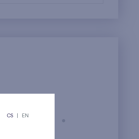
CS
|
EN
Prague