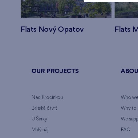
Flats Nový Opatov
Flats M
OUR PROJECTS
ABOU
Nad Krocínkou
Who we
Britská čtvrť
Why to 
U Šárky
We supp
Malý háj
FAQ