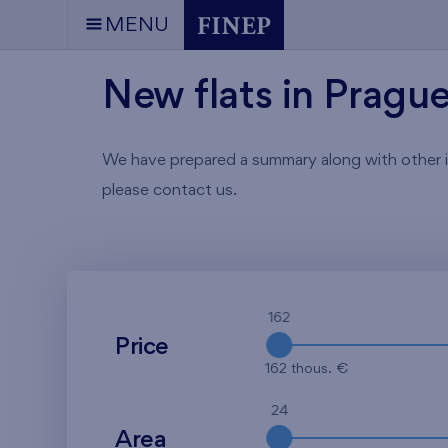
MENU
New flats in Pragu
We have prepared a summary along with other info
please contact us.
162
Price
162 thous. €
24
Area