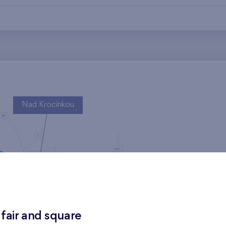
Nad Krocínkou
Harfa Park
 fair and square