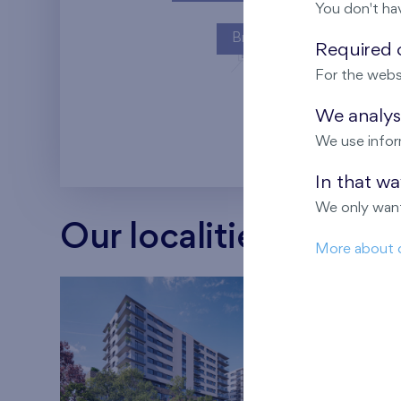
You don't ha
Britská čtvrť
Required c
For the webs
Kaskády Barra
We analyse
We use infor
In that w
We only want
Our localities
More about 