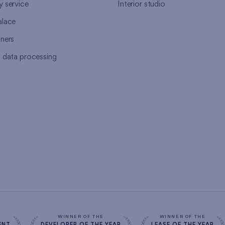
y service
Interior studio
alace
tners
l data processing
s
WINNER OF THE
WINNER OF THE