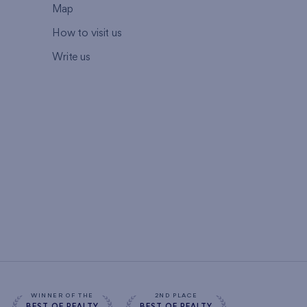
Map
How to visit us
Write us
WINNER OF THE
2ND PLACE