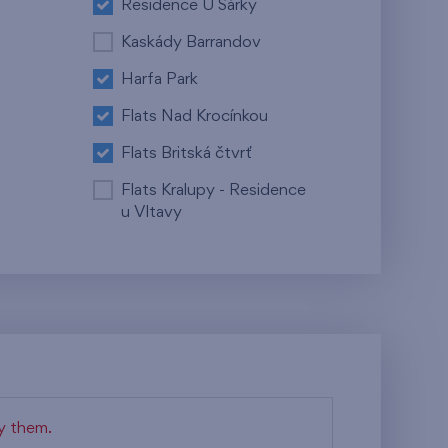
Residence U Šárky
Kaskády Barrandov
Harfa Park
Flats Nad Krocínkou
Flats Britská čtvrť
Flats Kralupy - Residence
u Vltavy
fy them.