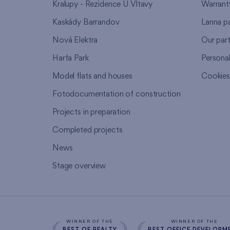
Kralupy - Rezidence U Vltavy
Warrant
Kaskády Barrandov
Lanna p
Nová Elektra
Our par
Harfa Park
Persona
Model flats and houses
Cookie
Fotodocumentation of construction
Projects in preparation
Completed projects
News
Stage overview
WINNER OF THE
WINNER OF THE