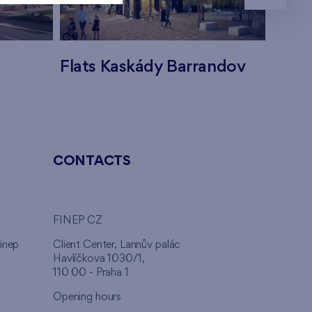
Flats Kaskády Barrandov
Flats
CONTACTS
FINEP CZ
inep
Client Center, Lannův palác
Havlíčkova 1030/1,
110 00 - Praha 1
Opening hours