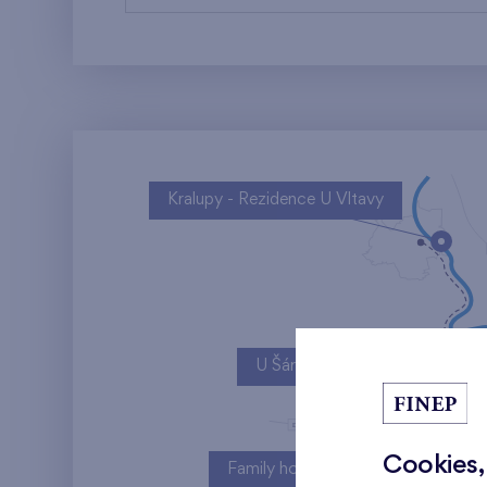
Kralupy - Rezidence U Vltavy
U Šárky
Cookies,
Family houses Britská čtvrť