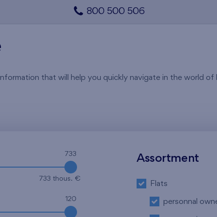
800 500 506
e
rmation that will help you quickly navigate in the world of li
733
Assortment
733 thous. €
Flats
120
personnal own