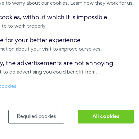
ve to worry about our cookies. Learn how they work for us.
Malý háj
ookies, without which it is impossible
ite to work properly.
ndov
 for your better experience
Nový Opatov
mation about your visit to improve ourselves.
ay, the advertisements are not annoying
 to do advertising you could benefit from.
cookies
Required cookies
All cookies