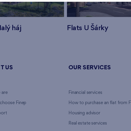
alý háj
Flats U Šárky
T US
OUR SERVICES
 are
Financial services
choose Finep
How to purchase an flat from F
ort
Housing advisor
Real estate services