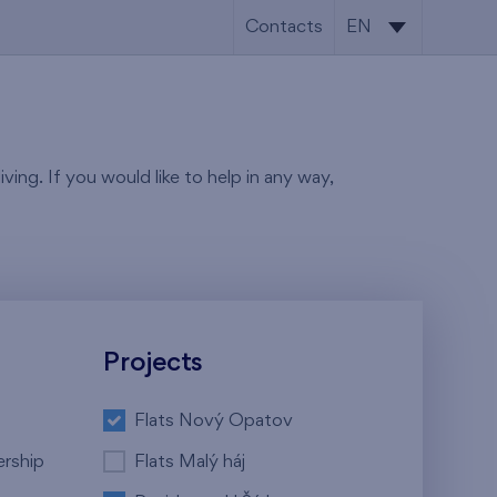
Contacts
EN
CS
EN
ving. If you would like to help in any way,
Projects
Flats Nový Opatov
ership
Flats Malý háj