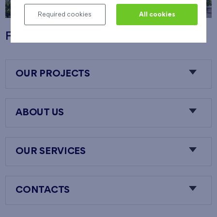
Required cookies
All cookies
Flats Nový Opatov
OUR PROJECTS
ABOUT US
OUR SERVICES
CONTACTS