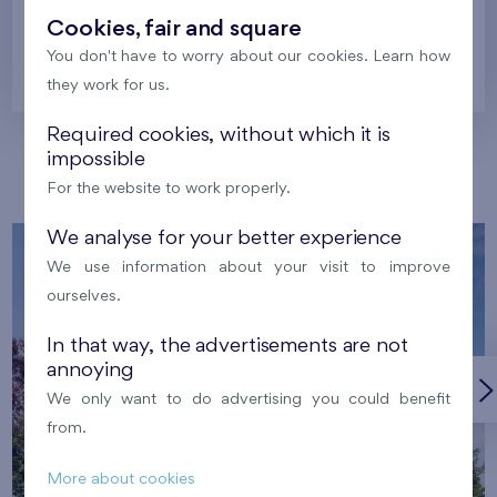
Cookies, fair and square
You don't have to worry about our cookies. Learn how
Prague
they work for us.
Required cookies, without which it is
impossible
Our localities
For the website to work properly.
We analyse for your better experience
We use information about your visit to improve
ourselves.
In that way, the advertisements are not
annoying
We only want to do advertising you could benefit
from.
More about cookies