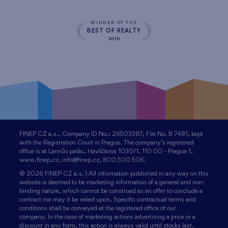
WINNER OF THE
BEST OF REALTY
2010
FINEP CZ a.s., Company ID No.: 26503387, File No. B 7481, kept
with the Registration Court in Prague. The company’s registered
office is at Lannův palác, Havlíčkova 1030/1, 110 00 - Prague 1,
www.finep.cz, info@finep.cz, 800 500 506.
© 2026 FINEP CZ a.s. | All information published in any way on this
website is deemed to be marketing information of a general and non-
binding nature, which cannot be construed as an offer to conclude a
contract nor may it be relied upon. Specific contractual terms and
conditions shall be conveyed at the registered office of our
company. In the case of marketing actions advertising a price or a
discount in any form, this action is always valid until stocks last.