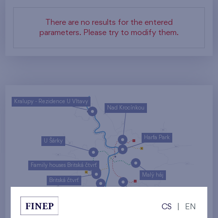
There are no results for the entered
parameters. Please try to modify them.
Kralupy - Rezidence U Vltavy
Nad Krocínkou
Harfa Park
U Šárky
Family houses Britská čtvrť
Malý háj
Britská čtvrť
Kaskády Barrandov
CS
|
EN
Nový Opatov