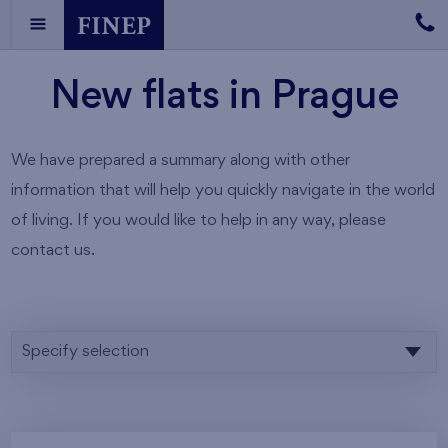
New flats in Prague
We have prepared a summary along with other
information that will help you quickly navigate in the world
of living. If you would like to help in any way, please
contact us.
Specify selection