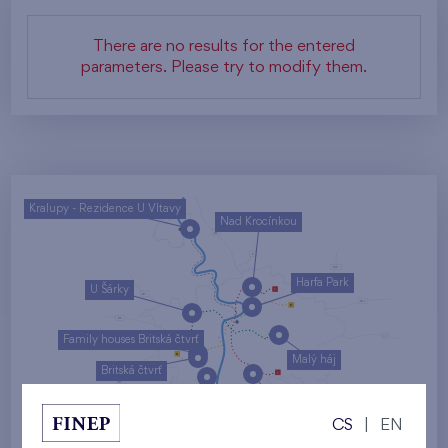
There are no results for the entered
parameters. Please try to modify them.
Kralupy - Rezidence U Vltavy
Nad Krocínkou
Harfa Park
U Šárky
Family houses Britská čtvrť
Malý háj
Britská čtvrť
Kaskády Barrandov
CS
|
EN
Nový Opatov