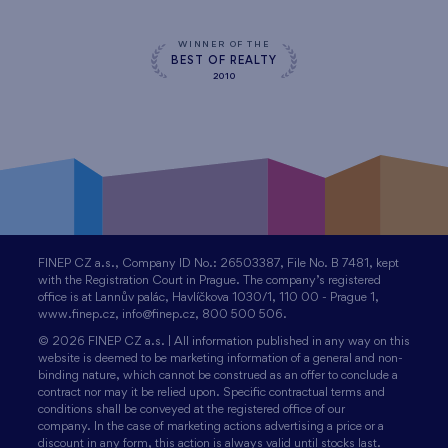
WINNER OF THE
BEST OF REALTY
2010
FINEP CZ a.s., Company ID No.: 26503387, File No. B 7481, kept
with the Registration Court in Prague. The company’s registered
office is at Lannův palác, Havlíčkova 1030/1, 110 00 - Prague 1,
www.finep.cz, info@finep.cz, 800 500 506.
© 2026 FINEP CZ a.s. | All information published in any way on this
website is deemed to be marketing information of a general and non-
binding nature, which cannot be construed as an offer to conclude a
contract nor may it be relied upon. Specific contractual terms and
conditions shall be conveyed at the registered office of our
company. In the case of marketing actions advertising a price or a
discount in any form, this action is always valid until stocks last.