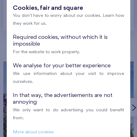
Cookies, fair and square
You don't have to worry about our cookies. Learn how
Prague
they work for us.
Required cookies, without which it is
impossible
Our localities
For the website to work properly.
We analyse for your better experience
We use information about your visit to improve
ourselves.
In that way, the advertisements are not
annoying
We only want to do advertising you could benefit
from.
More about cookies