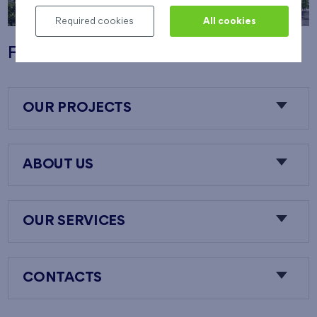
Required cookies
All cookies
Flats Nový Opatov
OUR PROJECTS
ABOUT US
OUR SERVICES
CONTACTS