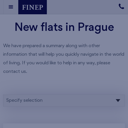
New flats in Prague
We have prepared a summary along with other
information that will help you quickly navigate in the world
of living. If you would like to help in any way, please
contact us.
Specify selection