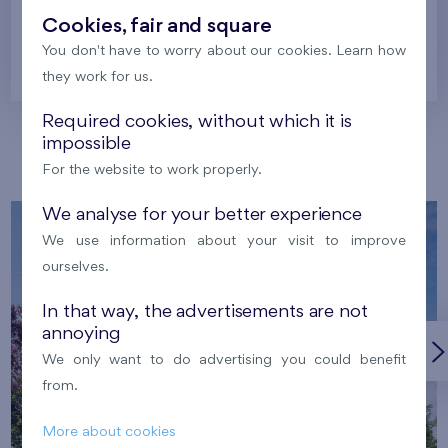
Cookies, fair and square
You don't have to worry about our cookies. Learn how
Prague
they work for us.
Required cookies, without which it is
impossible
Our localities
For the website to work properly.
We analyse for your better experience
We use information about your visit to improve
ourselves.
In that way, the advertisements are not
annoying
We only want to do advertising you could benefit
from.
More about cookies