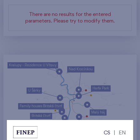
There are no results for the entered
parameters. Please try to modify them.
Kralupy - Rezidence U Vltavy
Nad Krocínkou
Harfa Park
U Šárky
Family houses Britská čtvrť
Malý háj
Britská čtvrť
Kaskády Barrandov
CS
|
EN
Nový Opatov