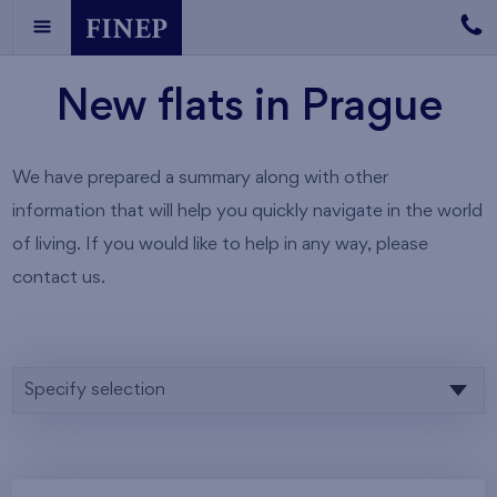
New flats in Prague
We have prepared a summary along with other
information that will help you quickly navigate in the world
of living. If you would like to help in any way, please
contact us.
Specify selection