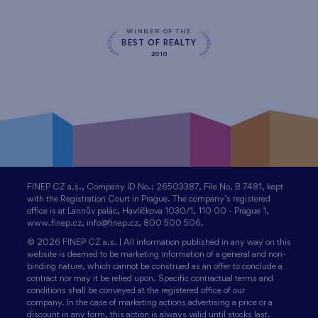
WINNER OF THE
BEST OF REALTY
2010
FINEP CZ a.s., Company ID No.: 26503387, File No. B 7481, kept
with the Registration Court in Prague. The company’s registered
office is at Lannův palác, Havlíčkova 1030/1, 110 00 - Prague 1,
www.finep.cz, info@finep.cz, 800 500 506.
© 2026 FINEP CZ a.s. | All information published in any way on this
website is deemed to be marketing information of a general and non-
binding nature, which cannot be construed as an offer to conclude a
contract nor may it be relied upon. Specific contractual terms and
conditions shall be conveyed at the registered office of our
company. In the case of marketing actions advertising a price or a
discount in any form, this action is always valid until stocks last.