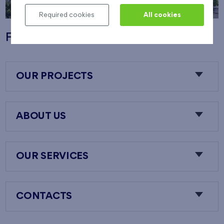
Required cookies
All cookies
Flats Nový Opatov
OUR PROJECTS
ABOUT US
OUR SERVICES
CONTACTS