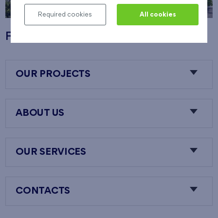
Required cookies
All cookies
Flats Nový Opatov
OUR PROJECTS
ABOUT US
OUR SERVICES
CONTACTS