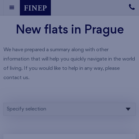
New flats in Prague
We have prepared a summary along with other
information that will help you quickly navigate in the world
of living. If you would like to help in any way, please
contact us.
Specify selection