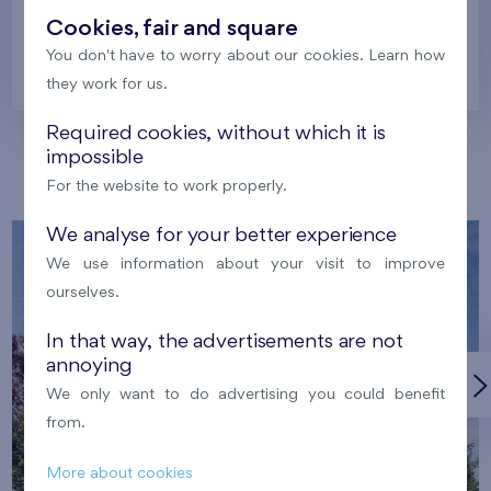
Cookies, fair and square
You don't have to worry about our cookies. Learn how
Prague
they work for us.
Required cookies, without which it is
impossible
Our localities
For the website to work properly.
We analyse for your better experience
We use information about your visit to improve
ourselves.
In that way, the advertisements are not
annoying
We only want to do advertising you could benefit
from.
More about cookies