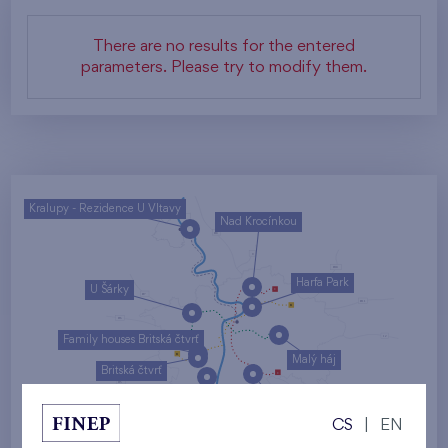
There are no results for the entered
parameters. Please try to modify them.
Kralupy - Rezidence U Vltavy
Nad Krocínkou
Harfa Park
U Šárky
Family houses Britská čtvrť
Malý háj
Britská čtvrť
Kaskády Barrandov
CS
|
EN
Nový Opatov