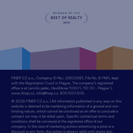
WINNER OF THE
BEST OF REALTY
2010
FINEP CZ a.s., Company ID No.: 26503387, File No. B 7481, kept
with the Registration Court in Prague. The company’s registered
office is at Lannův palác, Havlíčkova 1030/1, 110 00 - Prague 1,
www.finep.cz, info@finep.cz, 800 500 506.
© 2026 FINEP CZ a.s. | All information published in any way on this
website is deemed to be marketing information of a general and non-
binding nature, which cannot be construed as an offer to conclude a
contract nor may it be relied upon. Specific contractual terms and
conditions shall be conveyed at the registered office of our
company. In the case of marketing actions advertising a price or a
discount in any form, this action is always valid until stocks last.