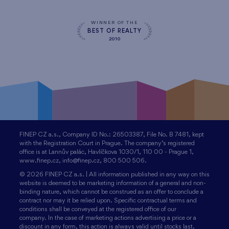
WINNER OF THE
BEST OF REALTY
2010
FINEP CZ a.s., Company ID No.: 26503387, File No. B 7481, kept
with the Registration Court in Prague. The company’s registered
office is at Lannův palác, Havlíčkova 1030/1, 110 00 - Prague 1,
www.finep.cz, info@finep.cz, 800 500 506.
© 2026 FINEP CZ a.s. | All information published in any way on this
website is deemed to be marketing information of a general and non-
binding nature, which cannot be construed as an offer to conclude a
contract nor may it be relied upon. Specific contractual terms and
conditions shall be conveyed at the registered office of our
company. In the case of marketing actions advertising a price or a
discount in any form, this action is always valid until stocks last.