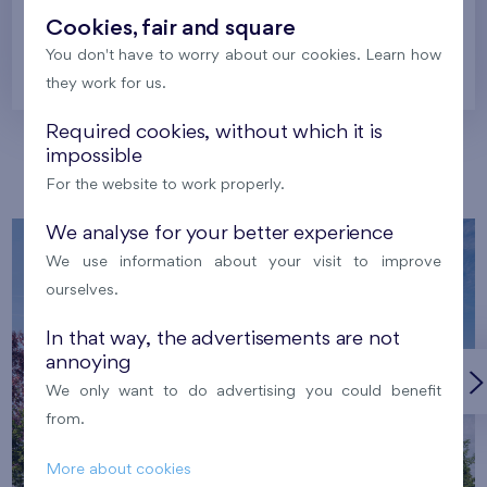
Cookies, fair and square
You don't have to worry about our cookies. Learn how
Prague
they work for us.
Required cookies, without which it is
impossible
Our localities
For the website to work properly.
We analyse for your better experience
We use information about your visit to improve
ourselves.
In that way, the advertisements are not
annoying
We only want to do advertising you could benefit
from.
More about cookies