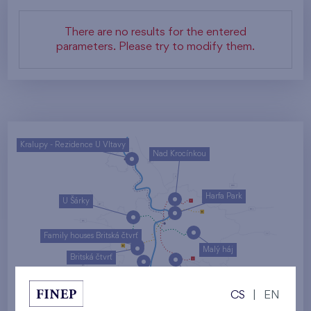
There are no results for the entered
parameters. Please try to modify them.
Kralupy - Rezidence U Vltavy
Nad Krocínkou
Harfa Park
U Šárky
Family houses Britská čtvrť
Malý háj
Britská čtvrť
Kaskády Barrandov
CS
|
EN
Nový Opatov