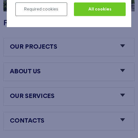
Required cookies
All cookies
Flats Nový Opatov
OUR PROJECTS
ABOUT US
OUR SERVICES
CONTACTS