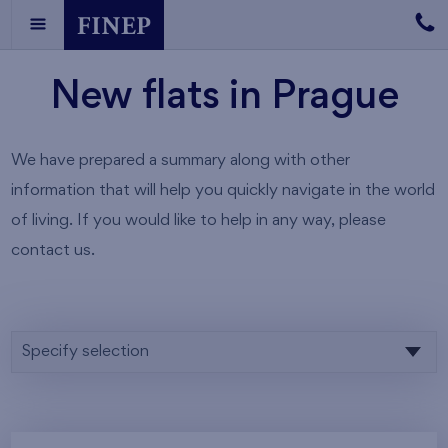
New flats in Prague
We have prepared a summary along with other
information that will help you quickly navigate in the world
of living. If you would like to help in any way, please
contact us.
Specify selection