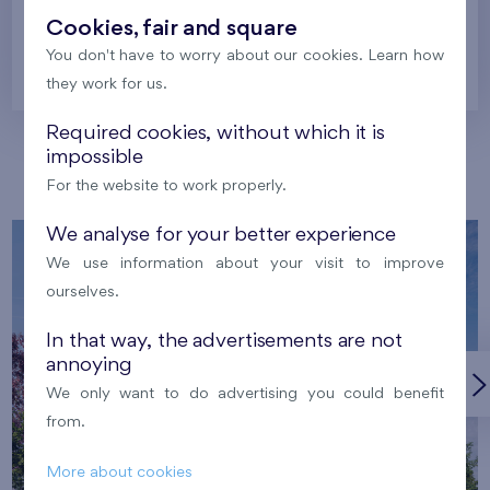
Cookies, fair and square
You don't have to worry about our cookies. Learn how
Prague
they work for us.
Required cookies, without which it is
impossible
Our localities
For the website to work properly.
We analyse for your better experience
We use information about your visit to improve
ourselves.
In that way, the advertisements are not
annoying
We only want to do advertising you could benefit
from.
More about cookies