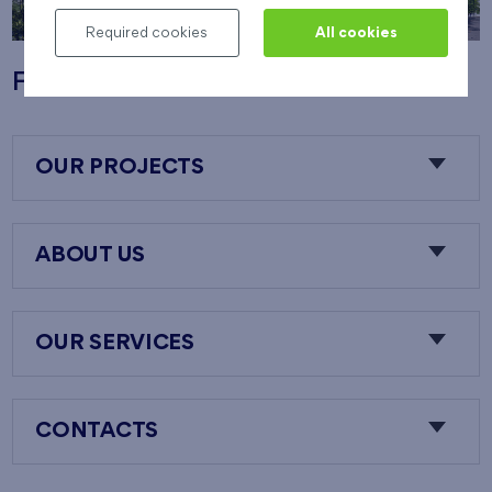
Required cookies
All cookies
Flats Nový Opatov
OUR PROJECTS
ABOUT US
OUR SERVICES
CONTACTS