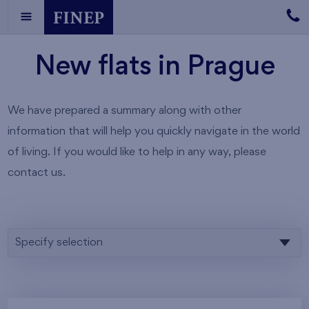
New flats in Prague
We have prepared a summary along with other
information that will help you quickly navigate in the world
of living. If you would like to help in any way, please
contact us.
Specify selection