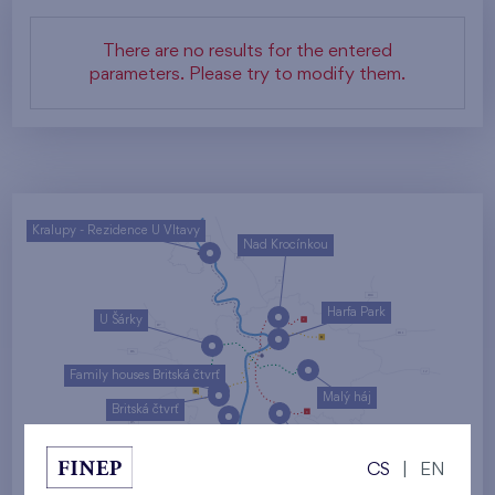
There are no results for the entered
parameters. Please try to modify them.
Kralupy - Rezidence U Vltavy
Nad Krocínkou
Harfa Park
U Šárky
Family houses Britská čtvrť
Malý háj
Britská čtvrť
Kaskády Barrandov
CS
|
EN
Nový Opatov