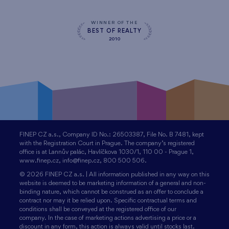
WINNER OF THE
BEST OF REALTY
2010
FINEP CZ a.s., Company ID No.: 26503387, File No. B 7481, kept
with the Registration Court in Prague. The company’s registered
office is at Lannův palác, Havlíčkova 1030/1, 110 00 - Prague 1,
www.finep.cz, info@finep.cz, 800 500 506.
© 2026 FINEP CZ a.s. | All information published in any way on this
website is deemed to be marketing information of a general and non-
binding nature, which cannot be construed as an offer to conclude a
contract nor may it be relied upon. Specific contractual terms and
conditions shall be conveyed at the registered office of our
company. In the case of marketing actions advertising a price or a
discount in any form, this action is always valid until stocks last.