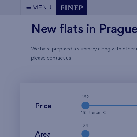
MENU
New flats in Pragu
We have prepared a summary along with other info
please contact us.
162
Price
162 thous. €
24
Area