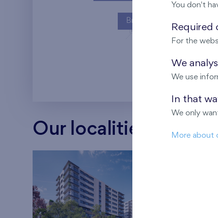
You don't ha
Britská čtvrť
Required c
For the webs
Kaskády Barra
We analyse
We use infor
In that w
We only want
Our localities
More about 