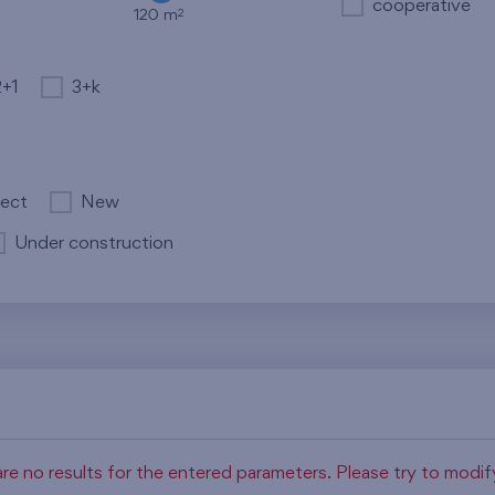
cooperative
2
120 m
2+1
3+k
ject
New
Under construction
re no results for the entered parameters. Please try to modi