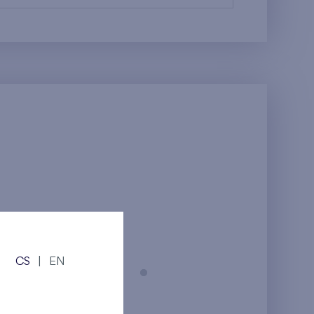
CS
|
EN
Prague