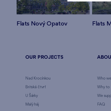
Flats Nový Opatov
Flats M
OUR PROJECTS
ABOU
Nad Krocínkou
Who we
Britská čtvrť
Why to 
U Šárky
We supp
Malý háj
FAQ