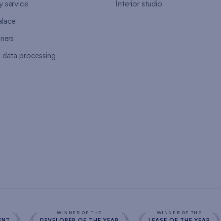
y service
Interior studio
alace
tners
l data processing
s
WINNER OF THE
WINNER OF THE