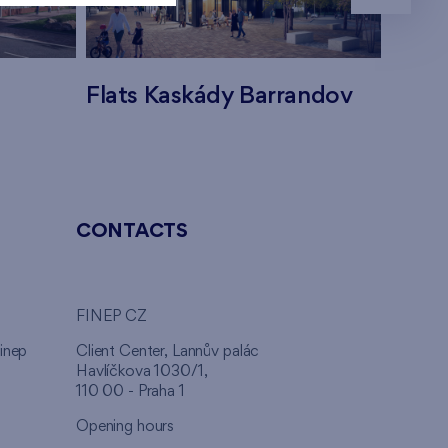
Flats Kaskády Barrandov
Flats
CONTACTS
FINEP CZ
inep
Client Center, Lannův palác
Havlíčkova 1030/1,
110 00 - Praha 1
Opening hours