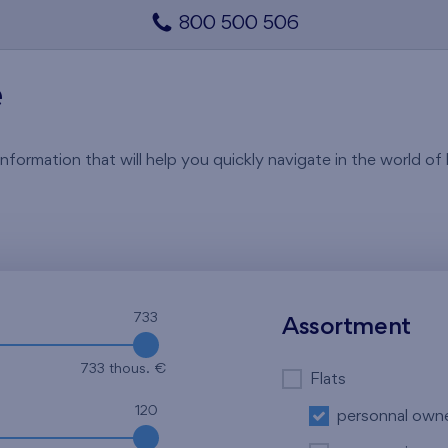
800 500 506
e
rmation that will help you quickly navigate in the world of li
733
Assortment
733 thous. €
Flats
120
personnal own