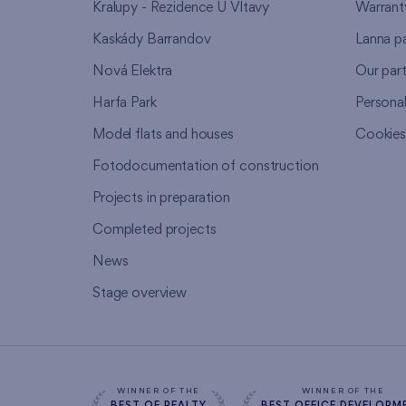
Kralupy - Rezidence U Vltavy
Warrant
Kaskády Barrandov
Lanna p
Nová Elektra
Our par
Harfa Park
Persona
Model flats and houses
Cookie
Fotodocumentation of construction
Projects in preparation
Completed projects
News
Stage overview
WINNER OF THE
WINNER OF THE