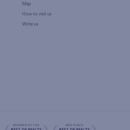
Map
How to visit us
Write us
WINNER OF THE
2ND PLACE