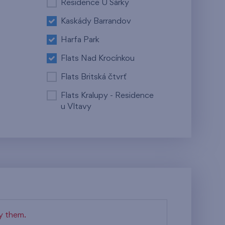
Residence U Šárky
Kaskády Barrandov
Harfa Park
Flats Nad Krocínkou
Flats Britská čtvrť
Flats Kralupy - Residence
u Vltavy
fy them.