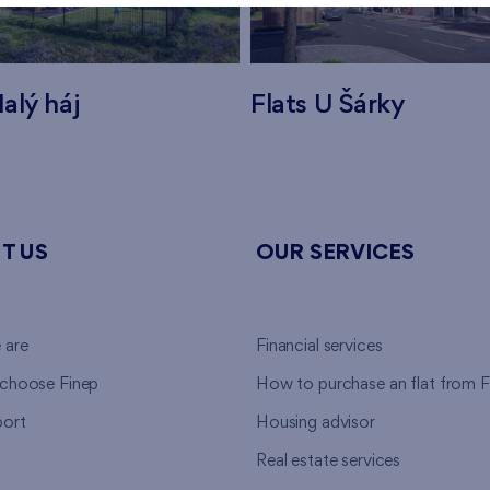
alý háj
Flats U Šárky
T US
OUR SERVICES
 are
Financial services
choose Finep
How to purchase an flat from F
ort
Housing advisor
Real estate services