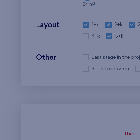
2
24 m
Layout
1+k
2+k
4+k
5+k
Other
Last stage in the pro
Soon to move in
There a