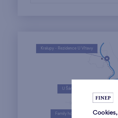
Kralupy - Rezidence U Vltavy
U Šárky
Cookies,
Family houses Britská čtvrť