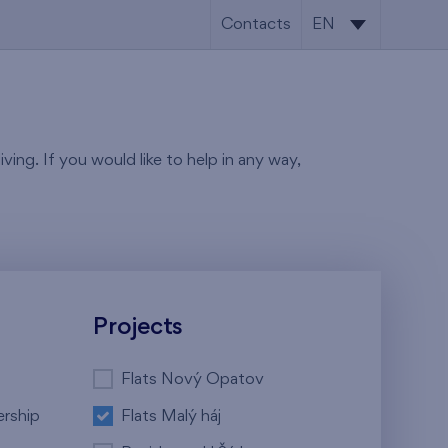
Contacts
EN
CS
EN
ving. If you would like to help in any way,
Projects
Flats Nový Opatov
ership
Flats Malý háj