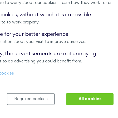
ve to worry about our cookies. Learn how they work for us.
Malý háj
ookies, without which it is impossible
ite to work properly.
ndov
 for your better experience
Nový Opatov
mation about your visit to improve ourselves.
ay, the advertisements are not annoying
 to do advertising you could benefit from.
cookies
Required cookies
All cookies