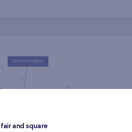
Nad Krocínkou
Harfa Park
 fair and square