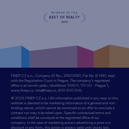
WINNER OF THE
BEST OF REALTY
2010
FINEP CZ a.s., Company ID No.: 26503387, File No. B 7481, kept
with the Registration Court in Prague. The company’s registered
office is at Lannův palác, Havlíčkova 1030/1, 110 00 - Prague 1,
www.finep.cz, info@finep.cz, 800 500 506.
© 2026 FINEP CZ a.s. | All information published in any way on this
website is deemed to be marketing information of a general and non-
binding nature, which cannot be construed as an offer to conclude a
contract nor may it be relied upon. Specific contractual terms and
conditions shall be conveyed at the registered office of our
company. In the case of marketing actions advertising a price or a
discount in any form, this action is always valid until stocks last.