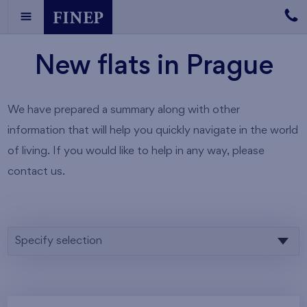
New flats in Prague
We have prepared a summary along with other
information that will help you quickly navigate in the world
of living. If you would like to help in any way, please
contact us.
Specify selection