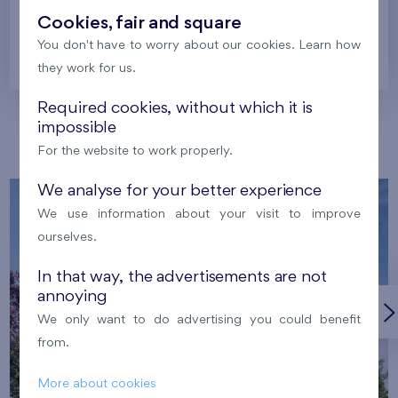
Cookies, fair and square
You don't have to worry about our cookies. Learn how
Prague
they work for us.
Required cookies, without which it is
impossible
Our localities
For the website to work properly.
We analyse for your better experience
We use information about your visit to improve
ourselves.
In that way, the advertisements are not
annoying
We only want to do advertising you could benefit
from.
More about cookies