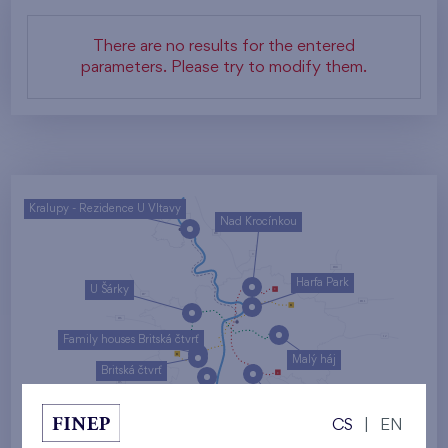
There are no results for the entered
parameters. Please try to modify them.
Kralupy - Rezidence U Vltavy
Nad Krocínkou
Harfa Park
U Šárky
Family houses Britská čtvrť
Malý háj
Britská čtvrť
Kaskády Barrandov
CS
|
EN
Nový Opatov