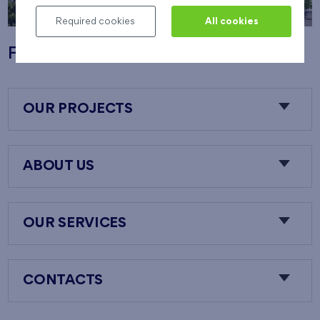
Required cookies
All cookies
Flats Nový Opatov
OUR PROJECTS
ABOUT US
OUR SERVICES
CONTACTS