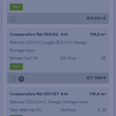
from the biggest
New
layout
613 537 €
i
from the lowest floor
2
Cooperative flat 519/D2
4+k
119,5 m
from the top floor
2
2
Balcony (3,4 m
), Loggia (8,9 m
),
Garage
,
Storage room
Britská čtvrť XX
5th floor
SE
New
617 395 €
i
N
2
Cooperative flat 301/G7
4+k
119,4 m
2
Balcony (202,4 m
),
Garage
,
Storage room
Flats Malý háj XVI
3rd floor
S, W