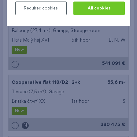
511 641 €
i
Required cookies
All cookies
2
Cooperative flat 505/G7
4+k
96,6 m
2
Balcony (27,4 m
),
Garage
,
Storage room
Flats Malý háj XVI
5th floor
E, N, W
New
541 091 €
i
2
Cooperative flat 118/D2
2+k
55,6 m
2
Terrace (7,5 m
),
Garage
Britská čtvrť XX
1st floor
S
New
380 475 €
i
N