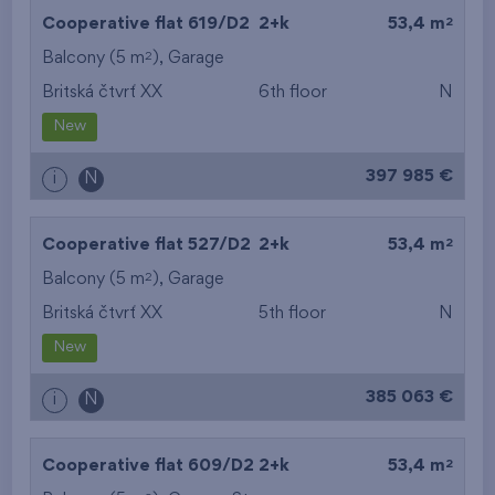
2
Cooperative flat 619/D2
2+k
53,4 m
2
Balcony (5 m
),
Garage
Britská čtvrť XX
6th floor
N
New
397 985 €
i
N
2
Cooperative flat 527/D2
2+k
53,4 m
2
Balcony (5 m
),
Garage
Britská čtvrť XX
5th floor
N
New
385 063 €
i
N
2
Cooperative flat 609/D2
2+k
53,4 m