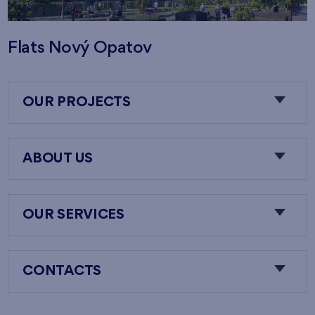
Flats Nový Opatov
OUR PROJECTS
ABOUT US
OUR SERVICES
CONTACTS