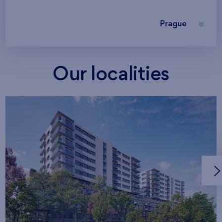
Prague
Our localities