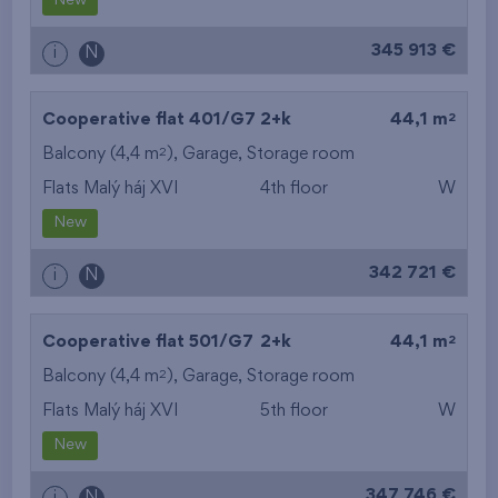
New
345 913 €
i
N
2
Cooperative flat 401/G7
2+k
44,1 m
2
Balcony (4,4 m
),
Garage
,
Storage room
Flats Malý háj XVI
4th floor
W
New
342 721 €
i
N
2
Cooperative flat 501/G7
2+k
44,1 m
2
Balcony (4,4 m
),
Garage
,
Storage room
Flats Malý háj XVI
5th floor
W
New
347 746 €