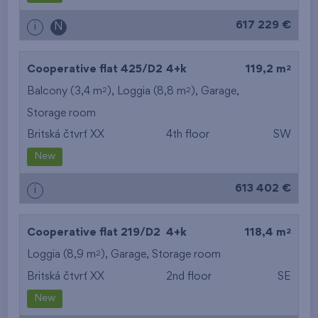
617 229 €
i
N
2
Cooperative flat 425/D2
4+k
119,2 m
2
2
Balcony (3,4 m
), Loggia (8,8 m
),
Garage
,
Storage room
Britská čtvrť XX
4th floor
SW
New
613 402 €
i
2
Cooperative flat 219/D2
4+k
118,4 m
2
Loggia (8,9 m
),
Garage
,
Storage room
Britská čtvrť XX
2nd floor
SE
New