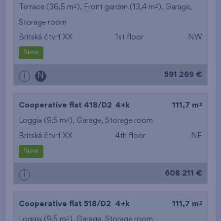
2
2
Terrace (36,5 m
), Front garden (13,4 m
),
Garage
,
Storage room
Britská čtvrť XX
1st floor
NW
New
591 269 €
i
N
2
Cooperative flat 418/D2
4+k
111,7 m
2
Loggia (9,5 m
),
Garage
,
Storage room
Britská čtvrť XX
4th floor
NE
New
608 211 €
i
2
Cooperative flat 518/D2
4+k
111,7 m
2
Loggia (9,5 m
),
Garage
,
Storage room