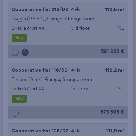
2
Cooperative flat 318/D2
4+k
112,6 m
2
Loggia (9,5 m
),
Garage
,
Storage room
Britská čtvrť XX
3rd floor
NE
New
581 266 €
i
N
2
Cooperative flat 116/D2
4+k
112,2 m
2
Terrace (9 m
),
Garage
,
Storage room
Britská čtvrť XX
1st floor
NE
New
573 508 €
i
2
Cooperative flat 126/D2
4+k
111,9 m