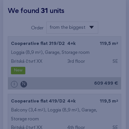
We found
31
units
from the biggest
Order
area
from the lowest
2
Cooperative flat 319/D2
4+k
119,5 m
from the highest
2
Loggia (8,9 m
),
Garage
,
Storage room
Britská čtvrť XX
3rd floor
SE
from the smallest
New
area
609 499 €
i
N
from the biggest
area
2
Cooperative flat 419/D2
4+k
119,5 m
from the smallest
2
2
Balcony (3,4 m
), Loggia (8,9 m
),
Garage
,
Storage room
layout
Britská čtvrť XX
4th floor
SE