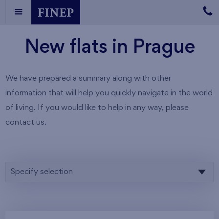
New flats in Prague
We have prepared a summary along with other
information that will help you quickly navigate in the world
of living. If you would like to help in any way, please
contact us.
Specify selection