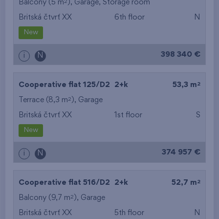
2
Balcony (5 m
),
Garage
,
Storage room
Britská čtvrť XX
6th floor
N
New
398 340 €
i
N
2
Cooperative flat 125/D2
2+k
53,3 m
2
Terrace (8,3 m
),
Garage
Britská čtvrť XX
1st floor
S
New
374 957 €
i
N
2
Cooperative flat 516/D2
2+k
52,7 m
2
Balcony (9,7 m
),
Garage
Britská čtvrť XX
5th floor
N