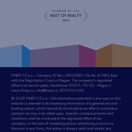
WINNER OF THE
BEST OF REALTY
2010
FINEP CZ a.s., Company ID No.: 26503387, File No. B 7481, kept
with the Registration Court in Prague. The company’s registered
office is at Lannův palác, Havlíčkova 1030/1, 110 00 - Prague 1,
www.finep.cz, info@finep.cz, 800 500 506.
© 2026 FINEP CZ a.s. | All information published in any way on this
website is deemed to be marketing information of a general and non-
binding nature, which cannot be construed as an offer to conclude a
contract nor may it be relied upon. Specific contractual terms and
conditions shall be conveyed at the registered office of our
company. In the case of marketing actions advertising a price or a
discount in any form, this action is always valid until stocks last.