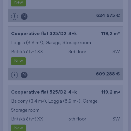
New
624 675 €
i
N
2
Cooperative flat 325/D2
4+k
119,2 m
2
Loggia (8,8 m
),
Garage
,
Storage room
Britská čtvrť XX
3rd floor
SW
New
609 288 €
i
N
2
Cooperative flat 525/D2
4+k
119,2 m
2
2
Balcony (3,4 m
), Loggia (8,9 m
),
Garage
,
Storage room
Britská čtvrť XX
5th floor
SW
New