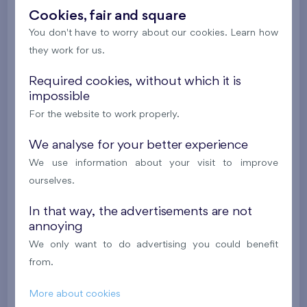
New
Cookies, fair and square
You don't have to worry about our cookies. Learn how
607 090 €
i
they work for us.
Required cookies, without which it is
2
Cooperative flat 804/D1
4+k
100,7 m
impossible
2
Loggia (8,6 m
),
Garage
,
Storage room
For the website to work properly.
Britská čtvrť XX
8th floor
NE
We analyse for your better experience
New
We use information about your visit to improve
613 255 €
i
ourselves.
In that way, the advertisements are not
2
Cooperative flat 305/G7
4+k
96,8 m
annoying
2
Balcony (27,4 m
),
Garage
,
Storage room
We only want to do advertising you could benefit
Flats Malý háj XVI
3rd floor
E, N, W
from.
New
More about cookies