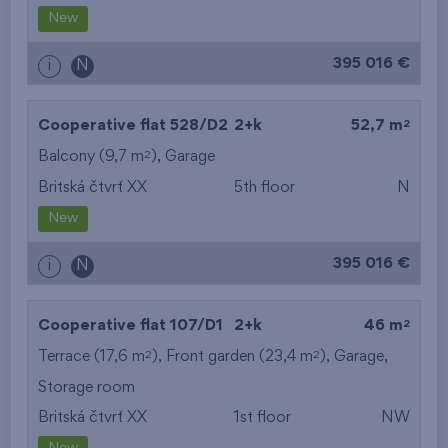
New
395 016 €
i
N
2
Cooperative flat 528/D2
2+k
52,7 m
2
Balcony (9,7 m
),
Garage
Britská čtvrť XX
5th floor
N
New
395 016 €
i
N
2
Cooperative flat 107/D1
2+k
46 m
2
2
Terrace (17,6 m
), Front garden (23,4 m
),
Garage
,
Storage room
Britská čtvrť XX
1st floor
NW