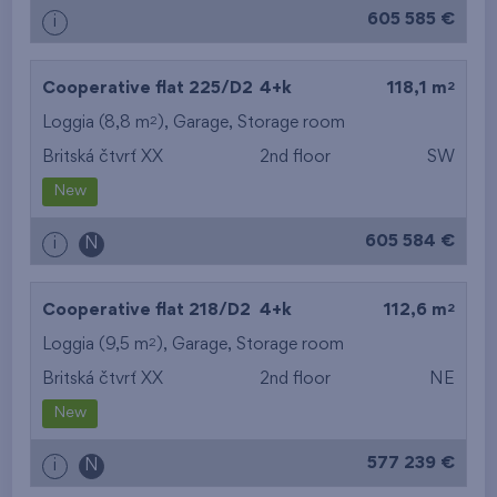
605 585 €
i
2
Cooperative flat 225/D2
4+k
118,1 m
2
Loggia (8,8 m
),
Garage
,
Storage room
Britská čtvrť XX
2nd floor
SW
New
605 584 €
i
N
2
Cooperative flat 218/D2
4+k
112,6 m
2
Loggia (9,5 m
),
Garage
,
Storage room
Britská čtvrť XX
2nd floor
NE
New
577 239 €
i
N