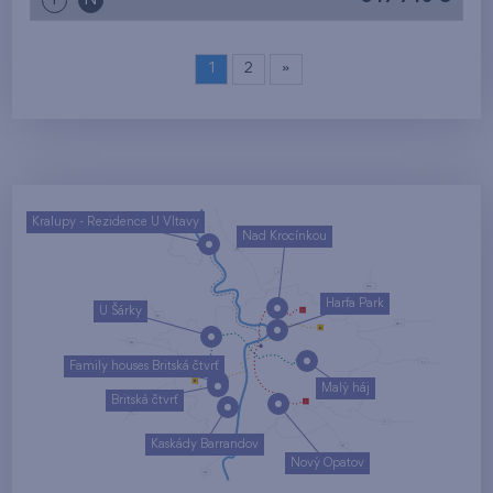
i
N
1
2
»
Kralupy - Rezidence U Vltavy
Nad Krocínkou
Harfa Park
U Šárky
Family houses Britská čtvrť
Malý háj
Britská čtvrť
Kaskády Barrandov
Nový Opatov