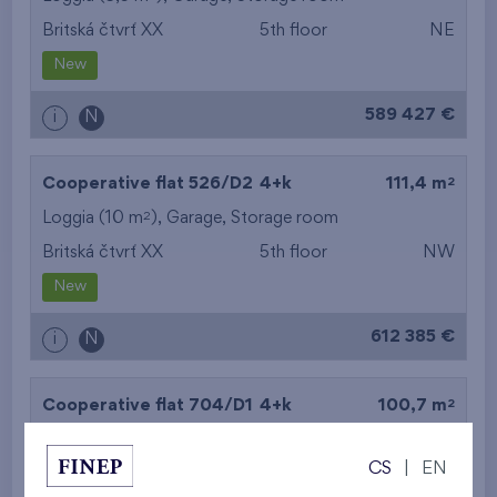
Britská čtvrť XX
5th floor
NE
New
589 427 €
i
N
2
Cooperative flat 526/D2
4+k
111,4 m
2
Loggia (10 m
),
Garage
,
Storage room
Britská čtvrť XX
5th floor
NW
New
612 385 €
i
N
2
Cooperative flat 704/D1
4+k
100,7 m
2
Loggia (8,6 m
),
Garage
,
Storage room
CS
|
EN
Britská čtvrť XX
7th floor
NE