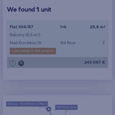
We found
1
unit
2
Flat 304/B7
1+k
26,8 m
2
Balcony (6,5 m
)
Nad Krocínkou IV
3rd floor
E
Last stage in the project
243 067 €
i
N
Kralupy - Rezidence U Vltavy
Nad Krocínkou