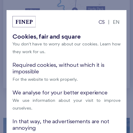
Harfa Park
U Šárky
CS
|
EN
Family houses Britská čtvrť
Malý háj
Britská čtvrť
Cookies, fair and square
You don't have to worry about our cookies. Learn how
Kaskády Barrandov
they work for us.
Nový Opatov
Required cookies, without which it is
impossible
Prague
For the website to work properly.
We analyse for your better experience
We use information about your visit to improve
Our localities
ourselves.
In that way, the advertisements are not
annoying