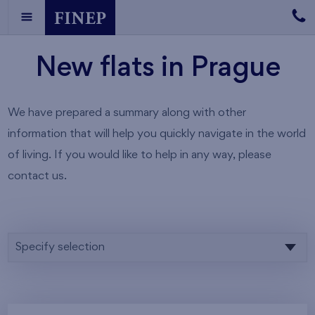
New flats in Prague
We have prepared a summary along with other
information that will help you quickly navigate in the world
of living. If you would like to help in any way, please
contact us.
Specify selection