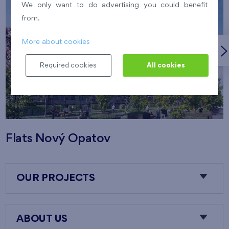
We only want to do advertising you could benefit
from.
More about cookies
Required cookies
All cookies
Flats Nový Opatov
OUR PROJECTS
ABOUT US