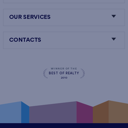
OUR SERVICES
CONTACTS
WINNER OF THE
BEST OF REALTY
2010