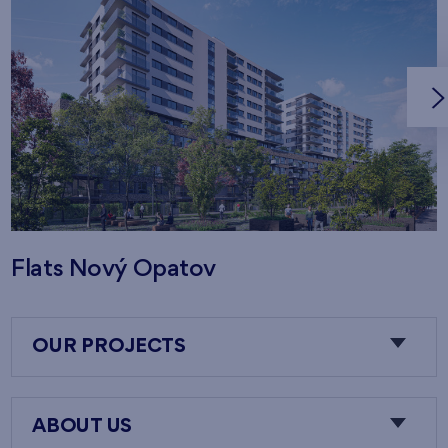
Flats Nový Opatov
OUR PROJECTS
ABOUT US