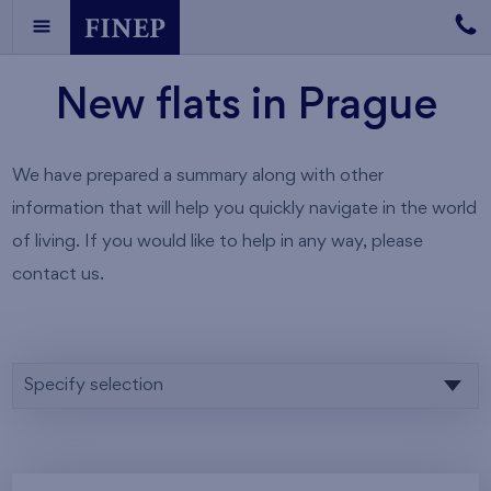
New flats in Prague
We have prepared a summary along with other
information that will help you quickly navigate in the world
of living. If you would like to help in any way, please
contact us.
Specify selection