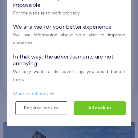
impossible
Harfa Park
U Šárky
For the website to work properly.
We analyse for your better experience
Family houses Britská čtvrť
Malý háj
We use information about your visit to improve
Britská čtvrť
ourselves.
Kaskády Barrandov
Nový Opatov
In that way, the advertisements are not
annoying
We only want to do advertising you could benefit
Prague
from.
More about cookies
Our localities
Required cookies
All cookies