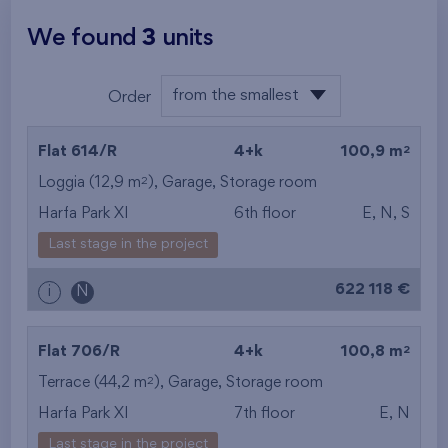
We found
3
units
from the smallest
Order
layout
from the lowest
2
Flat 614/R
4+k
100,9 m
from the highest
2
Loggia (12,9 m
),
Garage
,
Storage room
Harfa Park XI
6th floor
E, N, S
from the smallest
Last stage in the project
area
622 118 €
i
N
from the biggest
area
2
Flat 706/R
4+k
100,8 m
from the smallest
2
Terrace (44,2 m
),
Garage
,
Storage room
Harfa Park XI
7th floor
E, N
layout
Last stage in the project