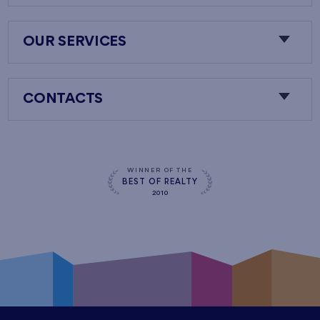
OUR SERVICES
CONTACTS
WINNER OF THE
BEST OF REALTY
2010