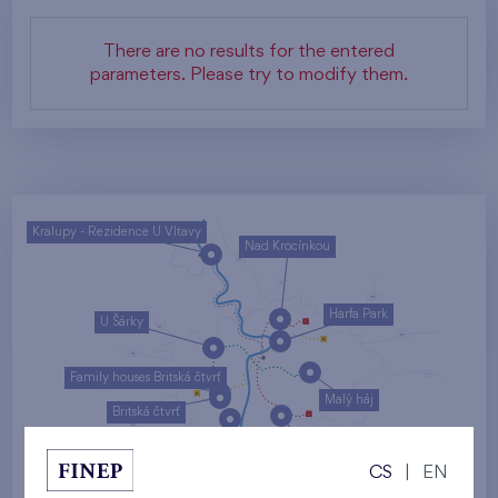
There are no results for the entered
parameters. Please try to modify them.
Kralupy - Rezidence U Vltavy
Nad Krocínkou
Harfa Park
U Šárky
Family houses Britská čtvrť
Malý háj
Britská čtvrť
Kaskády Barrandov
CS
|
EN
Nový Opatov