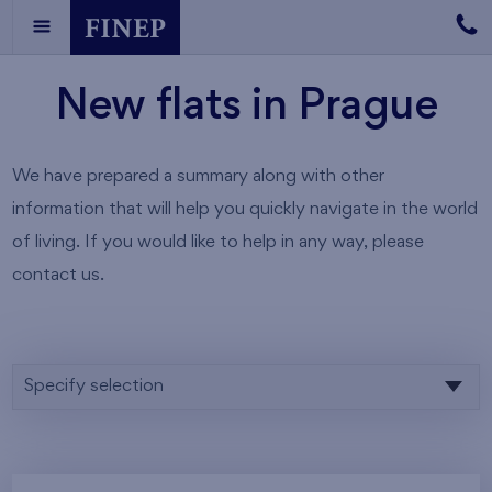
New flats in Prague
We have prepared a summary along with other
information that will help you quickly navigate in the world
of living. If you would like to help in any way, please
contact us.
Specify selection