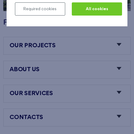
Required cookies
All cookies
Flats Nový Opatov
OUR PROJECTS
ABOUT US
OUR SERVICES
CONTACTS