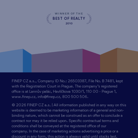
WINNER OF THE
BEST OF REALTY
2010
FINEP CZ a.s., Company ID No.: 26503387, File No. B 7481, kept
with the Registration Court in Prague. The company’s registered
office is at Lannův palác, Havlíčkova 1030/1, 110 00 - Prague 1,
www.finep.cz, info@finep.cz, 800 500 506.
© 2026 FINEP CZ a.s. | All information published in any way on this
website is deemed to be marketing information of a general and non-
binding nature, which cannot be construed as an offer to conclude a
contract nor may it be relied upon. Specific contractual terms and
conditions shall be conveyed at the registered office of our
company. In the case of marketing actions advertising a price or a
discount in any form, this action is always valid until stocks last.