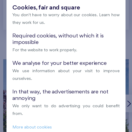
Cookies, fair and square
You don't have to worry about our cookies. Learn how
Prague
they work for us.
Required cookies, without which it is
impossible
Our localities
For the website to work properly.
We analyse for your better experience
We use information about your visit to improve
ourselves.
In that way, the advertisements are not
annoying
We only want to do advertising you could benefit
from.
More about cookies