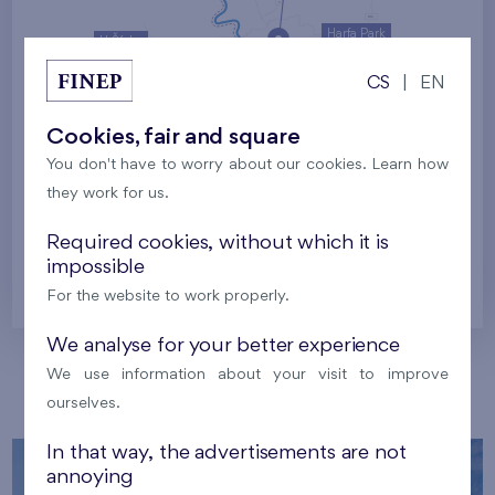
Harfa Park
U Šárky
CS
|
EN
Family houses Britská čtvrť
Malý háj
Britská čtvrť
Cookies, fair and square
You don't have to worry about our cookies. Learn how
Kaskády Barrandov
they work for us.
Nový Opatov
Required cookies, without which it is
impossible
Prague
For the website to work properly.
We analyse for your better experience
We use information about your visit to improve
Our localities
ourselves.
In that way, the advertisements are not
annoying