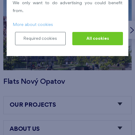
We only want to do advertising you could benefit
from.
More about cookies
Required cookies
All cookies
Flats Nový Opatov
OUR PROJECTS
ABOUT US