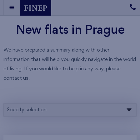
New flats in Prague
We have prepared a summary along with other
information that will help you quickly navigate in the world
of living. If you would like to help in any way, please
contact us.
Specify selection