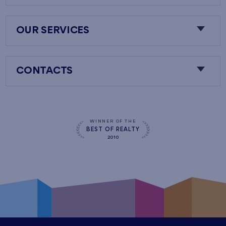
OUR SERVICES
CONTACTS
WINNER OF THE
BEST OF REALTY
2010