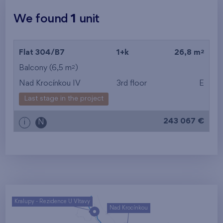
We found
1
unit
2
Flat 304/B7
1+k
26,8 m
2
Balcony (6,5 m
)
Nad Krocínkou IV
3rd floor
E
Last stage in the project
243 067 €
i
N
Kralupy - Rezidence U Vltavy
Nad Krocínkou