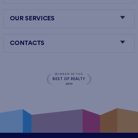
OUR SERVICES
CONTACTS
WINNER OF THE
BEST OF REALTY
2010