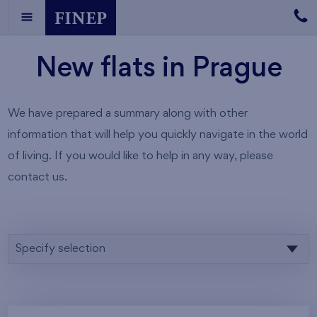
New flats in Prague
We have prepared a summary along with other
information that will help you quickly navigate in the world
of living. If you would like to help in any way, please
contact us.
Specify selection