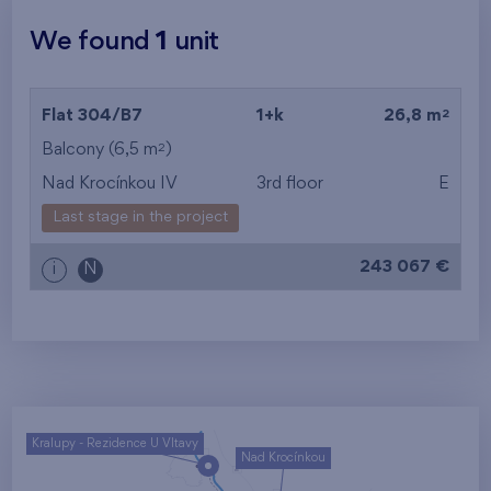
We found
1
unit
2
Flat 304/B7
1+k
26,8 m
2
Balcony (6,5 m
)
Nad Krocínkou IV
3rd floor
E
Last stage in the project
243 067 €
i
N
Kralupy - Rezidence U Vltavy
Nad Krocínkou