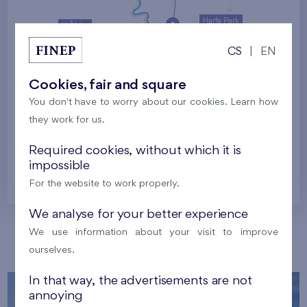
Harfa Park
U Šárky
CS
|
EN
Family houses Britská čtvrť
Malý háj
Britská čtvrť
Cookies, fair and square
You don't have to worry about our cookies. Learn how
Kaskády Barrandov
they work for us.
Nový Opatov
Required cookies, without which it is
impossible
Prague
For the website to work properly.
We analyse for your better experience
We use information about your visit to improve
Our localities
ourselves.
In that way, the advertisements are not
annoying