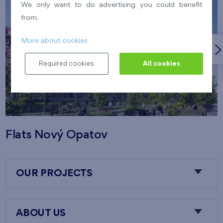
We only want to do advertising you could benefit
from.
More about cookies
Required cookies
All cookies
Flats Nový Opatov
OUR PROJECTS
ABOUT US