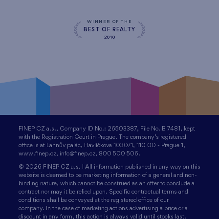
WINNER OF THE
BEST OF REALTY
2010
FINEP CZ a.s., Company ID No.: 26503387, File No. B 7481, kept
with the Registration Court in Prague. The company’s registered
office is at Lannův palác, Havlíčkova 1030/1, 110 00 - Prague 1,
www.finep.cz, info@finep.cz, 800 500 506.
© 2026 FINEP CZ a.s. | All information published in any way on this
website is deemed to be marketing information of a general and non-
binding nature, which cannot be construed as an offer to conclude a
contract nor may it be relied upon. Specific contractual terms and
conditions shall be conveyed at the registered office of our
company. In the case of marketing actions advertising a price or a
discount in any form, this action is always valid until stocks last.