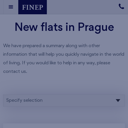
New flats in Prague
We have prepared a summary along with other
information that will help you quickly navigate in the world
of living. If you would like to help in any way, please
contact us.
Specify selection