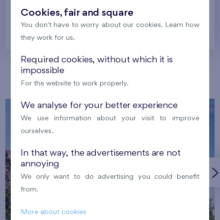
Cookies, fair and square
You don't have to worry about our cookies. Learn how
Prague
they work for us.
Required cookies, without which it is
impossible
Our localities
For the website to work properly.
We analyse for your better experience
We use information about your visit to improve
ourselves.
In that way, the advertisements are not
annoying
We only want to do advertising you could benefit
from.
More about cookies