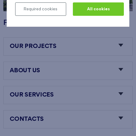
Required cookies
All cookies
Flats Nový Opatov
OUR PROJECTS
ABOUT US
OUR SERVICES
CONTACTS