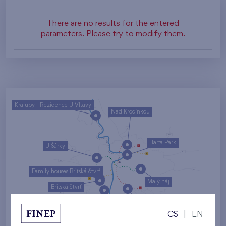
There are no results for the entered
parameters. Please try to modify them.
Kralupy - Rezidence U Vltavy
Nad Krocínkou
Harfa Park
U Šárky
Family houses Britská čtvrť
Malý háj
Britská čtvrť
Kaskády Barrandov
CS
|
EN
Nový Opatov