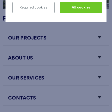
Required cookies
All cookies
Flats Nový Opatov
OUR PROJECTS
ABOUT US
OUR SERVICES
CONTACTS