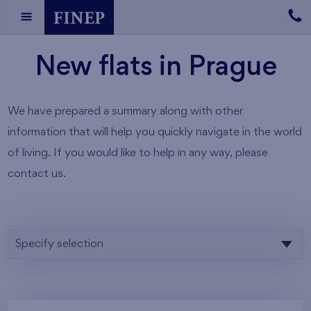
New flats in Prague
We have prepared a summary along with other
information that will help you quickly navigate in the world
of living. If you would like to help in any way, please
contact us.
Specify selection