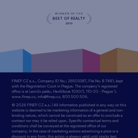
WINNER OF THE
BEST OF REALTY
2010
FINEP CZ a.s., Company ID No.: 26503387, File No. B 7481, kept
with the Registration Court in Prague. The company’s registered
office is at Lannův palác, Havlíčkova 1030/1, 110 00 - Prague 1,
www.finep.cz, info@finep.cz, 800 500 506.
© 2026 FINEP CZ a.s. | All information published in any way on this
website is deemed to be marketing information of a general and non-
binding nature, which cannot be construed as an offer to conclude a
contract nor may it be relied upon. Specific contractual terms and
conditions shall be conveyed at the registered office of our
company. In the case of marketing actions advertising a price or a
discount in any form, this action is always valid until stocks last.