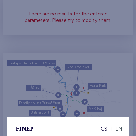
There are no results for the entered
parameters. Please try to modify them.
Kralupy - Rezidence U Vltavy
Nad Krocínkou
Harfa Park
U Šárky
Family houses Britská čtvrť
Malý háj
Britská čtvrť
Kaskády Barrandov
CS
|
EN
Nový Opatov