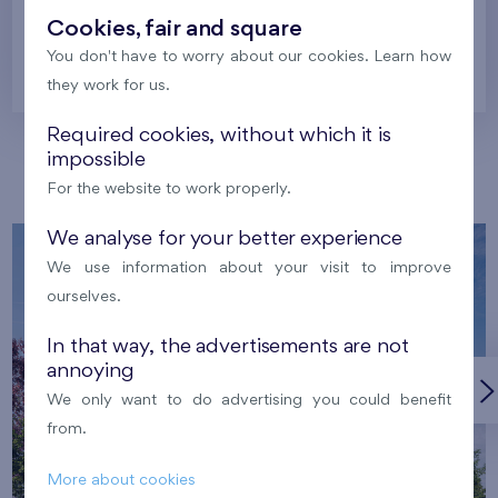
Cookies, fair and square
You don't have to worry about our cookies. Learn how
Prague
they work for us.
Required cookies, without which it is
impossible
Our localities
For the website to work properly.
We analyse for your better experience
We use information about your visit to improve
ourselves.
In that way, the advertisements are not
annoying
We only want to do advertising you could benefit
from.
More about cookies