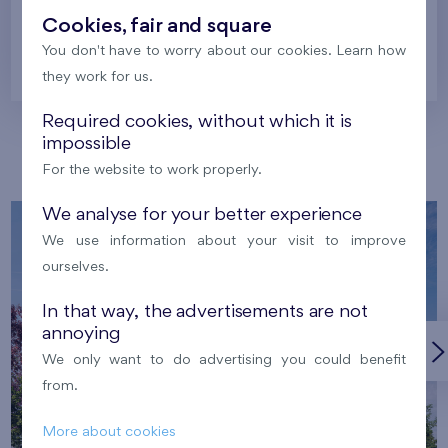
Cookies, fair and square
You don't have to worry about our cookies. Learn how
Prague
they work for us.
Required cookies, without which it is
impossible
Our localities
For the website to work properly.
We analyse for your better experience
We use information about your visit to improve
ourselves.
In that way, the advertisements are not
annoying
We only want to do advertising you could benefit
from.
More about cookies