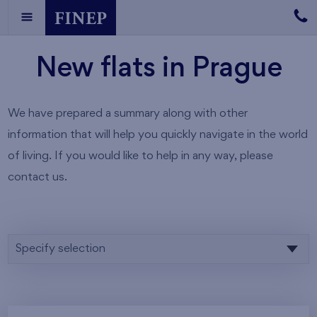
New flats in Prague
We have prepared a summary along with other
information that will help you quickly navigate in the world
of living. If you would like to help in any way, please
contact us.
Specify selection