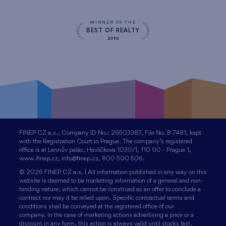
WINNER OF THE
BEST OF REALTY
2010
FINEP CZ a.s., Company ID No.: 26503387, File No. B 7481, kept
with the Registration Court in Prague. The company’s registered
office is at Lannův palác, Havlíčkova 1030/1, 110 00 - Prague 1,
www.finep.cz, info@finep.cz, 800 500 506.
© 2026 FINEP CZ a.s. | All information published in any way on this
website is deemed to be marketing information of a general and non-
binding nature, which cannot be construed as an offer to conclude a
contract nor may it be relied upon. Specific contractual terms and
conditions shall be conveyed at the registered office of our
company. In the case of marketing actions advertising a price or a
discount in any form, this action is always valid until stocks last.