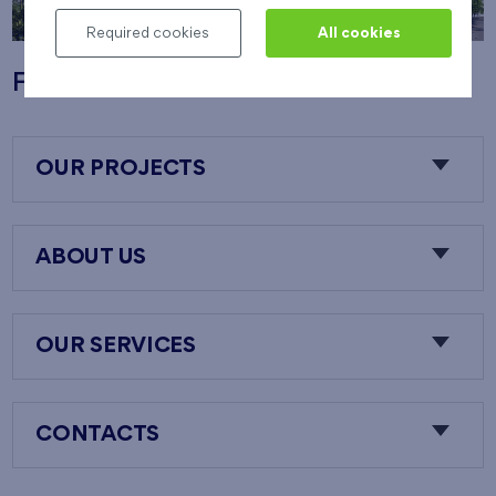
Required cookies
All cookies
Flats Nový Opatov
OUR PROJECTS
ABOUT US
OUR SERVICES
CONTACTS