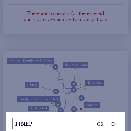
There are no results for the entered
parameters. Please try to modify them.
Kralupy - Rezidence U Vltavy
Nad Krocínkou
Harfa Park
U Šárky
Family houses Britská čtvrť
Malý háj
Britská čtvrť
Kaskády Barrandov
CS
|
EN
Nový Opatov