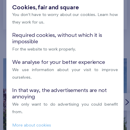
Cookies, fair and square
You don't have to worry about our cookies. Learn how
Prague
they work for us.
Required cookies, without which it is
impossible
Our localities
For the website to work properly.
We analyse for your better experience
We use information about your visit to improve
ourselves.
In that way, the advertisements are not
annoying
We only want to do advertising you could benefit
from.
More about cookies