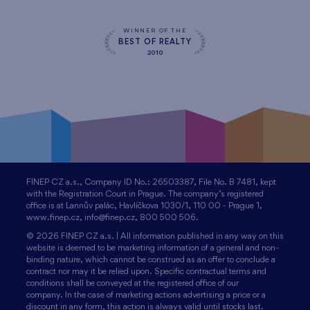
WINNER OF THE
BEST OF REALTY
2010
FINEP CZ a.s., Company ID No.: 26503387, File No. B 7481, kept
with the Registration Court in Prague. The company’s registered
office is at Lannův palác, Havlíčkova 1030/1, 110 00 - Prague 1,
www.finep.cz, info@finep.cz, 800 500 506.
© 2026 FINEP CZ a.s. | All information published in any way on this
website is deemed to be marketing information of a general and non-
binding nature, which cannot be construed as an offer to conclude a
contract nor may it be relied upon. Specific contractual terms and
conditions shall be conveyed at the registered office of our
company. In the case of marketing actions advertising a price or a
discount in any form, this action is always valid until stocks last.