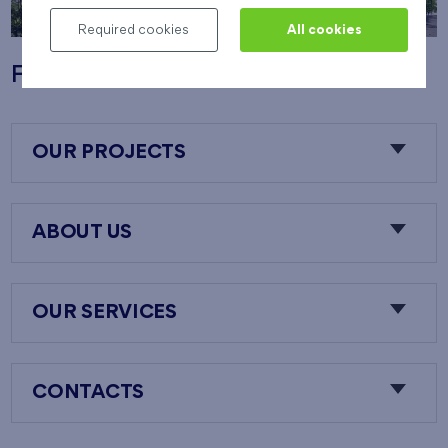
Required cookies
All cookies
Flats Nový Opatov
OUR PROJECTS
ABOUT US
OUR SERVICES
CONTACTS