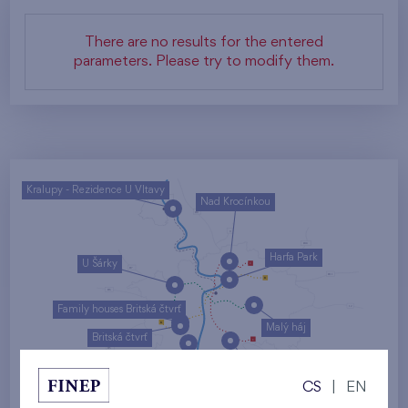
There are no results for the entered
parameters. Please try to modify them.
Kralupy - Rezidence U Vltavy
Nad Krocínkou
Harfa Park
U Šárky
Family houses Britská čtvrť
Malý háj
Britská čtvrť
Kaskády Barrandov
CS
|
EN
Nový Opatov