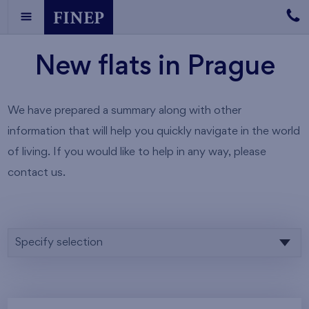
New flats in Prague
We have prepared a summary along with other
information that will help you quickly navigate in the world
of living. If you would like to help in any way, please
contact us.
Specify selection