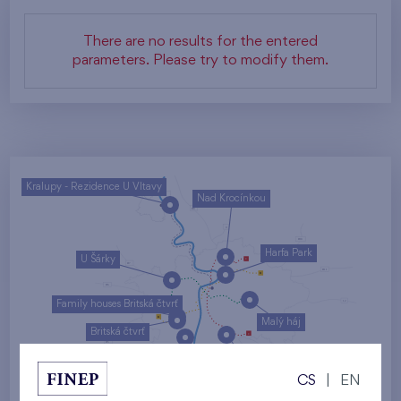
There are no results for the entered
parameters. Please try to modify them.
Kralupy - Rezidence U Vltavy
Nad Krocínkou
Harfa Park
U Šárky
Family houses Britská čtvrť
Malý háj
Britská čtvrť
Kaskády Barrandov
CS
|
EN
Nový Opatov