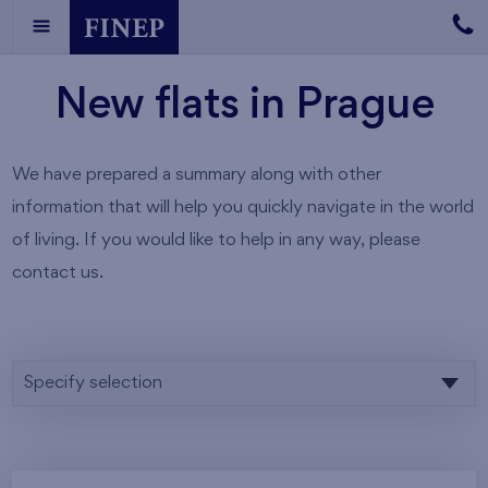
New flats in Prague
We have prepared a summary along with other
information that will help you quickly navigate in the world
of living. If you would like to help in any way, please
contact us.
Specify selection