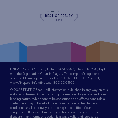
WINNER OF THE
BEST OF REALTY
2010
FINEP CZ a.s., Company ID No.: 26503387, File No. B 7481, kept
with the Registration Court in Prague. The company’s registered
office is at Lannův palác, Havlíčkova 1030/1, 110 00 - Prague 1,
www.finep.cz, info@finep.cz, 800 500 506.
© 2026 FINEP CZ a.s. | All information published in any way on this
website is deemed to be marketing information of a general and non-
binding nature, which cannot be construed as an offer to conclude a
contract nor may it be relied upon. Specific contractual terms and
conditions shall be conveyed at the registered office of our
company. In the case of marketing actions advertising a price or a
discount in any form, this action is always valid until stocks last.