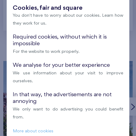
Cookies, fair and square
You don't have to worry about our cookies. Learn how
Prague
they work for us.
Required cookies, without which it is
impossible
Our localities
For the website to work properly.
We analyse for your better experience
We use information about your visit to improve
ourselves.
In that way, the advertisements are not
annoying
We only want to do advertising you could benefit
from.
More about cookies