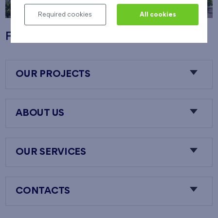
Required cookies
All cookies
Flats Nový Opatov
OUR PROJECTS
ABOUT US
OUR SERVICES
CONTACTS