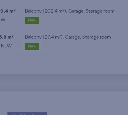
19,4 m
Balcony (202,4 m
),
Garage
,
Storage room
2
2
, W
New
6,8 m
Balcony (27,4 m
),
Garage
,
Storage room
2
2
, N, W
New
Nad Krocínkou