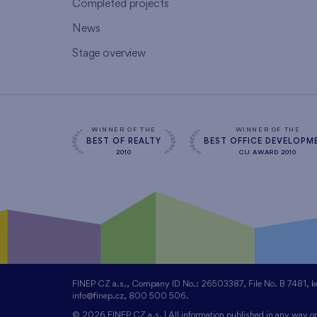
Completed projects
News
Stage overview
WINNER OF THE
WINNER OF THE
BEST OF REALTY
BEST OFFICE DEVELOPM
2010
CIJ AWARD 2010
FINEP CZ a.s., Company ID No.: 26503387, File No. B 7481, kept
info@finep.cz, 800 500 506.
© 2026 FINEP CZ a.s. | All information published in any way on 