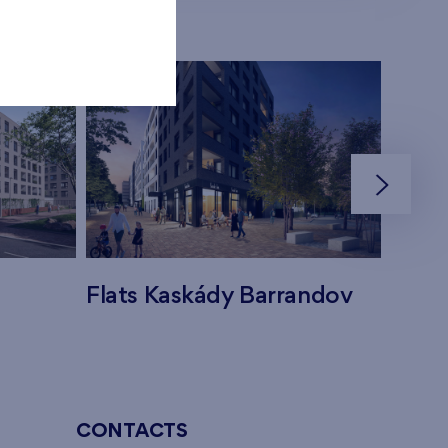
Flats Kaskády Barrandov
Flats
CONTACTS