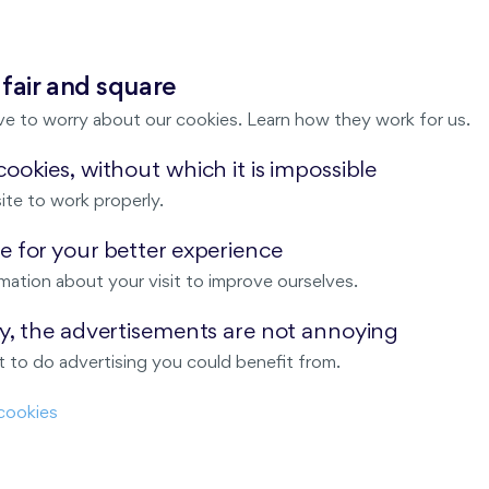
 fair and square
Harfa Park
ve to worry about our cookies. Learn how they work for us.
ookies, without which it is impossible
ite to work properly.
Malý háj
 for your better experience
mation about your visit to improve ourselves.
ay, the advertisements are not annoying
ndov
 to do advertising you could benefit from.
Nový Opatov
cookies