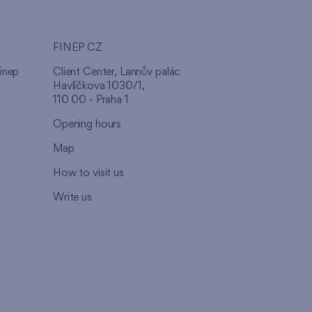
FINEP CZ
inep
Client Center, Lannův palác
Havlíčkova 1030/1,
110 00 - Praha 1
Opening hours
Map
How to visit us
Write us