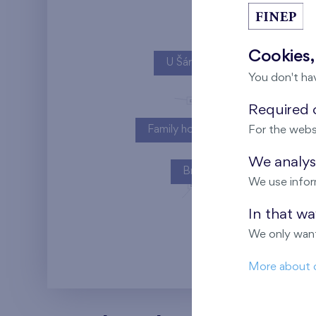
Cookies,
U Šárky
You don't ha
Required c
Family houses Britská čtvrť
For the webs
We analyse
Britská čtvrť
We use infor
In that w
Kaskády Barra
We only want
More about 