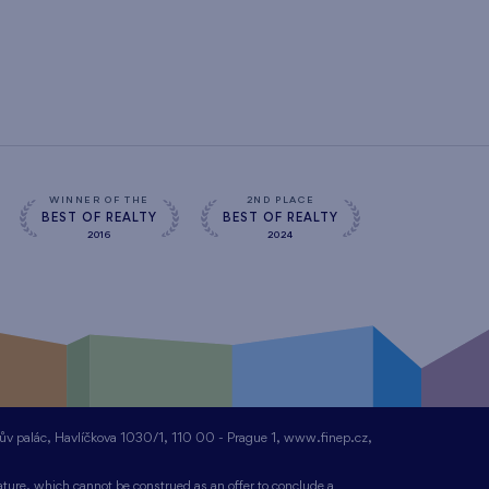
WINNER OF THE
2ND PLACE
BEST OF REALTY
BEST OF REALTY
2016
2024
nův palác, Havlíčkova 1030/1, 110 00 - Prague 1, www.finep.cz,
ture, which cannot be construed as an offer to conclude a