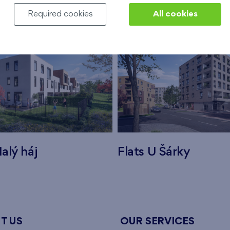
Required cookies
All cookies
alý háj
Flats U Šárky
T US
OUR SERVICES