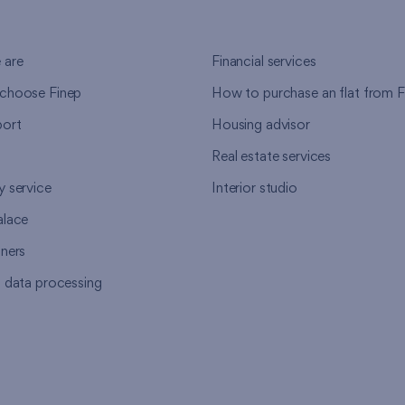
 are
Financial services
choose Finep
How to purchase an flat from F
ort
Housing advisor
Real estate services
y service
Interior studio
alace
tners
l data processing
s