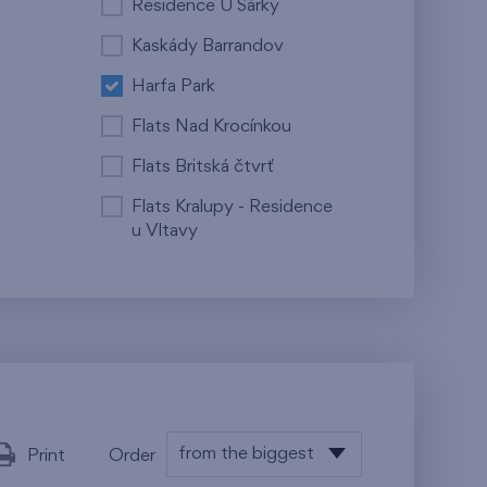
Residence U Šárky
Kaskády Barrandov
Harfa Park
Flats Nad Krocínkou
Flats Britská čtvrť
Flats Kralupy - Residence
u Vltavy
from the biggest
Print
Order