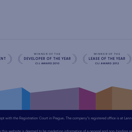
WINNER OF THE
WINNER OF THE
ENT
DEVELOPER OF THE YEAR
LEASE OF THE YEAR
CIJ AWARD 2010
CIJ AWARD 2012
 with the Registration Court in Prague. The company’s registered office is at Lan
this website is deemed to be marketing information of a general and non-binding na