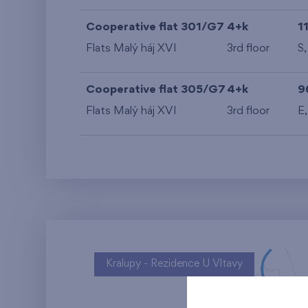
Cooperative flat 301/G7
4+k
1
Flats Malý háj XVI
3rd floor
S
Cooperative flat 305/G7
4+k
9
Flats Malý háj XVI
3rd floor
E
Kralupy - Rezidence U Vltavy