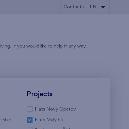
Contacts
EN
CS
EN
ving. If you would like to help in any way,
Projects
Flats Nový Opatov
ership
Flats Malý háj