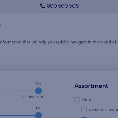
800 500 506
e
rmation that will help you quickly navigate in the world of li
733
Assortment
733 thous. €
Flats
120
personnal own