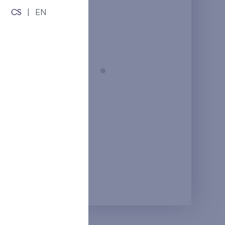
from the top floor
CS
|
EN
Prague