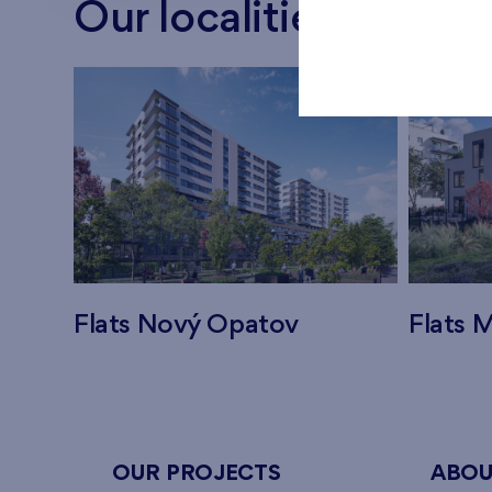
Our localities
Flats Nový Opatov
Flats M
OUR PROJECTS
ABOU