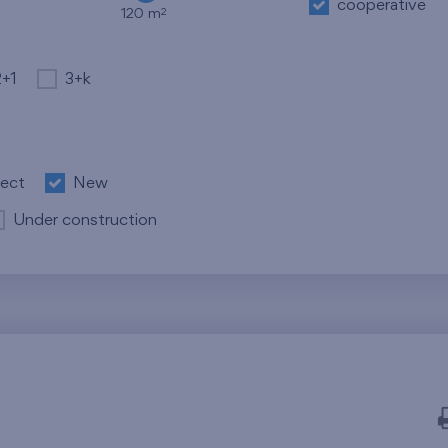
cooperative
2
120 m
2+1
3+k
ject
New
Under construction