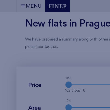
MENU
New flats in Pragu
We have prepared a summary along with other info
please contact us.
162
Price
162 thous. €
24
Area