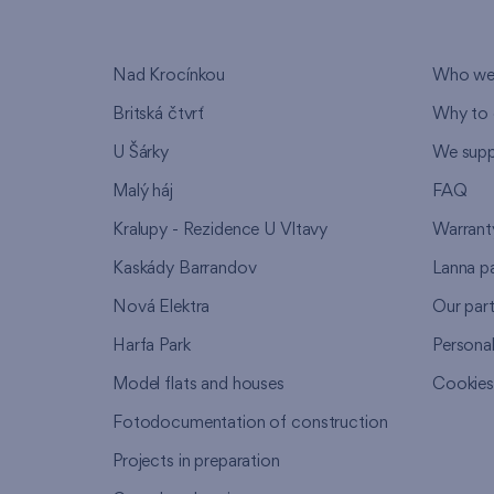
Nad Krocínkou
Who we
Britská čtvrť
Why to 
U Šárky
We supp
Malý háj
FAQ
Kralupy - Rezidence U Vltavy
Warrant
Kaskády Barrandov
Lanna p
Nová Elektra
Our par
Harfa Park
Persona
Model flats and houses
Cookie
Fotodocumentation of construction
Projects in preparation