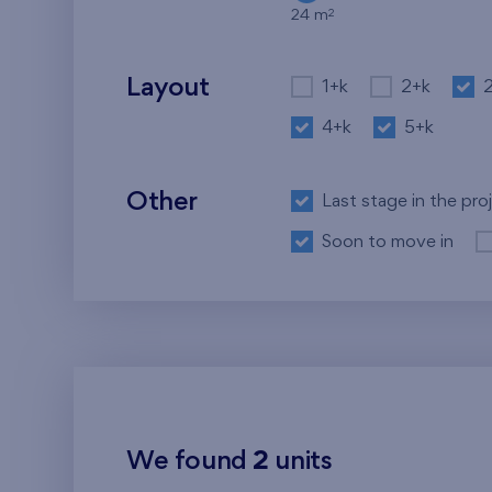
2
24 m
Layout
1+k
2+k
4+k
5+k
Other
Last stage in the pro
Soon to move in
We found
2
units