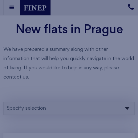
New flats in Prague
We have prepared a summary along with other
information that will help you quickly navigate in the world
of living. If you would like to help in any way, please
contact us.
Specify selection