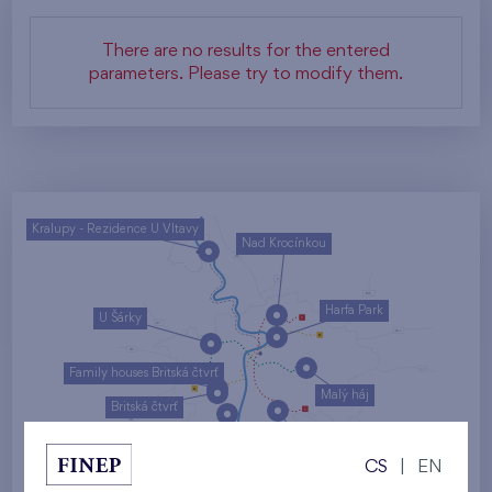
There are no results for the entered
parameters. Please try to modify them.
Kralupy - Rezidence U Vltavy
Nad Krocínkou
Harfa Park
U Šárky
Family houses Britská čtvrť
Malý háj
Britská čtvrť
Kaskády Barrandov
CS
|
EN
Nový Opatov