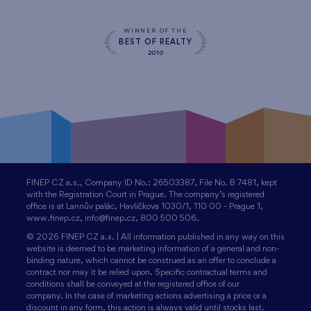
WINNER OF THE
BEST OF REALTY
2010
FINEP CZ a.s., Company ID No.: 26503387, File No. B 7481, kept
with the Registration Court in Prague. The company’s registered
office is at Lannův palác, Havlíčkova 1030/1, 110 00 - Prague 1,
www.finep.cz, info@finep.cz, 800 500 506.
© 2026 FINEP CZ a.s. | All information published in any way on this
website is deemed to be marketing information of a general and non-
binding nature, which cannot be construed as an offer to conclude a
contract nor may it be relied upon. Specific contractual terms and
conditions shall be conveyed at the registered office of our
company. In the case of marketing actions advertising a price or a
discount in any form, this action is always valid until stocks last.