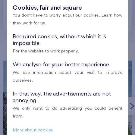
Cookies, fair and square
You don't have to worry about our cookies. Learn how
Prague
they work for us.
Required cookies, without which it is
impossible
Our localities
For the website to work properly.
We analyse for your better experience
We use information about your visit to improve
ourselves.
In that way, the advertisements are not
annoying
We only want to do advertising you could benefit
from.
More about cookies