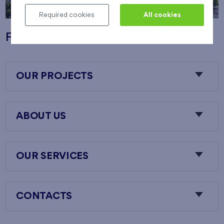
Required cookies
All cookies
Flats Nový Opatov
OUR PROJECTS
ABOUT US
OUR SERVICES
CONTACTS