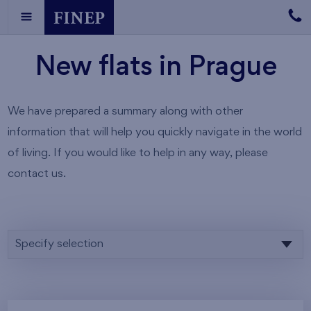
New flats in Prague
We have prepared a summary along with other
information that will help you quickly navigate in the world
of living. If you would like to help in any way, please
contact us.
Specify selection