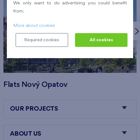
We only want to do advertising you could benefit
from.
More about cookies
Required cookies
All cookies
Flats Nový Opatov
OUR PROJECTS
ABOUT US