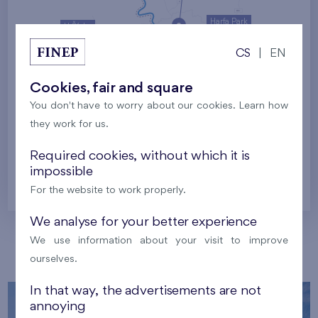
Harfa Park
U Šárky
CS
|
EN
Family houses Britská čtvrť
Malý háj
Britská čtvrť
Cookies, fair and square
You don't have to worry about our cookies. Learn how
Kaskády Barrandov
they work for us.
Nový Opatov
Required cookies, without which it is
impossible
Prague
For the website to work properly.
We analyse for your better experience
We use information about your visit to improve
Our localities
ourselves.
In that way, the advertisements are not
annoying