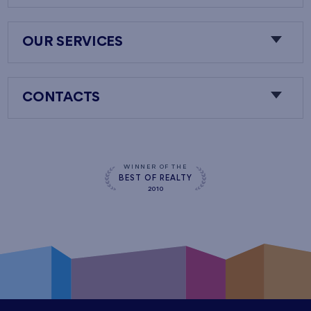
OUR SERVICES
CONTACTS
WINNER OF THE
BEST OF REALTY
2010