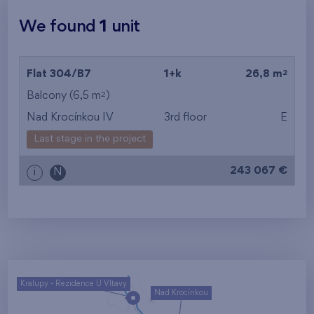
We found
1
unit
2
Flat 304/B7
1+k
26,8 m
2
Balcony (6,5 m
)
Nad Krocínkou IV
3rd floor
E
Last stage in the project
243 067 €
i
N
Kralupy - Rezidence U Vltavy
Nad Krocínkou