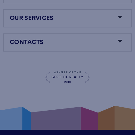
OUR SERVICES
CONTACTS
WINNER OF THE
BEST OF REALTY
2010