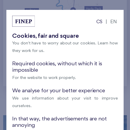
Harfa Park
U Šárky
CS
|
EN
Family houses Britská čtvrť
Malý háj
Britská čtvrť
Cookies, fair and square
You don't have to worry about our cookies. Learn how
Kaskády Barrandov
they work for us.
Nový Opatov
Required cookies, without which it is
impossible
Prague
For the website to work properly.
We analyse for your better experience
We use information about your visit to improve
Our localities
ourselves.
In that way, the advertisements are not
annoying