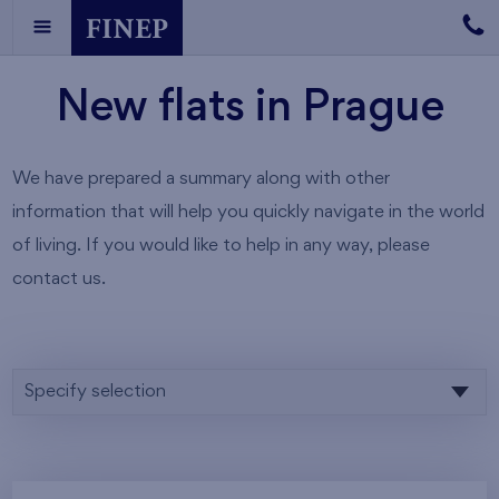
New flats in Prague
We have prepared a summary along with other
information that will help you quickly navigate in the world
of living. If you would like to help in any way, please
contact us.
Specify selection