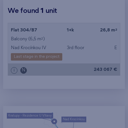
We found
1
unit
2
Flat 304/B7
1+k
26,8 m
2
Balcony (6,5 m
)
Nad Krocínkou IV
3rd floor
E
Last stage in the project
243 067 €
i
N
Kralupy - Rezidence U Vltavy
Nad Krocínkou