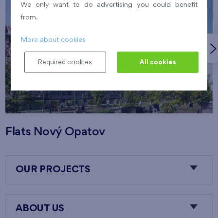
We only want to do advertising you could benefit
from.
More about cookies
Required cookies
All cookies
Flats Nový Opatov
OUR PROJECTS
ABOUT US