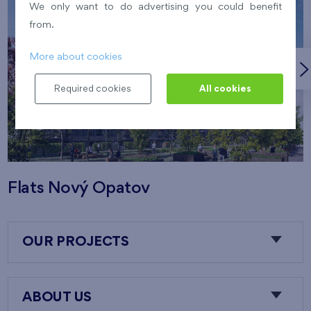
We only want to do advertising you could benefit
from.
More about cookies
Required cookies
All cookies
Flats Nový Opatov
OUR PROJECTS
ABOUT US