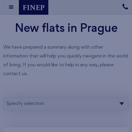
New flats in Prague
We have prepared a summary along with other
information that will help you quickly navigate in the world
of living. If you would like to help in any way, please
contact us.
Specify selection