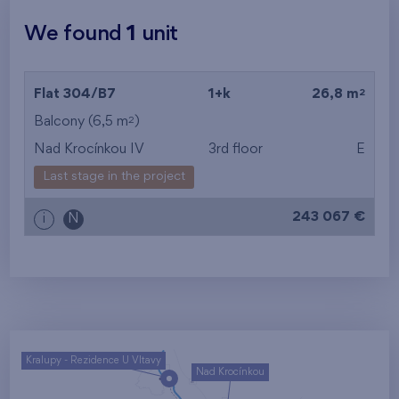
We found
1
unit
2
Flat 304/B7
1+k
26,8 m
2
Balcony (6,5 m
)
Nad Krocínkou IV
3rd floor
E
Last stage in the project
243 067 €
i
N
Kralupy - Rezidence U Vltavy
Nad Krocínkou