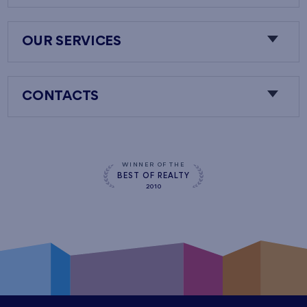
OUR SERVICES
CONTACTS
WINNER OF THE
BEST OF REALTY
2010