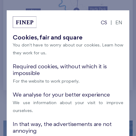
Harfa Park
U Šárky
CS
|
EN
Family houses Britská čtvrť
Malý háj
Britská čtvrť
Cookies, fair and square
You don't have to worry about our cookies. Learn how
Kaskády Barrandov
they work for us.
Nový Opatov
Required cookies, without which it is
impossible
Prague
For the website to work properly.
We analyse for your better experience
We use information about your visit to improve
Our localities
ourselves.
In that way, the advertisements are not
annoying