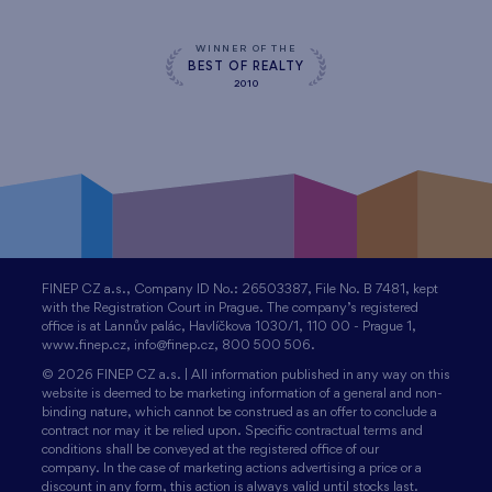
WINNER OF THE
BEST OF REALTY
2010
FINEP CZ a.s., Company ID No.: 26503387, File No. B 7481, kept
with the Registration Court in Prague. The company’s registered
office is at Lannův palác, Havlíčkova 1030/1, 110 00 - Prague 1,
www.finep.cz, info@finep.cz, 800 500 506.
© 2026 FINEP CZ a.s. | All information published in any way on this
website is deemed to be marketing information of a general and non-
binding nature, which cannot be construed as an offer to conclude a
contract nor may it be relied upon. Specific contractual terms and
conditions shall be conveyed at the registered office of our
company. In the case of marketing actions advertising a price or a
discount in any form, this action is always valid until stocks last.