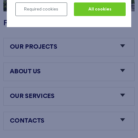
Required cookies
All cookies
Flats Nový Opatov
OUR PROJECTS
ABOUT US
OUR SERVICES
CONTACTS