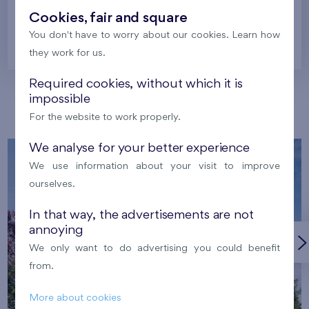
Cookies, fair and square
You don't have to worry about our cookies. Learn how
Prague
they work for us.
Required cookies, without which it is
impossible
Our localities
For the website to work properly.
We analyse for your better experience
We use information about your visit to improve
ourselves.
In that way, the advertisements are not
annoying
We only want to do advertising you could benefit
from.
More about cookies