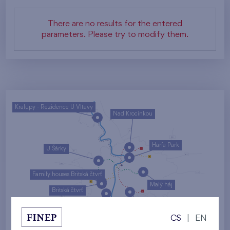
There are no results for the entered
parameters. Please try to modify them.
Kralupy - Rezidence U Vltavy
Nad Krocínkou
Harfa Park
U Šárky
Family houses Britská čtvrť
Malý háj
Britská čtvrť
Kaskády Barrandov
CS
|
EN
Nový Opatov