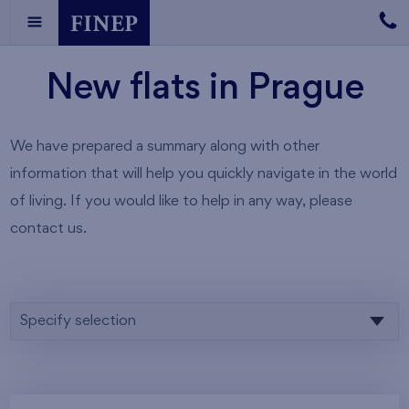
New flats in Prague
We have prepared a summary along with other
information that will help you quickly navigate in the world
of living. If you would like to help in any way, please
contact us.
Specify selection